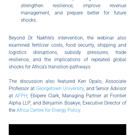
strengthen resilience, improve revenue
management, and prepare better for future
shocks.
Beyond Dr. Nakhle’s intervention, the webinar also
examined fertilizer costs, food security, shipping and
logistics disruptions, subsidy pressures, trade
resilience, and the implications of repeated global
shocks for Africa’s transition pathways.
The discussion also featured Ken Opalo, Associate
Professor at
Georgetown University
, and Senior Advisor
at
AFPH
; Ebipere Clark, Managing Partner at Frontier
Alpha LLP; and Benjamin Boakye, Executive Director of
the
Africa Centre for Energy Policy
.