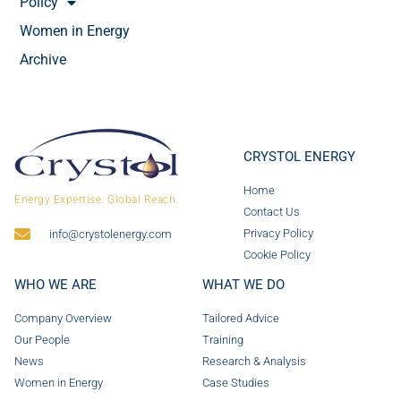
Policy
Women in Energy
Archive
CRYSTOL ENERGY
Home
Energy Expertise. Global Reach.
Contact Us
Privacy Policy
info@crystolenergy.com
Cookie Policy
WHO WE ARE
WHAT WE DO
Company Overview
Tailored Advice
Our People
Training
News
Research & Analysis
Women in Energy
Case Studies