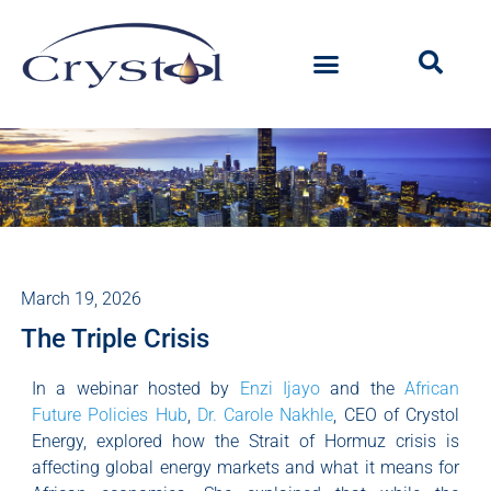
March 19, 2026
The Triple Crisis
In a webinar hosted by
Enzi Ijayo
and the
African
Future Policies Hub
,
Dr. Carole Nakhle
, CEO of Crystol
Energy, explored how the Strait of Hormuz crisis is
affecting global energy markets and what it means for