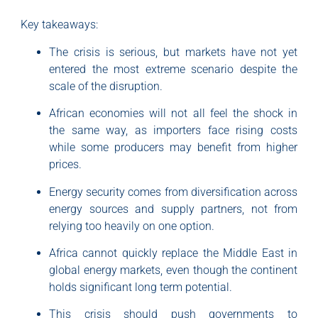
Key takeaways:
The crisis is serious, but markets have not yet
entered the most extreme scenario despite the
scale of the disruption.
African economies will not all feel the shock in
the same way, as importers face rising costs
while some producers may benefit from higher
prices.
Energy security comes from diversification across
energy sources and supply partners, not from
relying too heavily on one option.
Africa cannot quickly replace the Middle East in
global energy markets, even though the continent
holds significant long term potential.
This crisis should push governments to