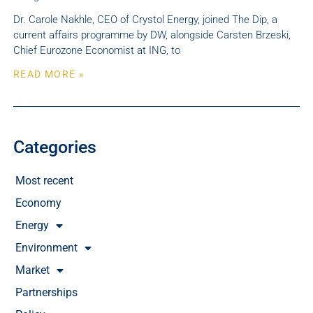
Dr. Carole Nakhle, CEO of Crystol Energy, joined The Dip, a
current affairs programme by DW, alongside Carsten Brzeski,
Chief Eurozone Economist at ING, to
READ MORE »
Categories
Most recent
Economy
Energy
Environment
Market
Partnerships