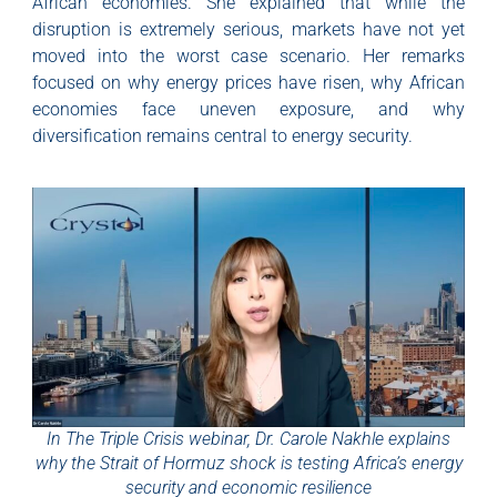
African economies. She explained that while the
disruption is extremely serious, markets have not yet
moved into the worst case scenario. Her remarks
focused on why energy prices have risen, why African
economies face uneven exposure, and why
diversification remains central to energy security.
In The Triple Crisis webinar, Dr. Carole Nakhle explains
why the Strait of Hormuz shock is testing Africa’s energy
security and economic resilience