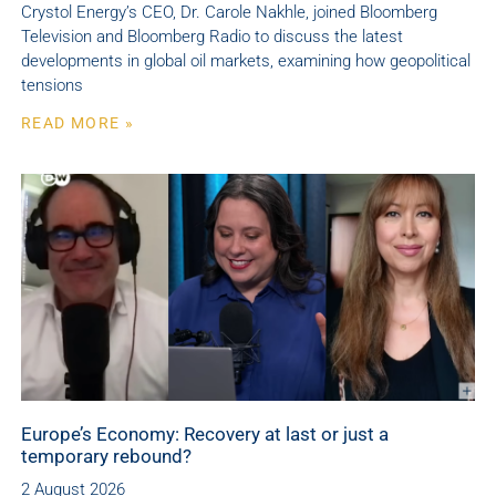
Crystol Energy’s CEO, Dr. Carole Nakhle, joined Bloomberg
Television and Bloomberg Radio to discuss the latest
developments in global oil markets, examining how geopolitical
tensions
READ MORE »
Europe’s Economy: Recovery at last or just a
temporary rebound?
2 August 2026