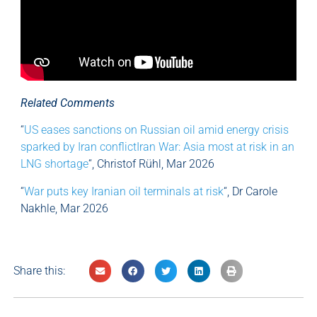
Related Comments
“
US eases sanctions on Russian oil amid energy crisis
sparked by Iran conflictIran War: Asia most at risk in an
LNG shortage
“, Christof Rühl, Mar 2026
“
War puts key Iranian oil terminals at risk
“, Dr Carole
Nakhle, Mar 2026
Share this: