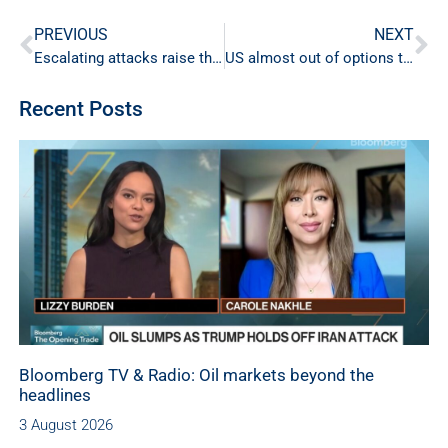
PREVIOUS
NEXT
Escalating attacks raise the risk of a broader energy shock
US almost out of options to keep oil prices low
Recent Posts
Bloomberg TV & Radio: Oil markets beyond the
headlines
3 August 2026