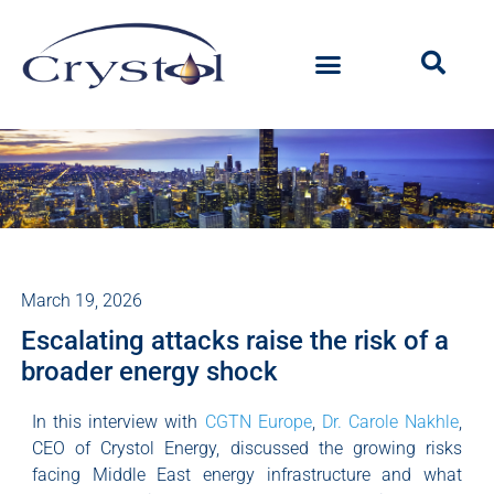
March 19, 2026
Escalating attacks raise the risk of a
broader energy shock
In this interview with
CGTN Europe
,
Dr. Carole Nakhle
,
CEO of Crystol Energy, discussed the growing risks
facing Middle East energy infrastructure and what