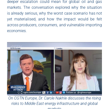
deeper escalation could mean for global oil and gas
markets. The conversation explored why the situation
is already serious, why the worst case scenario has not
yet materialised, and how the impact would be felt
across producers, consumers, and vulnerable importing
economies.
On CGTN Europe, Dr. Carole Nakhle discusses the rising
risks to Middle East energy infrastructure and global
markets