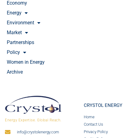
Economy
Energy
Environment
Market
Partnerships
Policy
Women in Energy
Archive
CRYSTOL ENERGY
Home
Energy Expertise. Global Reach.
Contact Us
Privacy Policy
info@crystolenergy.com