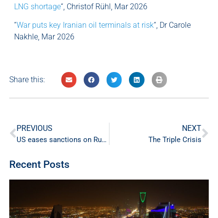
LNG shortage
“, Christof Rühl, Mar 2026
“
War puts key Iranian oil terminals at risk
“, Dr Carole
Nakhle, Mar 2026
Share this:
PREVIOUS
NEXT
US eases sanctions on Russian oil amid energy crisis sparked by Iran conflict
The Triple Crisis
Recent Posts