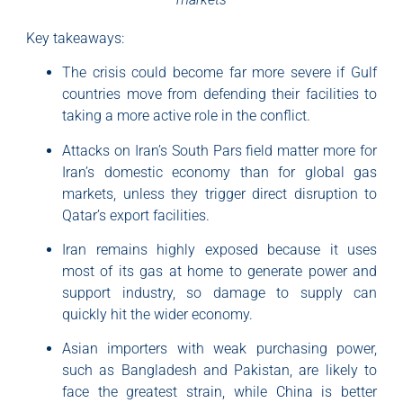
Key takeaways:
The crisis could become far more severe if Gulf
countries move from defending their facilities to
taking a more active role in the conflict.
Attacks on Iran’s South Pars field matter more for
Iran’s domestic economy than for global gas
markets, unless they trigger direct disruption to
Qatar’s export facilities.
Iran remains highly exposed because it uses
most of its gas at home to generate power and
support industry, so damage to supply can
quickly hit the wider economy.
Asian importers with weak purchasing power,
such as Bangladesh and Pakistan, are likely to
face the greatest strain, while China is better