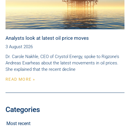
Analysts look at latest oil price moves
3 August 2026
Dr. Carole Nakhle, CEO of Crystol Energy, spoke to Rigzone’s
Andreas Exarheas about the latest movements in oil prices.
She explained that the recent decline
READ MORE »
Categories
Most recent