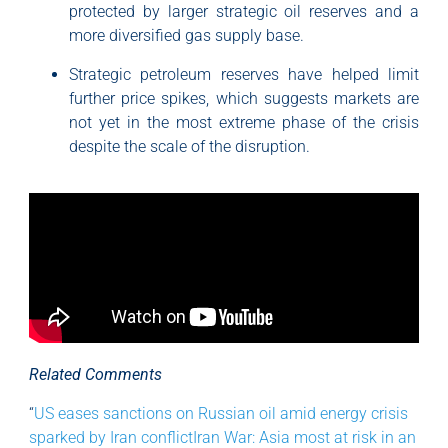
protected by larger strategic oil reserves and a
more diversified gas supply base.
Strategic petroleum reserves have helped limit
further price spikes, which suggests markets are
not yet in the most extreme phase of the crisis
despite the scale of the disruption.
Related Comments
“
US eases sanctions on Russian oil amid energy crisis
sparked by Iran conflictIran War: Asia most at risk in an