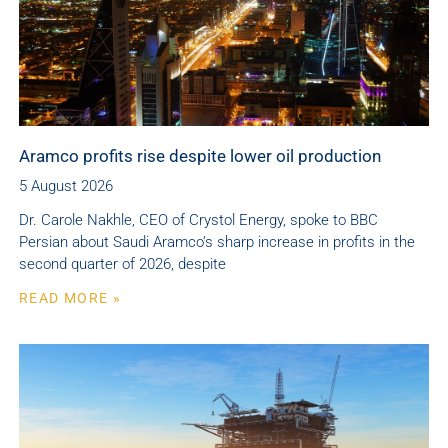
Aramco profits rise despite lower oil production
5 August 2026
Dr. Carole Nakhle, CEO of Crystol Energy, spoke to BBC
Persian about Saudi Aramco’s sharp increase in profits in the
second quarter of 2026, despite
READ MORE »