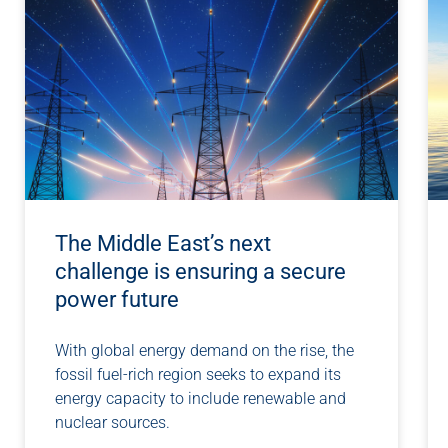
The Middle East’s next
challenge is ensuring a secure
power future
With global energy demand on the rise, the
fossil fuel-rich region seeks to expand its
energy capacity to include renewable and
nuclear sources.