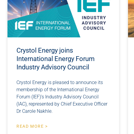
Crystol Energy joins
International Energy Forum
Industry Advisory Council
Crystol Energy is pleased to announce its
membership of the International Energy
Forum (IEF)’s Industry Advisory Council
(IAC), represented by Chief Executive Officer
Dr Carole Nakhle.
READ MORE >