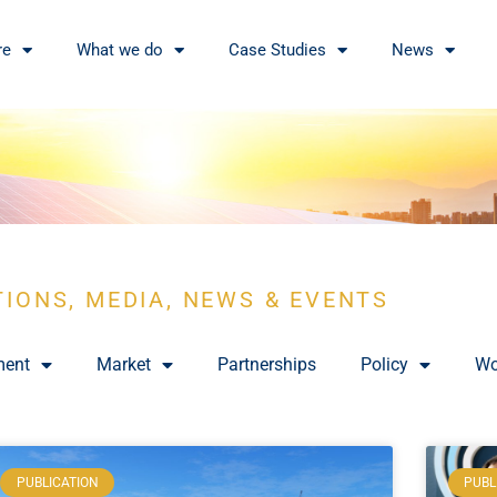
re
What we do
Case Studies
News
TIONS, MEDIA, NEWS & EVENTS
ment
Market
Partnerships
Policy
Wo
PUBLICATION
PUBL