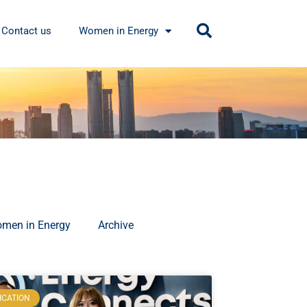
Contact us
Women in Energy
men in Energy
Archive
ICATION