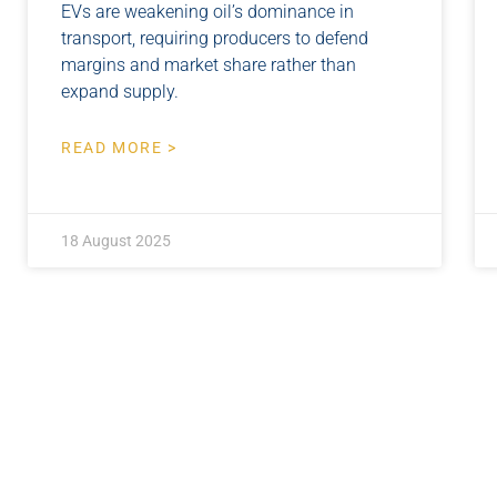
EVs are weakening oil’s dominance in
transport, requiring producers to defend
margins and market share rather than
expand supply.
READ MORE >
18 August 2025