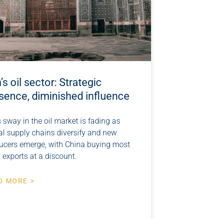
n’s oil sector: Strategic
sence, diminished influence
s sway in the oil market is fading as
al supply chains diversify and new
ucers emerge, with China buying most
s exports at a discount.
D MORE >