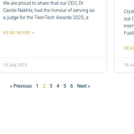
We are proud to share that our CEO, Dr.
Carole Nakhle, had the honour of serving as
Crys
a judge for the TeenTech Awards 2025, a
our 
memb
READ MORE >
Fuel
REA
19 July 2025
18 Ju
« Previous
1
2
3
4
5
6
Next »