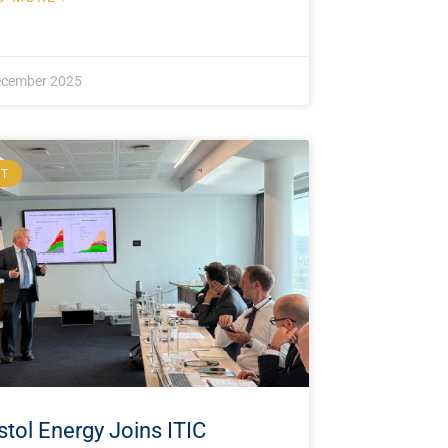
ecember 2025
NT
stol Energy Joins ITIC