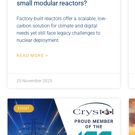
small modular reactors?
Factory-built reactors offer a scalable, low-
carbon solution for climate and digital
needs yet still face legacy challenges to
nuclear deployment.
READ MORE >
25 November 2025
EVENT