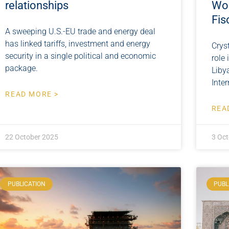
relationships
Wor
Fis
A sweeping U.S.-EU trade and energy deal
has linked tariffs, investment and energy
Crys
security in a single political and economic
role
package.
Liby
Inte
READ MORE >
REA
22 October 2025
3 Oct
PUBLICATION
PUBL