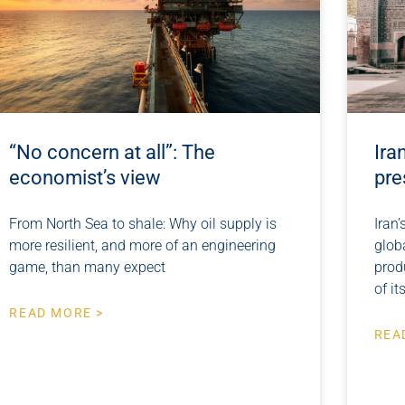
“No concern at all”: The
Ira
economist’s view
pre
From North Sea to shale: Why oil supply is
Iran’
more resilient, and more of an engineering
glob
game, than many expect
prod
of it
READ MORE >
REA