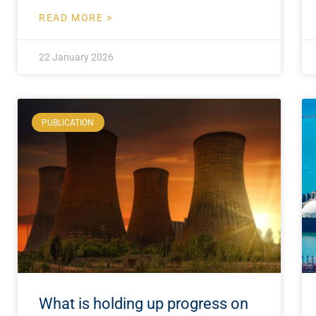
READ MORE >
22 January 2026
PUBLICATION
What is holding up progress on