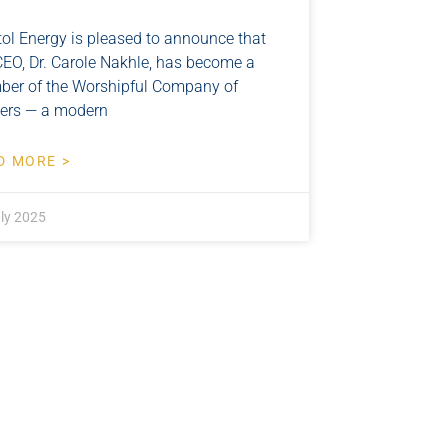
tol Energy is pleased to announce that
CEO, Dr. Carole Nakhle, has become a
er of the Worshipful Company of
lers — a modern
D MORE >
ly 2025