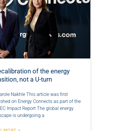
ecalibration of the energy
nsition, not a U-turn
arole Nakhle This article was first
ished on Energy Connects as part of the
EC Impact Report The global energy
scape is undergoing a
D MORE >