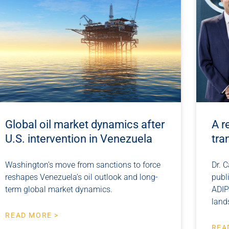
Global oil market dynamics after
A r
U.S. intervention in Venezuela
tra
Washington’s move from sanctions to force
Dr. C
reshapes Venezuela’s oil outlook and long-
publ
term global market dynamics.
ADIP
land
READ MORE >
REA