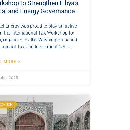
kshop to Strengthen Libya’s
cal and Energy Governance
tol Energy was proud to play an active
 in the International Tax Workshop for
a, organised by the Washington-based
rnational Tax and Investment Center
D MORE >
ober 2025
ICATION