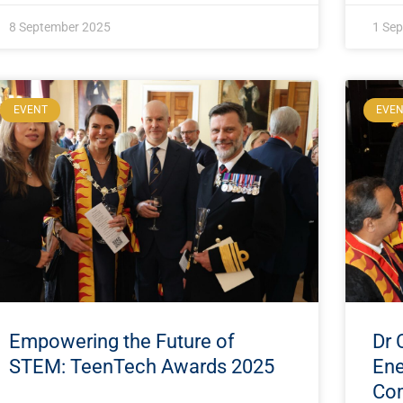
8 September 2025
1 Se
EVENT
EVE
Empowering the Future of
Dr 
STEM: TeenTech Awards 2025
Ene
Com