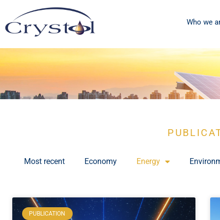
Who we a
PUBLICA
Most recent
Economy
Energy
Environ
PUBLICATION