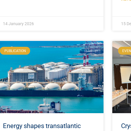
14 January 2026
15 D
PUBLICATION
EVE
Energy shapes transatlantic
Cry