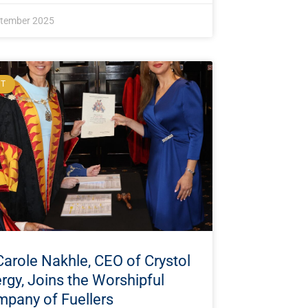
ptember 2025
NT
Carole Nakhle, CEO of Crystol
rgy, Joins the Worshipful
pany of Fuellers