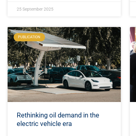
25 September 2025
PUBLICATION
Rethinking oil demand in the
electric vehicle era