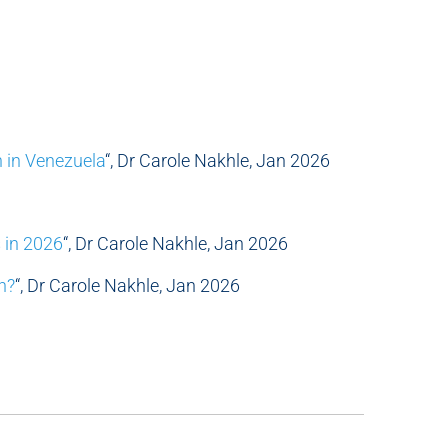
n in Venezuela
“, Dr Carole Nakhle, Jan 2026
s in 2026
“, Dr Carole Nakhle, Jan 2026
n?
“, Dr Carole Nakhle, Jan 2026