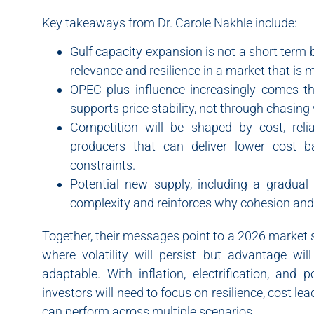
Key takeaways from Dr. Carole Nakhle include:
Gulf capacity expansion is not a short term be
relevance and resilience in a market that is
OPEC plus influence increasingly comes t
supports price stability, not through chasin
Competition will be shaped by cost, relia
producers that can deliver lower cost ba
constraints.
Potential new supply, including a gradual
complexity and reinforces why cohesion and cr
Together, their messages point to a 2026 market
where volatility will persist but advantage wi
adaptable. With inflation, electrification, and 
investors will need to focus on resilience, cost le
can perform across multiple scenarios.