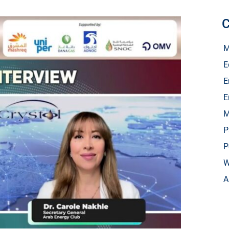
C
M
E
E
E
M
P
P
W
A