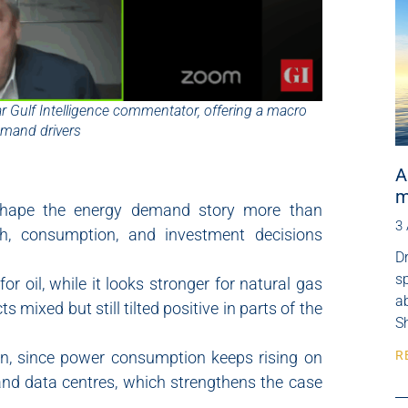
lar Gulf Intelligence commentator, offering a macro
emand drivers
A
m
 shape the energy demand story more than
3
th, consumption, and investment decisions
Dr
s
r oil, while it looks stronger for natural gas
ab
 mixed but still tilted positive in parts of the
Sh
on, since power consumption keeps rising on
R
I and data centres, which strengthens the case