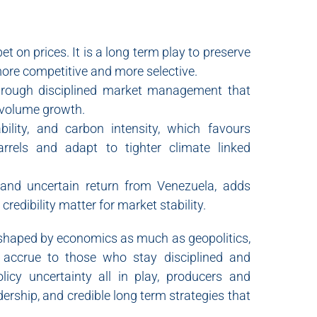
t on prices. It is a long term play to preserve
 more competitive and more selective.
hrough disciplined market management that
g volume growth.
bility, and carbon intensity, which favours
rrels and adapt to tighter climate linked
 and uncertain return from Venezuela, adds
edibility matter for market stability.
 shaped by economics as much as geopolitics,
ll accrue to those who stay disciplined and
policy uncertainty all in play, producers and
adership, and credible long term strategies that