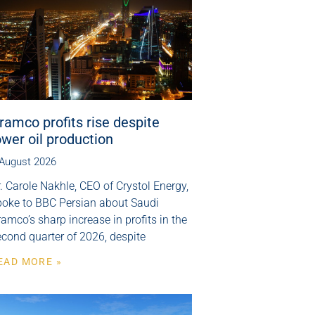
ramco profits rise despite
ower oil production
 August 2026
. Carole Nakhle, CEO of Crystol Energy,
poke to BBC Persian about Saudi
amco’s sharp increase in profits in the
cond quarter of 2026, despite
EAD MORE »