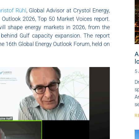
ristof Rühl
, Global Advisor at Crystol Energy,
y Outlook 2026, Top 50 Market Voices report.
will shape energy markets in 2026, from the
 behind Gulf capacity expansion. The report
e 16th Global Energy Outlook Forum, held on
A
l
5
Dr
s
Ar
se
R