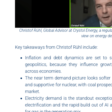
Christof Rühl, Global Advisor at Crystol Energy, a regu
view on energy d
Key takeaways from Christof Rühl include:
Inflation and debt dynamics are set to
geopolitics, because they influence grow
across economies.
The near term demand picture looks softer fo
and supportive for nuclear, with coal prospects
market.
Electricity demand is the standout excepti
electrification and the rapid build out of A
for gas in the generation mix.