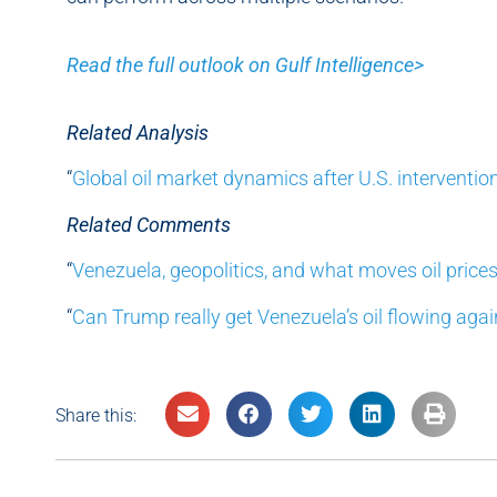
Read the full outlook on Gulf Intelligence>
Related Analysis
“
Global oil market dynamics after U.S. interventio
Related Comments
“
Venezuela, geopolitics, and what moves oil price
“
Can Trump really get Venezuela’s oil flowing agai
Share this: