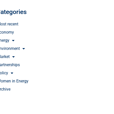
ategories
ost recent
conomy
nergy
nvironment
arket
artnerships
olicy
omen in Energy
rchive