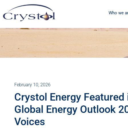
Who we a
February 10, 2026
Crystol Energy Featured i
Global Energy Outlook 2
Voices