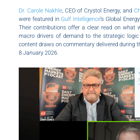
Dr. Carole Nakhle
, CEO of Crystol Energy, and
Ch
were featured in
Gulf Intelligence
’s Global Energ
Their contributions offer a clear read on what 
macro drivers of demand to the strategic logic
content draws on commentary delivered during th
8 January 2026.