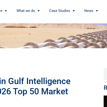
re
What we do
Case Studies
News
n Gulf Intelligence
R
026 Top 50 Market