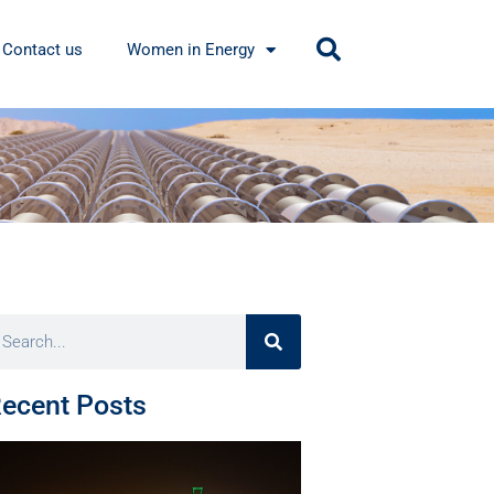
Contact us
Women in Energy
ecent Posts