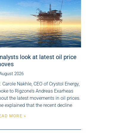
nalysts look at latest oil price
oves
 August 2026
. Carole Nakhle, CEO of Crystol Energy,
poke to Rigzone’s Andreas Exarheas
out the latest movements in oil prices.
e explained that the recent decline
EAD MORE »