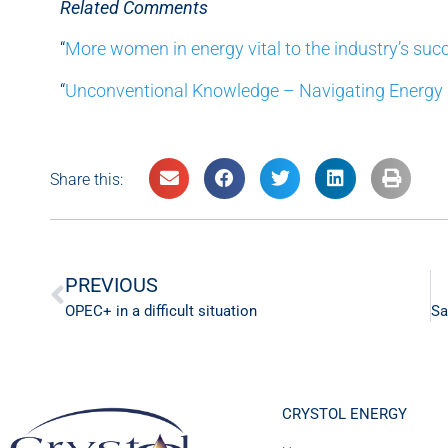
Related Comments
“
More women in energy vital to the industry’s suc
“
Unconventional Knowledge – Navigating Energy
Share this:
PREVIOUS
OPEC+ in a difficult situation
CRYSTOL ENERGY