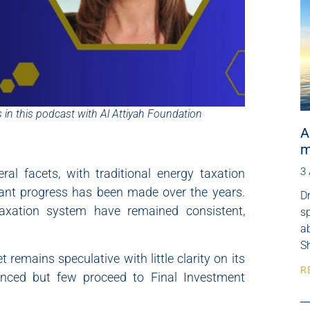
 in this podcast with Al Attiyah Foundation
A
m
3
al facets, with traditional energy taxation
icant progress has been made over the years.
Dr
 taxation system have remained consistent,
s
ab
Sh
 remains speculative with little clarity on its
R
unced but few proceed to Final Investment