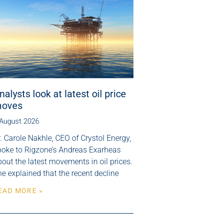
nalysts look at latest oil price
oves
 August 2026
. Carole Nakhle, CEO of Crystol Energy,
poke to Rigzone’s Andreas Exarheas
out the latest movements in oil prices.
e explained that the recent decline
EAD MORE »