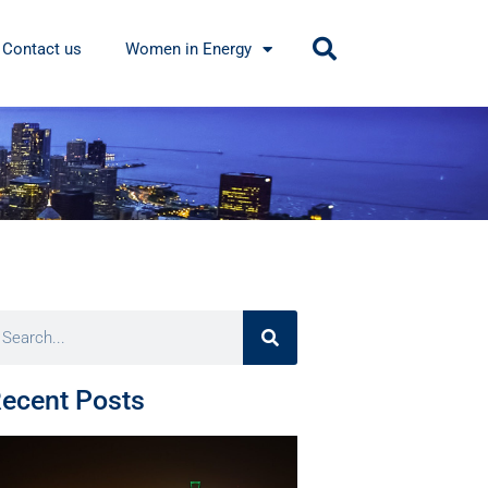
Contact us
Women in Energy
ecent Posts