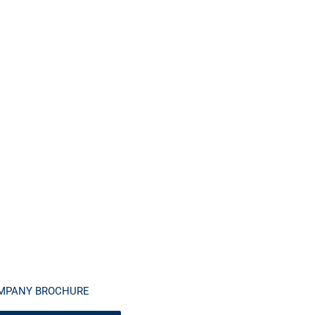
MPANY BROCHURE