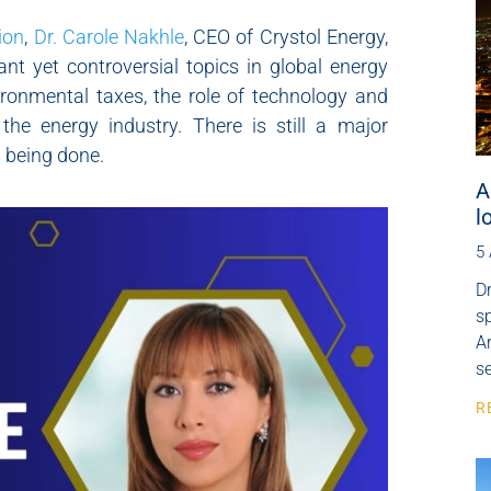
ion
,
Dr. Carole Nakhle
, CEO of Crystol Energy,
nt yet controversial topics in global energy
ronmental taxes, the role of technology and
the energy industry. There is still a major
 being done.
A
l
5
Dr
s
Ar
se
R