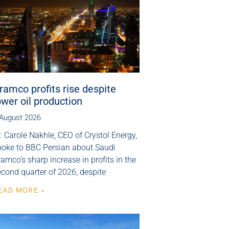
ramco profits rise despite
ower oil production
 August 2026
. Carole Nakhle, CEO of Crystol Energy,
poke to BBC Persian about Saudi
amco’s sharp increase in profits in the
cond quarter of 2026, despite
EAD MORE »