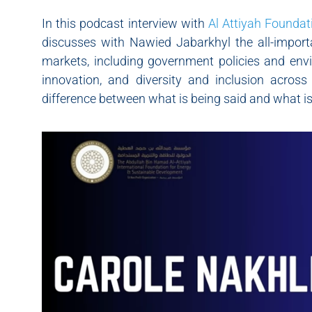
In this podcast interview with
Al Attiyah Foundat
discusses with Nawied Jabarkhyl the all-importa
markets, including government policies and envi
innovation, and diversity and inclusion across 
difference between what is being said and what is