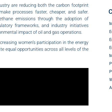
ustry are reducing both the carbon footprint
C
 make processes faster, cheaper, and safer.
methane emissions through the adoption of
M
latory frameworks, and industry initiatives
E
onmental impact of oil and gas operations.
E
creasing women’s participation in the energy
E
te equal opportunities across all levels of the
M
P
P
W
A