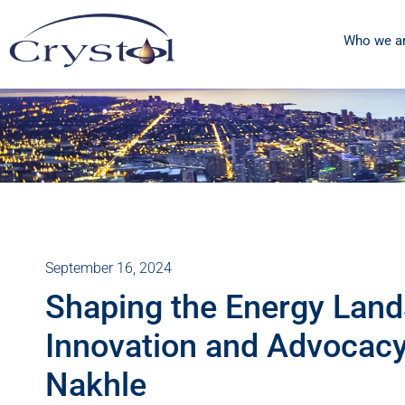
Who we a
September 16, 2024
Shaping the Energy Lan
Innovation and Advocacy 
Nakhle