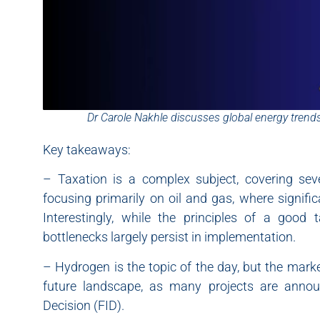
Dr Carole Nakhle discusses global energy trends
Key takeaways:
– Taxation is a complex subject, covering sever
focusing primarily on oil and gas, where signif
Interestingly, while the principles of a good
bottlenecks largely persist in implementation.
– Hydrogen is the topic of the day, but the market
future landscape, as many projects are anno
Decision (FID).