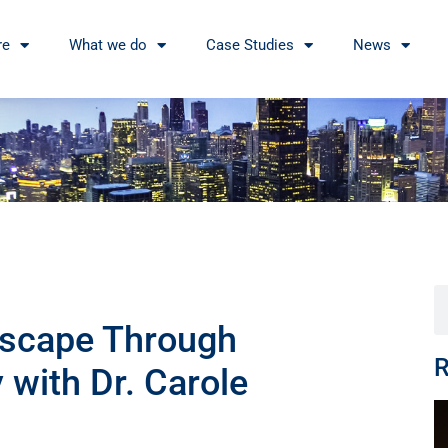
re
What we do
Case Studies
News
dscape Through
R
with Dr. Carole