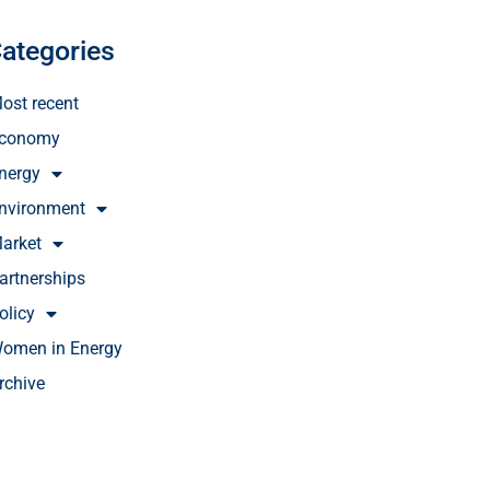
ategories
ost recent
conomy
nergy
nvironment
arket
artnerships
olicy
omen in Energy
rchive