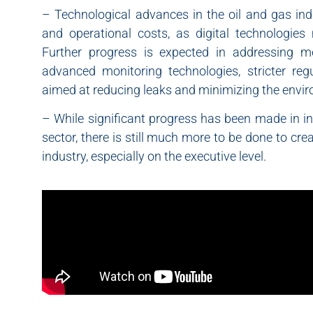
– Technological advances in the oil and gas ind
and operational costs, as digital technologies
Further progress is expected in addressing 
advanced monitoring technologies, stricter regu
aimed at reducing leaks and minimizing the envir
– While significant progress has been made in in
sector, there is still much more to be done to crea
industry, especially on the executive level.