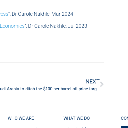
cess
“, Dr Carole Nakhle, Mar 2024
 Economics
“, Dr Carole Nakhle, Jul 2023
NEXT
Saudi Arabia to ditch the $100-per-barrel oil price target?
WHO WE ARE
WHAT WE DO
CO