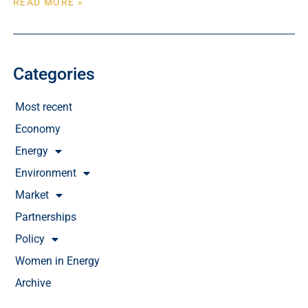
READ MORE »
Categories
Most recent
Economy
Energy
Environment
Market
Partnerships
Policy
Women in Energy
Archive