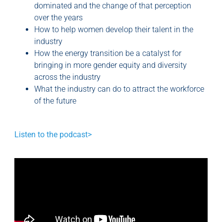
dominated and the change of that perception
over the years
How to help women develop their talent in the
industry
How the energy transition be a catalyst for
bringing in more gender equity and diversity
across the industry
What the industry can do to attract the workforce
of the future
Listen to the podcast>