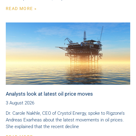
READ MORE »
Analysts look at latest oil price moves
3 August 2026
Dr. Carole Nakhle, CEO of Crystol Energy, spoke to Rigzone’s
Andreas Exarheas about the latest movements in oil prices.
She explained that the recent decline