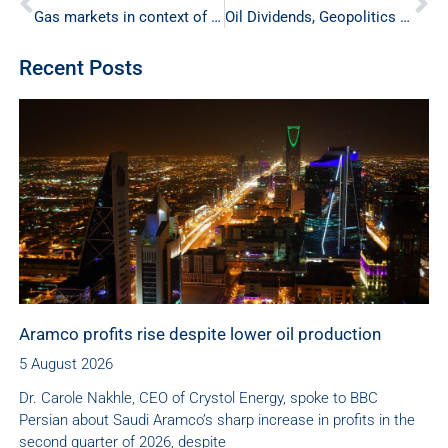
Gas markets in context of energy security
Oil Dividends, Geopolitics and Gender
Recent Posts
Aramco profits rise despite lower oil production
5 August 2026
Dr. Carole Nakhle, CEO of Crystol Energy, spoke to BBC
Persian about Saudi Aramco’s sharp increase in profits in the
second quarter of 2026, despite