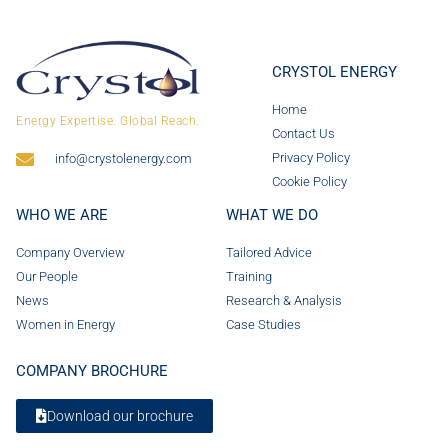
CRYSTOL ENERGY
Home
Energy Expertise. Global Reach.
Contact Us
Privacy Policy
info@crystolenergy.com
Cookie Policy
WHO WE ARE
WHAT WE DO
Company Overview
Tailored Advice
Our People
Training
News
Research & Analysis
Women in Energy
Case Studies
COMPANY BROCHURE
Download our brochure