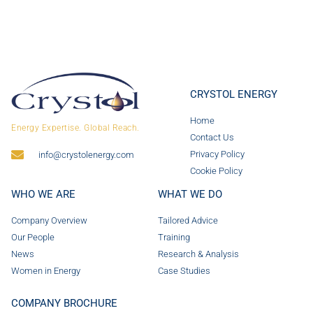
CRYSTOL ENERGY
Home
Energy Expertise. Global Reach.
Contact Us
Privacy Policy
info@crystolenergy.com
Cookie Policy
WHO WE ARE
WHAT WE DO
Company Overview
Tailored Advice
Our People
Training
News
Research & Analysis
Women in Energy
Case Studies
COMPANY BROCHURE