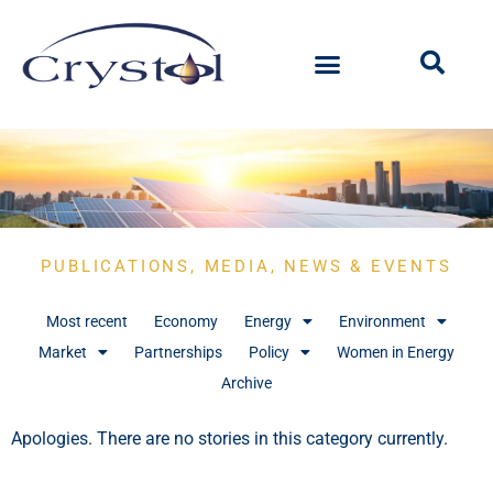
PUBLICATIONS, MEDIA, NEWS & EVENTS
Most recent
Economy
Energy
Environment
Market
Partnerships
Policy
Women in Energy
Archive
Apologies. There are no stories in this category currently.