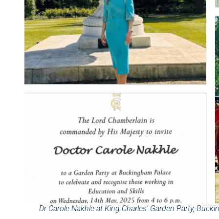
Dr Carole Nakhle at King Charles’ Garden Party, Buc