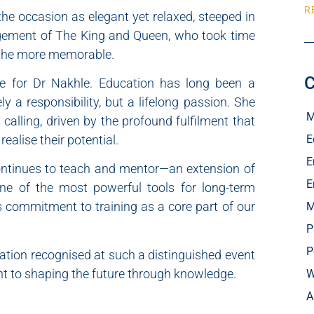
R
the occasion as elegant yet relaxed, steeped in
agement of The King and Queen, who took time
l the more memorable.
C
ce for Dr Nakhle. Education has long been a
 a responsibility, but a lifelong passion. She
M
calling, driven by the profound fulfilment that
E
alise their potential.
E
continues to teach and mentor—an extension of
E
 one of the most powerful tools for long-term
s commitment to training as a core part of our
M
P
P
ation recognised at such a distinguished event
 to shaping the future through knowledge.
W
A