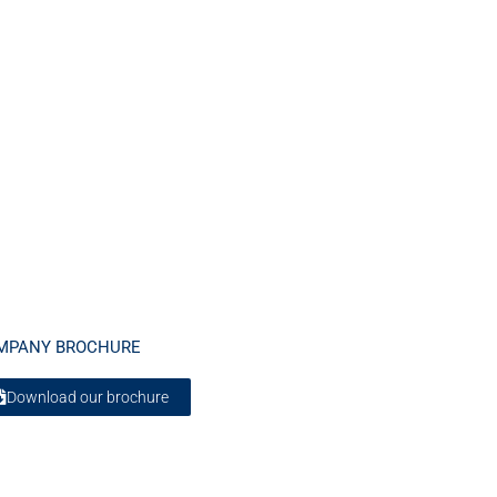
MPANY BROCHURE
Download our brochure