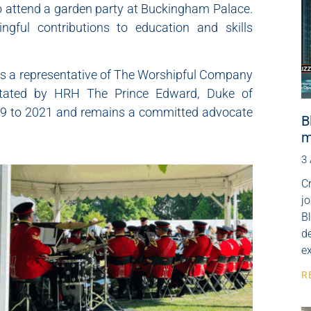
to attend a garden party at Buckingham Palace.
ngful contributions to education and skills
 as a representative of The Worshipful Company
cilitated by HRH The Prince Edward, Duke of
19 to 2021 and remains a committed advocate
B
m
3
Cr
j
B
de
e
R