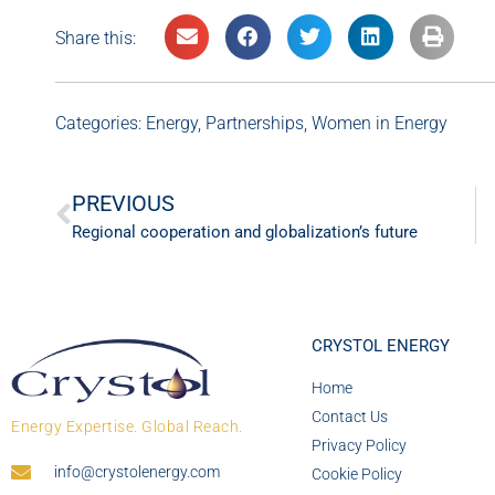
Share this:
Categories:
Energy
,
Partnerships
,
Women in Energy
PREVIOUS
Regional cooperation and globalization’s future
CRYSTOL ENERGY
Home
Contact Us
Energy Expertise. Global Reach.
Privacy Policy
info@crystolenergy.com
Cookie Policy