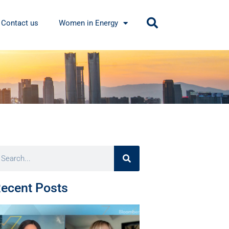
Contact us
Women in Energy
ecent Posts