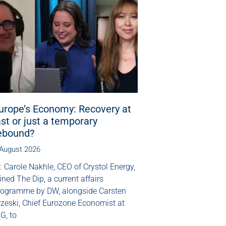
urope’s Economy: Recovery at
ast or just a temporary
ebound?
 August 2026
. Carole Nakhle, CEO of Crystol Energy,
ined The Dip, a current affairs
rogramme by DW, alongside Carsten
rzeski, Chief Eurozone Economist at
G, to