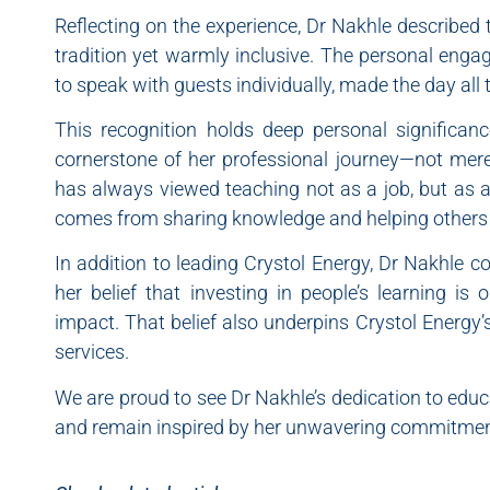
Reflecting on the experience, Dr Nakhle described 
tradition yet warmly inclusive. The personal eng
to speak with guests individually, made the day al
This recognition holds deep personal significan
cornerstone of her professional journey—not merely
has always viewed teaching not as a job, but as a 
comes from sharing knowledge and helping others re
In addition to leading Crystol Energy, Dr Nakhle 
her belief that investing in people’s learning is
impact. That belief also underpins Crystol Energy’
services.
We are proud to see Dr Nakhle’s dedication to educ
and remain inspired by her unwavering commitment