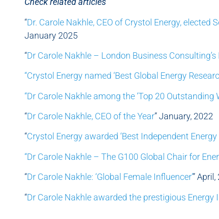
Check related articles
“
Dr. Carole Nakhle, CEO of Crystol Energy, elected 
January 2025
“
Dr Carole Nakhle – London Business Consulting’s 
“Crystol Energy named ‘Best Global Energy Researc
“Dr Carole Nakhle among the ‘Top 20 Outstanding
“
Dr Carole Nakhle, CEO of the Year
” January, 2022
“
Crystol Energy awarded ‘Best Independent Energy 
“Dr Carole Nakhle – The G100 Global Chair for Ene
“
Dr Carole Nakhle: ‘Global Female Influencer’
” April
“
Dr Carole Nakhle awarded the prestigious Energy I