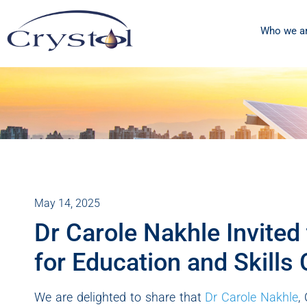
Who we a
May 14, 2025
Dr Carole Nakhle Invite
for Education and Skills 
We are delighted to share that
Dr Carole Nakhle
,