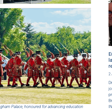
E
l
r
2
Dr
jo
p
B
kingham Palace, honoured for advancing education
IN