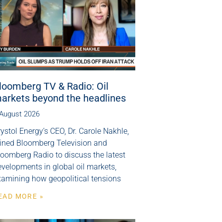
loomberg TV & Radio: Oil
arkets beyond the headlines
 August 2026
ystol Energy’s CEO, Dr. Carole Nakhle,
oined Bloomberg Television and
loomberg Radio to discuss the latest
velopments in global oil markets,
xamining how geopolitical tensions
EAD MORE »