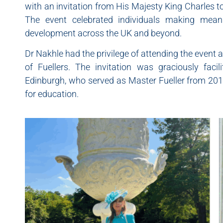
with an invitation from His Majesty King Charles 
The event celebrated individuals making meani
development across the UK and beyond.
Dr Nakhle had the privilege of attending the event
of Fuellers. The invitation was graciously fa
Edinburgh, who served as Master Fueller from 20
for education.