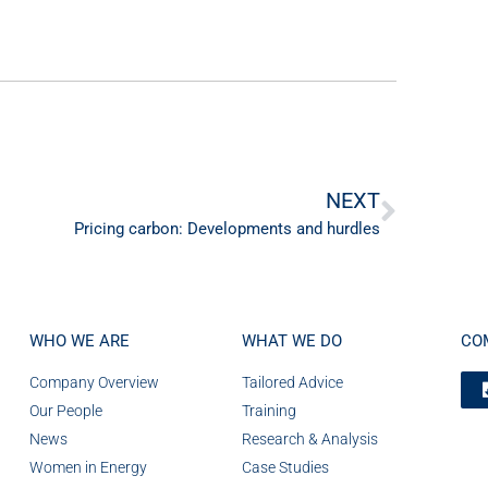
NEXT
Pricing carbon: Developments and hurdles
WHO WE ARE
WHAT WE DO
CO
Company Overview
Tailored Advice
Our People
Training
News
Research & Analysis
Women in Energy
Case Studies