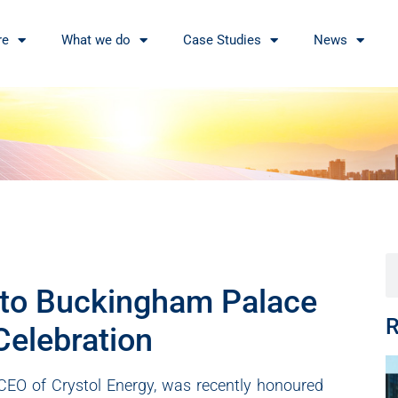
re
What we do
Case Studies
News
d to Buckingham Palace
R
Celebration
 CEO of Crystol Energy, was recently honoured