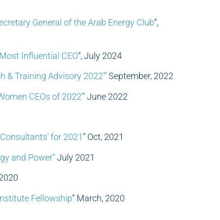
Secretary General of the Arab Energy Club
“,
Most Influential CEO
“, July 2024
h & Training Advisory 2022’”
September, 2022
 Women CEOs of 2022’”
June 2022
Consultants’ for 2021
” Oct, 2021
rgy and Power”
July 2021
, 2020
nstitute Fellowship
” March, 2020