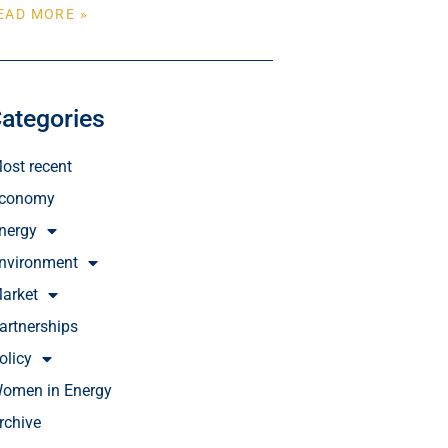
EAD MORE »
ategories
ost recent
conomy
nergy
nvironment
arket
artnerships
olicy
omen in Energy
rchive