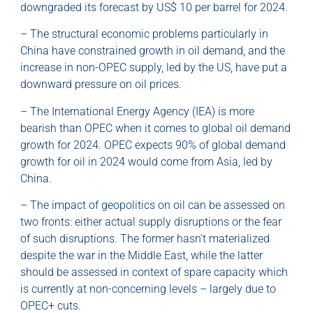
downgraded its forecast by US$ 10 per barrel for 2024.
– The structural economic problems particularly in
China have constrained growth in oil demand, and the
increase in non-OPEC supply, led by the US, have put a
downward pressure on oil prices.
– The International Energy Agency (IEA) is more
bearish than OPEC when it comes to global oil demand
growth for 2024. OPEC expects 90% of global demand
growth for oil in 2024 would come from Asia, led by
China.
– The impact of geopolitics on oil can be assessed on
two fronts: either actual supply disruptions or the fear
of such disruptions. The former hasn’t materialized
despite the war in the Middle East, while the latter
should be assessed in context of spare capacity which
is currently at non-concerning levels – largely due to
OPEC+ cuts.