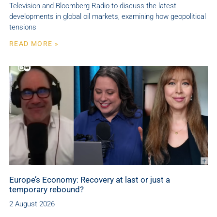
Television and Bloomberg Radio to discuss the latest
developments in global oil markets, examining how geopolitical
tensions
READ MORE »
Europe’s Economy: Recovery at last or just a
temporary rebound?
2 August 2026