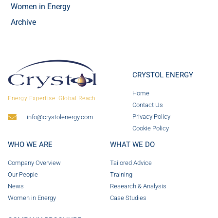
Women in Energy
Archive
CRYSTOL ENERGY
Home
Energy Expertise. Global Reach.
Contact Us
Privacy Policy
info@crystolenergy.com
Cookie Policy
WHO WE ARE
WHAT WE DO
Company Overview
Tailored Advice
Our People
Training
News
Research & Analysis
Women in Energy
Case Studies