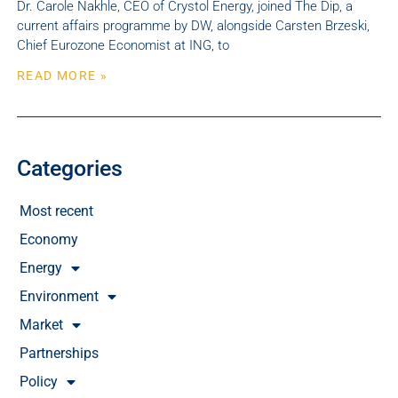
Dr. Carole Nakhle, CEO of Crystol Energy, joined The Dip, a
current affairs programme by DW, alongside Carsten Brzeski,
Chief Eurozone Economist at ING, to
READ MORE »
Categories
Most recent
Economy
Energy
Environment
Market
Partnerships
Policy