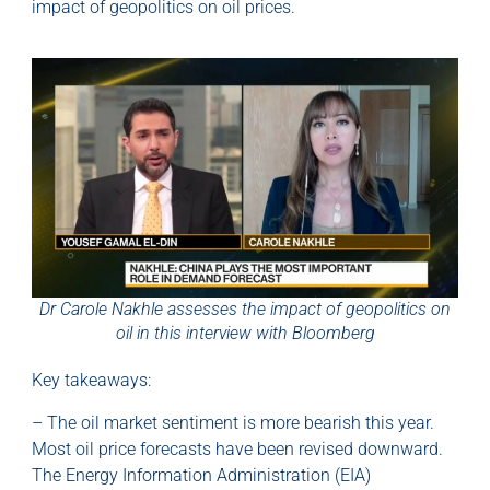
impact of geopolitics on oil prices.
Dr Carole Nakhle assesses the impact of geopolitics on
oil in this interview with Bloomberg
Key takeaways:
– The oil market sentiment is more bearish this year.
Most oil price forecasts have been revised downward.
The Energy Information Administration (EIA)