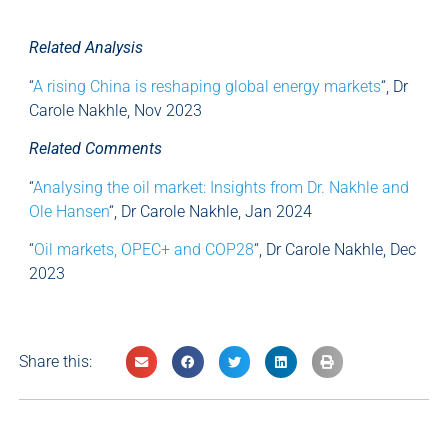
Related Analysis
“
A rising China is reshaping global energy markets
“, Dr
Carole Nakhle, Nov 2023
Related Comments
“
Analysing the oil market: Insights from Dr. Nakhle and
Ole Hansen
“, Dr Carole Nakhle, Jan 2024
“
Oil markets, OPEC+ and COP28
“, Dr Carole Nakhle, Dec
2023
Share this: