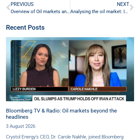
PREVIOUS
NEXT
Overview of Oil markets and the path ahead for OPEC+
Analysing the oil market: Insights from Dr. Nakhle and Ole Hansen
Recent Posts
Bloomberg TV & Radio: Oil markets beyond the
headlines
3 August 2026
Crystol Energy’s CEO, Dr. Carole Nakhle, joined Bloomberg