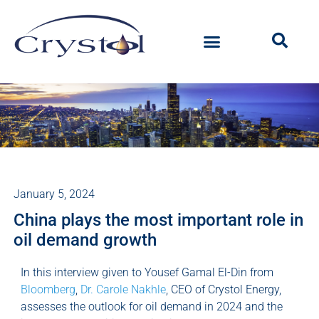
January 5, 2024
China plays the most important role in
oil demand growth
In this interview given to Yousef Gamal El-Din from
Bloomberg
,
Dr. Carole Nakhle
, CEO of Crystol Energy,
assesses the outlook for oil demand in 2024 and the