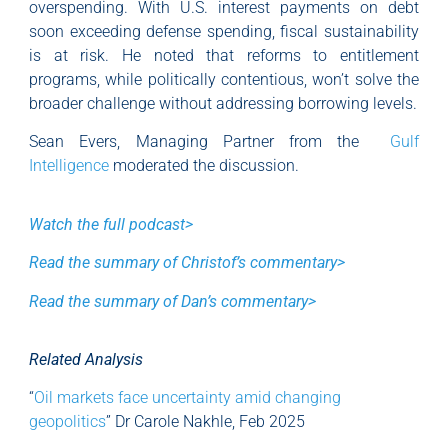
overspending. With U.S. interest payments on debt
soon exceeding defense spending, fiscal sustainability
is at risk. He noted that reforms to entitlement
programs, while politically contentious, won’t solve the
broader challenge without addressing borrowing levels.
Sean Evers, Managing Partner from the
Gulf
Intelligence
moderated the discussion.
Watch the full podcast>
Read the summary of Christof’s commentary>
Read the summary of Dan’s commentary>
Related Analysis
“
Oil markets face uncertainty amid changing
geopolitics
” Dr Carole Nakhle, Feb 2025