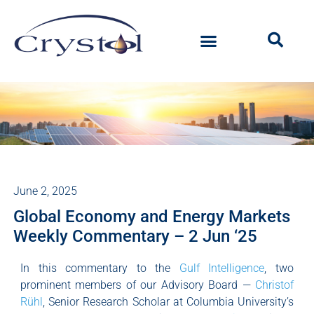
June 2, 2025
Global Economy and Energy Markets
Weekly Commentary – 2 Jun ‘25
In this commentary to the
Gulf Intelligence
, two
prominent members of our Advisory Board —
Christof
Rühl
, Senior Research Scholar at Columbia University’s