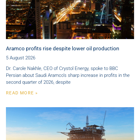
Aramco profits rise despite lower oil production
5 August 2026
Dr. Carole Nakhle, CEO of Crystol Energy, spoke to BBC
Persian about Saudi Aramco’s sharp increase in profits in the
second quarter of 2026, despite
READ MORE »