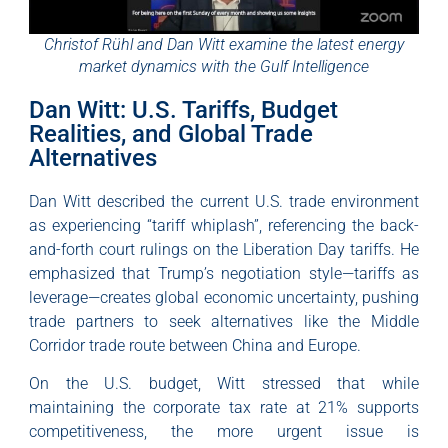
Christof Rühl and Dan Witt examine the latest energy
market dynamics with the Gulf Intelligence
Dan Witt: U.S. Tariffs, Budget
Realities, and Global Trade
Alternatives
Dan Witt described the current U.S. trade environment
as experiencing “tariff whiplash”, referencing the back-
and-forth court rulings on the Liberation Day tariffs. He
emphasized that Trump’s negotiation style—tariffs as
leverage—creates global economic uncertainty, pushing
trade partners to seek alternatives like the Middle
Corridor trade route between China and Europe.
On the U.S. budget, Witt stressed that while
maintaining the corporate tax rate at 21% supports
competitiveness, the more urgent issue is