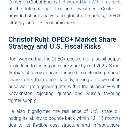
Center on Global Energy Policy, and
Dan Witt
, President
of the International Tax and Investment Center —
provided sharp analysis on global oil markets, OPEC+
strategy, and U.S. economic risks.
Christof Rühl: OPEC+ Market Share
Strategy and U.S. Fiscal Risks
Rühl warned that the OPEC+ decision to raise oil output
could lead to lasting price pressure by mid-2025. Saudi
Arabia’s strategy appears focused on defending market
share rather than price stability, risking a slow-motion
price war amid growing rifts within the alliance — with
Kazakhstan rejecting quotas and Russia favoring
tighter supply.
He also highlighted the resilience of U.S. shale oil,
noting its ability to bounce back within 12–15 months
due to its flexible cost structure and infrastructure.