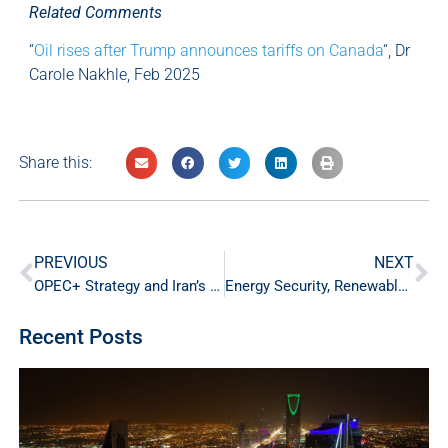
Related Comments
“
Oil rises after Trump announces tariffs on Canada
“, Dr
Carole Nakhle, Feb 2025
Share this:
PREVIOUS
NEXT
OPEC+ Strategy and Iran’s resilience
Energy Security, Renewable Energy and SAF Production
Recent Posts