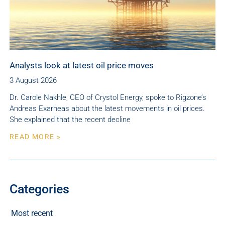
Analysts look at latest oil price moves
3 August 2026
Dr. Carole Nakhle, CEO of Crystol Energy, spoke to Rigzone’s
Andreas Exarheas about the latest movements in oil prices.
She explained that the recent decline
READ MORE »
Categories
Most recent