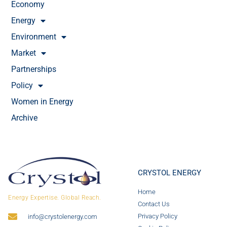
Economy
Energy
Environment
Market
Partnerships
Policy
Women in Energy
Archive
CRYSTOL ENERGY
Home
Energy Expertise. Global Reach.
Contact Us
Privacy Policy
info@crystolenergy.com