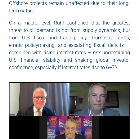
Offshore projects remain unaffected due to their long-
term nature.
On a macro level, Rühl cautioned that the greatest
threat to oil demand is not from supply dynamics, but
from U.S. fiscal and trade policy. Trump-era tariffs,
erratic policymaking, and escalating fiscal deficits —
combined with rising interest rates — risk undermining
U.S. financial stability and shaking global investor
confidence, especially if interest rates rise to 6–7%.