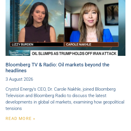
Bloomberg TV & Radio: Oil markets beyond the
headlines
3 August 2026
Crystol Energy’s CEO, Dr. Carole Nakhle, joined Bloomberg
Television and Bloomberg Radio to discuss the latest
developments in global oil markets, examining how geopolitical
tensions
READ MORE »