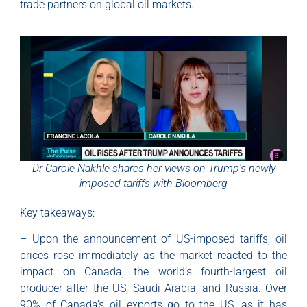
trade partners on global oil markets.
Dr Carole Nakhle shares her views on Trump's newly
imposed tariffs with Bloomberg
Key takeaways:
– Upon the announcement of US-imposed tariffs, oil
prices rose immediately as the market reacted to the
impact on Canada, the world’s fourth-largest oil
producer after the US, Saudi Arabia, and Russia. Over
90% of Canada’s oil exports go to the US, as it has