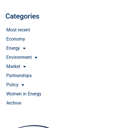
Categories
Most recent
Economy
Energy
Environment
Market
Partnerships
Policy
Women in Energy
Archive