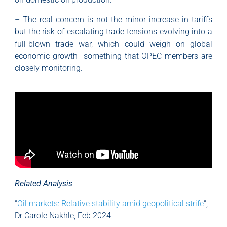
– The real concern is not the minor increase in tariffs
but the risk of escalating trade tensions evolving into a
full-blown trade war, which could weigh on global
economic growth—something that OPEC members are
closely monitoring.
Related Analysis
“
Oil markets: Relative stability amid geopolitical strife
“,
Dr Carole Nakhle, Feb 2024