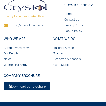
CRYSTOL ENERGY
Home
Energy Expertise. Global Reach.
Contact Us
Privacy Policy
info@crystolenergy.com
Cookie Policy
WHO WE ARE
WHAT WE DO
Company Overview
Tailored Advice
Our People
Training
News
Research & Analysis
Women in Energy
Case Studies
COMPANY BROCHURE
Download our brochure