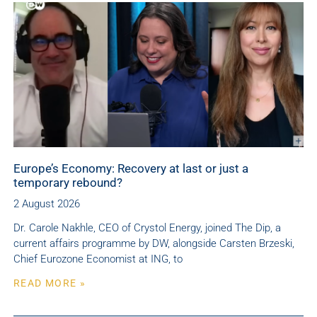
Europe’s Economy: Recovery at last or just a
temporary rebound?
2 August 2026
Dr. Carole Nakhle, CEO of Crystol Energy, joined The Dip, a
current affairs programme by DW, alongside Carsten Brzeski,
Chief Eurozone Economist at ING, to
READ MORE »