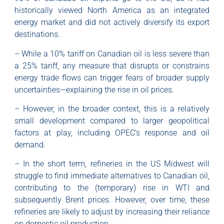
historically viewed North America as an integrated
energy market and did not actively diversify its export
destinations.
– While a 10% tariff on Canadian oil is less severe than
a 25% tariff, any measure that disrupts or constrains
energy trade flows can trigger fears of broader supply
uncertainties—explaining the rise in oil prices.
– However, in the broader context, this is a relatively
small development compared to larger geopolitical
factors at play, including OPEC’s response and oil
demand.
– In the short term, refineries in the US Midwest will
struggle to find immediate alternatives to Canadian oil,
contributing to the (temporary) rise in WTI and
subsequently Brent prices. However, over time, these
refineries are likely to adjust by increasing their reliance
on domestic oil production.