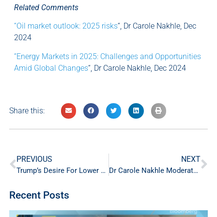
Related Comments
“Oil market outlook: 2025 risks
“, Dr Carole Nakhle, Dec
2024
“Energy Markets in 2025: Challenges and Opportunities
Amid Global Changes
“, Dr Carole Nakhle, Dec 2024
Share this:
PREVIOUS
NEXT
Trump’s Desire For Lower Oil Puts OPEC In A Tight Spot
Dr Carole Nakhle Moderates Executive Panels at IPTC in Kuala Lumpur
Recent Posts