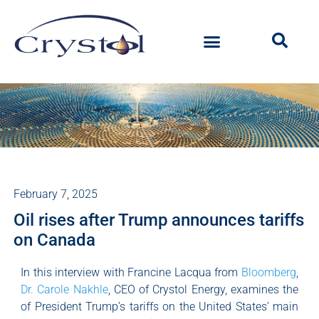
February 7, 2025
Oil rises after Trump announces tariffs
on Canada
In this interview with Francine Lacqua from
Bloomberg
,
Dr. Carole Nakhle
, CEO of Crystol Energy, examines the
of President Trump’s tariffs on the United States’ main