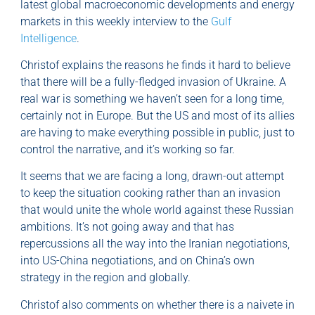
latest global macroeconomic developments and energy
markets in this weekly interview to the
Gulf
Intelligence
.
Christof explains the reasons he finds it hard to believe
that there will be a fully-fledged invasion of Ukraine. A
real war is something we haven’t seen for a long time,
certainly not in Europe. But the US and most of its allies
are having to make everything possible in public, just to
control the narrative, and it’s working so far.
It seems that we are facing a long, drawn-out attempt
to keep the situation cooking rather than an invasion
that would unite the whole world against these Russian
ambitions. It’s not going away and that has
repercussions all the way into the Iranian negotiations,
into US-China negotiations, and on China’s own
strategy in the region and globally.
Christof also comments on whether there is a naivete in