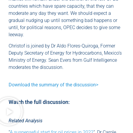
countries which have spare capacity, that they can
moderate any day they want. We should expect a
gradual nudging up until something bad happens or
until, for political reasons, OPEC decides to give some
leeway.
Christof is joined by Dr Aldo Flores-Quiroga, Former
Deputy Secretary of Energy for Hydrocarbons, Mexico’s
Ministry of Energy. Sean Evers from Gulf Intelligence
moderates the discussion.
Download the summary of the discussion>
Watch the full discussion:
Related Analysis
“
A suspenseful start for oil prices in 2022
“, Dr Carole