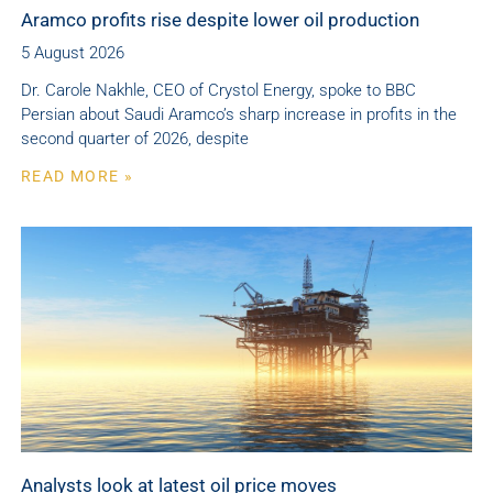
Aramco profits rise despite lower oil production
5 August 2026
Dr. Carole Nakhle, CEO of Crystol Energy, spoke to BBC
Persian about Saudi Aramco’s sharp increase in profits in the
second quarter of 2026, despite
READ MORE »
Analysts look at latest oil price moves