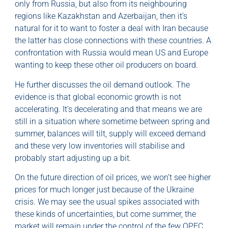
only from Russia, but also from its neighbouring
regions like Kazakhstan and Azerbaijan, then it’s
natural for it to want to foster a deal with Iran because
the latter has close connections with these countries. A
confrontation with Russia would mean US and Europe
wanting to keep these other oil producers on board.
He further discusses the oil demand outlook. The
evidence is that global economic growth is not
accelerating. It’s decelerating and that means we are
still in a situation where sometime between spring and
summer, balances will tilt, supply will exceed demand
and these very low inventories will stabilise and
probably start adjusting up a bit.
On the future direction of oil prices, we won’t see higher
prices for much longer just because of the Ukraine
crisis. We may see the usual spikes associated with
these kinds of uncertainties, but come summer, the
market will remain under the control of the few OPEC