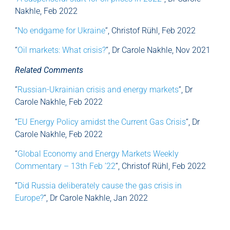
Nakhle, Feb 2022
“
No endgame for Ukraine
“, Christof Rühl, Feb 2022
“
Oil markets: What crisis?
“, Dr Carole Nakhle, Nov 2021
Related Comments
“
Russian-Ukrainian crisis and energy markets
“, Dr
Carole Nakhle, Feb 2022
“
EU Energy Policy amidst the Current Gas Crisis
“, Dr
Carole Nakhle, Feb 2022
“
Global Economy and Energy Markets Weekly
Commentary – 13th Feb ’22
“, Christof Rühl, Feb 2022
“
Did Russia deliberately cause the gas crisis in
Europe?
“, Dr Carole Nakhle, Jan 2022