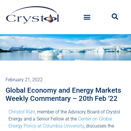
February 21, 2022
Global Economy and Energy Markets
Weekly Commentary – 20th Feb ‘22
Christof Rühl
, member of the Advisory Board of Crystol
Energy and a Senior Fellow at the
Center on Global
Energy Policy at Columbia University
, discusses the