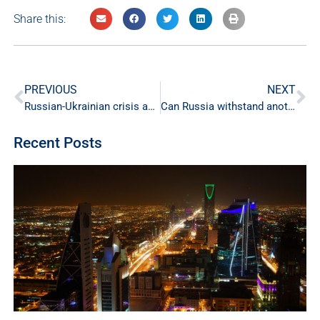
Share this:
PREVIOUS
NEXT
Russian-Ukrainian crisis and energy markets
Can Russia withstand another wave of sanctions?
Recent Posts