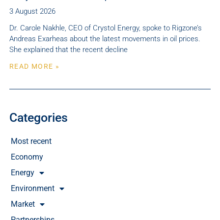
3 August 2026
Dr. Carole Nakhle, CEO of Crystol Energy, spoke to Rigzone’s
Andreas Exarheas about the latest movements in oil prices.
She explained that the recent decline
READ MORE »
Categories
Most recent
Economy
Energy
Environment
Market
Partnerships