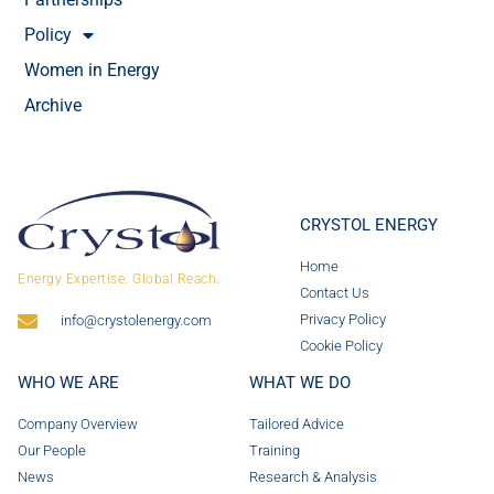
Policy
Women in Energy
Archive
CRYSTOL ENERGY
Home
Energy Expertise. Global Reach.
Contact Us
Privacy Policy
info@crystolenergy.com
Cookie Policy
WHO WE ARE
WHAT WE DO
Company Overview
Tailored Advice
Our People
Training
News
Research & Analysis