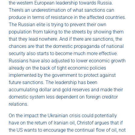
the western European leadership towards Russia.
There’s an underestimation of what sanctions can
produce in terms of resistance in the affected countries.
The Russian elite is trying to prevent their own
population from taking to the streets by showing them
that they lead nowhere. And if there are sanctions, the
chances are that the domestic propaganda of national
security also starts to become much more effective.
Russians have also adjusted to lower economic growth
already on the back of tight economic policies
implemented by the government to protect against
future sanctions. The leadership has been
accumulating dollar and gold reserves and made their
domestic system less dependent on foreign creditor
relations.
On the impact the Ukrainian crisis could potentially
have on the return of Iranian oil, Christof argues that if
the US wants to encourage the continual flow of oil, not