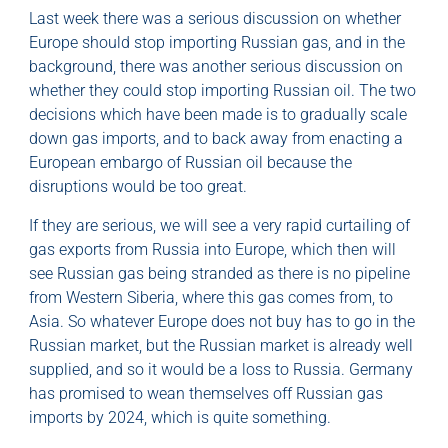
Last week there was a serious discussion on whether
Europe should stop importing Russian gas, and in the
background, there was another serious discussion on
whether they could stop importing Russian oil. The two
decisions which have been made is to gradually scale
down gas imports, and to back away from enacting a
European embargo of Russian oil because the
disruptions would be too great.
If they are serious, we will see a very rapid curtailing of
gas exports from Russia into Europe, which then will
see Russian gas being stranded as there is no pipeline
from Western Siberia, where this gas comes from, to
Asia. So whatever Europe does not buy has to go in the
Russian market, but the Russian market is already well
supplied, and so it would be a loss to Russia. Germany
has promised to wean themselves off Russian gas
imports by 2024, which is quite something.