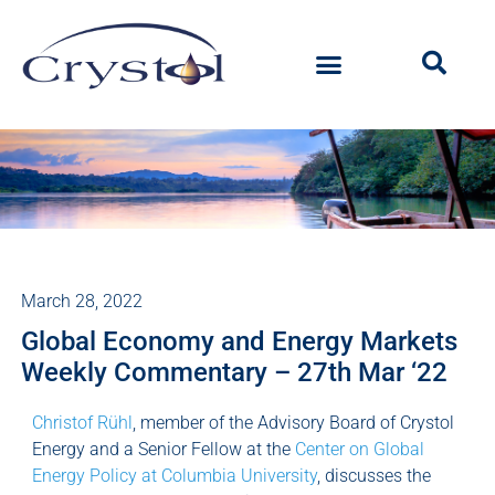
March 28, 2022
Global Economy and Energy Markets
Weekly Commentary – 27th Mar ‘22
Christof Rühl
, member of the Advisory Board of Crystol
Energy and a Senior Fellow at the
Center on Global
Energy Policy at Columbia University
, discusses the