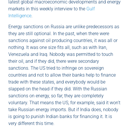
latest global macroeconomic developments and energy
markets in this weekly interview to the
Gulf
Intelligence
.
Energy sanctions on Russia are unlike predecessors as
they are still optional. In the past, when there were
sanctions against oil producing countries, it was all or
nothing. It was one size fits all, such as with Iran,
Venezuela and Iraq. Nobody was permitted to touch
their oil, and if they did, there were secondary
sanctions. The US tried to infringe on sovereign
countries and not to allow their banks help to finance
trade with these states, and everybody would be
slapped on the head if they did. With the Russian
sanctions on energy, so far, they are completely
voluntary. That means the US, for example, said it won’t
take Russian energy imports. But if India does, nobody
is going to punish Indian banks for financing it. It is
very different this time.