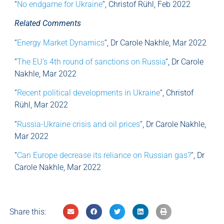
“
No endgame for Ukraine
“, Christof Rühl, Feb 2022
Related Comments
“
Energy Market Dynamics
“, Dr Carole Nakhle, Mar 2022
“
The EU’s 4th round of sanctions on Russia
“, Dr Carole
Nakhle, Mar 2022
“
Recent political developments in Ukraine
“, Christof
Rühl, Mar 2022
“
Russia-Ukraine crisis and oil prices
“, Dr Carole Nakhle,
Mar 2022
“
Can Europe decrease its reliance on Russian gas?
“, Dr
Carole Nakhle, Mar 2022
Share this: