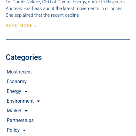
Dr. Carole Nakhle, CEO of Crystol Energy, spoke to Rigzone’s
Andreas Exarheas about the latest movements in oil prices.
She explained that the recent decline
READ MORE »
Categories
Most recent
Economy
Energy
Environment
Market
Partnerships
Policy