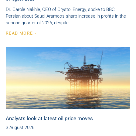
Dr. Carole Nakhle, CEO of Crystol Energy, spoke to BBC
Persian about Saudi Aramco’s sharp increase in profits in the
second quarter of 2026, despite
READ MORE »
Analysts look at latest oil price moves
3 August 2026