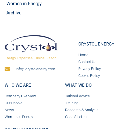
Women in Energy
Archive
CRYSTOL ENERGY
Home
Energy Expertise. Global Reach.
Contact Us
Privacy Policy
info@crystolenergy.com
Cookie Policy
WHO WE ARE
WHAT WE DO
Company Overview
Tailored Advice
Our People
Training
News
Research & Analysis
Women in Energy
Case Studies