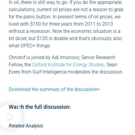
In oil, there is still way to go. If you do the appropriate
calculations, current oil prices are not a reason to grab
for the panic button. In present terms of oil prices, we
lived with $150 for three years from 2011 to 2013
without a recession. Now the economic situation is a
bit dicier, but $120 is doable and that’s obviously also
what OPEC+ things.
Christof is joined by Adi Imsirovic, Senior Research
Fellow, the
Oxford Institute for Energy Studies
. Sean
Evers from Gulf Intelligence moderates the discussion.
Download the summary of the discussion>
Watch the full discussion:
Related Analysis