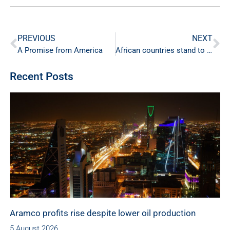
PREVIOUS
NEXT
A Promise from America
African countries stand to gain from gas trade
Recent Posts
Aramco profits rise despite lower oil production
5 August 2026