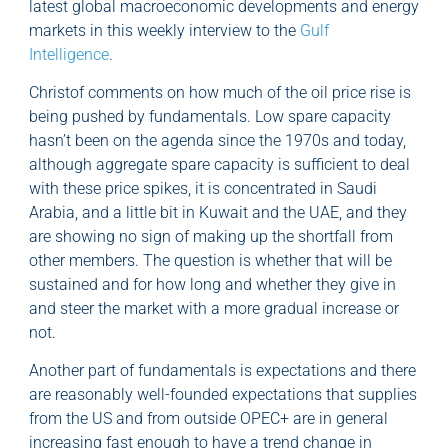
latest global macroeconomic developments and energy
markets in this weekly interview to the
Gulf
Intelligence
.
Christof comments on how much of the oil price rise is
being pushed by fundamentals. Low spare capacity
hasn’t been on the agenda since the 1970s and today,
although aggregate spare capacity is sufficient to deal
with these price spikes, it is concentrated in Saudi
Arabia, and a little bit in Kuwait and the UAE, and they
are showing no sign of making up the shortfall from
other members. The question is whether that will be
sustained and for how long and whether they give in
and steer the market with a more gradual increase or
not.
Another part of fundamentals is expectations and there
are reasonably well-founded expectations that supplies
from the US and from outside OPEC+ are in general
increasing fast enough to have a trend change in