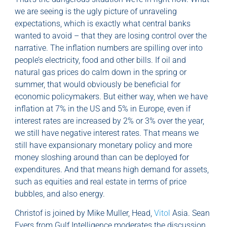
we are seeing is the ugly picture of unraveling
expectations, which is exactly what central banks
wanted to avoid – that they are losing control over the
narrative. The inflation numbers are spilling over into
people’s electricity, food and other bills. If oil and
natural gas prices do calm down in the spring or
summer, that would obviously be beneficial for
economic policymakers. But either way, when we have
inflation at 7% in the US and 5% in Europe, even if
interest rates are increased by 2% or 3% over the year,
we still have negative interest rates. That means we
still have expansionary monetary policy and more
money sloshing around than can be deployed for
expenditures. And that means high demand for assets,
such as equities and real estate in terms of price
bubbles, and also energy.
Christof is joined by Mike Muller, Head,
Vitol
Asia. Sean
Evers from Gulf Intelligence moderates the discussion.