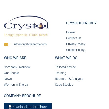
CRYSTOL ENERGY
Home
Energy Expertise. Global Reach.
Contact Us
Privacy Policy
info@crystolenergy.com
Cookie Policy
WHO WE ARE
WHAT WE DO
Company Overview
Tailored Advice
Our People
Training
News
Research & Analysis
Women in Energy
Case Studies
COMPANY BROCHURE
Download our brochure