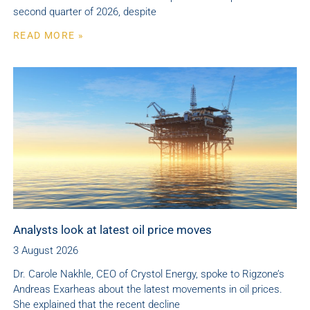
second quarter of 2026, despite
READ MORE »
Analysts look at latest oil price moves
3 August 2026
Dr. Carole Nakhle, CEO of Crystol Energy, spoke to Rigzone’s
Andreas Exarheas about the latest movements in oil prices.
She explained that the recent decline