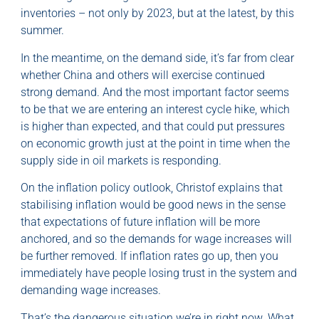
inventories – not only by 2023, but at the latest, by this
summer.
In the meantime, on the demand side, it’s far from clear
whether China and others will exercise continued
strong demand. And the most important factor seems
to be that we are entering an interest cycle hike, which
is higher than expected, and that could put pressures
on economic growth just at the point in time when the
supply side in oil markets is responding.
On the inflation policy outlook, Christof explains that
stabilising inflation would be good news in the sense
that expectations of future inflation will be more
anchored, and so the demands for wage increases will
be further removed. If inflation rates go up, then you
immediately have people losing trust in the system and
demanding wage increases.
That’s the dangerous situation we’re in right now. What