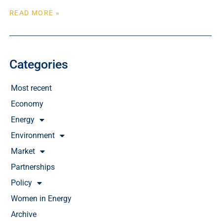
READ MORE »
Categories
Most recent
Economy
Energy
Environment
Market
Partnerships
Policy
Women in Energy
Archive