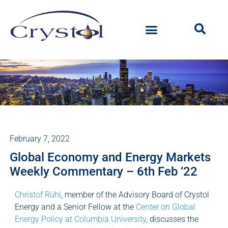
February 7, 2022
Global Economy and Energy Markets
Weekly Commentary – 6th Feb ‘22
Christof Rühl
, member of the Advisory Board of Crystol
Energy and a Senior Fellow at the
Center on Global
Energy Policy at Columbia University
, discusses the