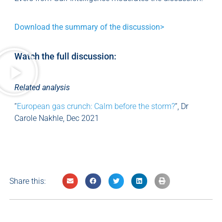
Download the summary of the discussion>
Watch the full discussion:
Related analysis
“
European gas crunch: Calm before the storm?
“, Dr
Carole Nakhle, Dec 2021
Share this: