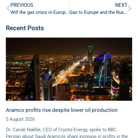
PREVIOUS
NEXT
Will the gas crisis in Europe act in favour of nuclear energy?
Gas to Europe and the Russian-Ukrainian Conflict
Recent Posts
Aramco profits rise despite lower oil production
5 August 2026
Dr. Carole Nakhle, CEO of Crystol Energy, spoke to BBC
Persian about Saudi Aramco’s sharp increase in profits in the