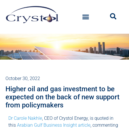
October 30, 2022
Higher oil and gas investment to be
expected on the back of new support
from policymakers
Dr Carole Nakhle
, CEO of Crystol Energy, is quoted in
this
Arabian Gulf Business Insight article
, commenting