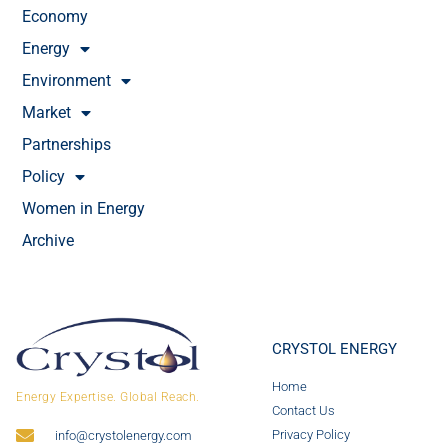
Economy
Energy
Environment
Market
Partnerships
Policy
Women in Energy
Archive
CRYSTOL ENERGY
Home
Energy Expertise. Global Reach.
Contact Us
Privacy Policy
info@crystolenergy.com