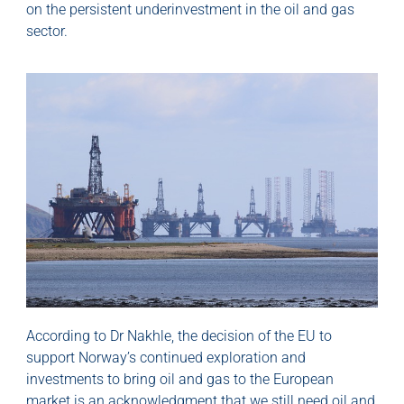
on the persistent underinvestment in the oil and gas
sector.
According to Dr Nakhle, the decision of the EU to
support Norway’s continued exploration and
investments to bring oil and gas to the European
market is an acknowledgment that we still need oil and