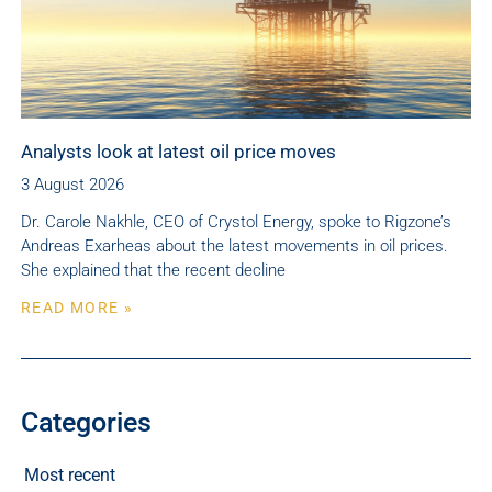
Analysts look at latest oil price moves
3 August 2026
Dr. Carole Nakhle, CEO of Crystol Energy, spoke to Rigzone’s
Andreas Exarheas about the latest movements in oil prices.
She explained that the recent decline
READ MORE »
Categories
Most recent