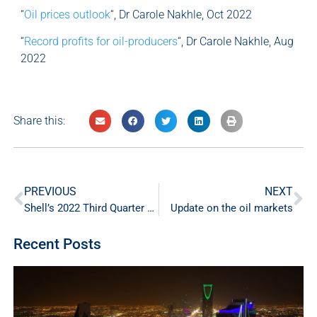
“
Oil prices outlook
“, Dr Carole Nakhle, Oct 2022
“
Record profits for oil-producers
“, Dr Carole Nakhle, Aug
2022
Share this:
PREVIOUS
NEXT
Shell’s 2022 Third Quarter Profits
Update on the oil markets
Recent Posts