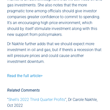
gas investments. She also notes that the more
pragmatic tone among officials should give investor
companies greater confidence to commit to spending.
It’s an encouraging high price environment, which
should by itself stimulate investment along with this
new support from policymakers.
Dr Nakhle further adds that we should expect more
investment in oil and gas, but if there’s a recession that
will pressure prices and could cause another
investment downturn.
Read the full article>
Related Comments
“
Shell’s 2022 Third Quarter Profits
“, Dr Carole Nakhle,
Oct 2022