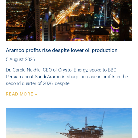
Aramco profits rise despite lower oil production
5 August 2026
Dr. Carole Nakhle, CEO of Crystol Energy, spoke to BBC
Persian about Saudi Aramco’s sharp increase in profits in the
second quarter of 2026, despite
READ MORE »