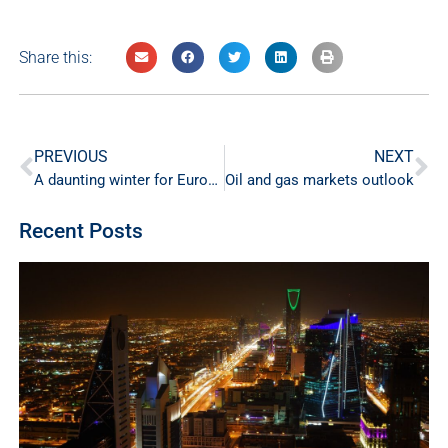
Share this:
PREVIOUS
NEXT
A daunting winter for Europe
Oil and gas markets outlook
Recent Posts