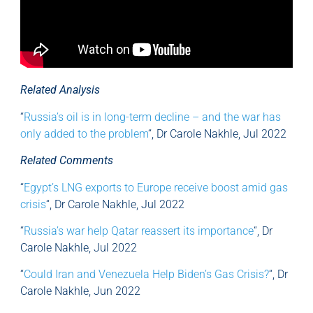
Related Analysis
“
Russia’s oil is in long-term decline – and the war has
only added to the problem
“, Dr Carole Nakhle, Jul 2022
Related Comments
“
Egypt’s LNG exports to Europe receive boost amid gas
crisis
“, Dr Carole Nakhle, Jul 2022
“
Russia’s war help Qatar reassert its importance
“, Dr
Carole Nakhle, Jul 2022
“
Could Iran and Venezuela Help Biden’s Gas Crisis?
“, Dr
Carole Nakhle, Jun 2022