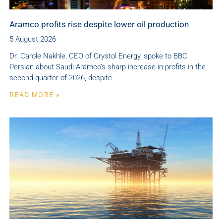
Aramco profits rise despite lower oil production
5 August 2026
Dr. Carole Nakhle, CEO of Crystol Energy, spoke to BBC
Persian about Saudi Aramco’s sharp increase in profits in the
second quarter of 2026, despite
READ MORE »