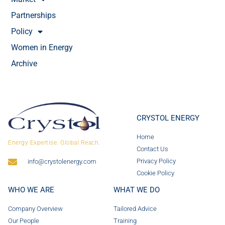
Partnerships
Policy
Women in Energy
Archive
CRYSTOL ENERGY
Home
Energy Expertise. Global Reach.
Contact Us
Privacy Policy
info@crystolenergy.com
Cookie Policy
WHO WE ARE
WHAT WE DO
Company Overview
Tailored Advice
Our People
Training