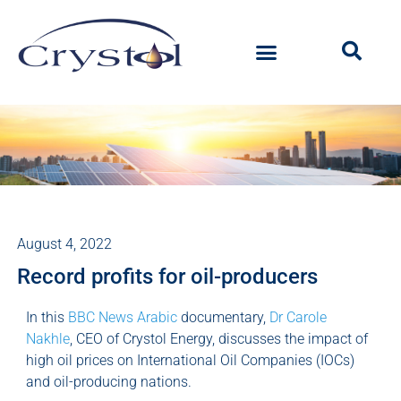
August 4, 2022
Record profits for oil-producers
In this
BBC News Arabic
documentary,
Dr Carole
Nakhle
, CEO of Crystol Energy, discusses the impact of
high oil prices on International Oil Companies (IOCs)
and oil-producing nations.