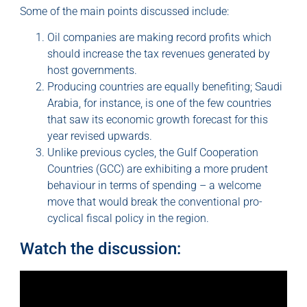
Some of the main points discussed include:
Oil companies are making record profits which
should increase the tax revenues generated by
host governments.
Producing countries are equally benefiting; Saudi
Arabia, for instance, is one of the few countries
that saw its economic growth forecast for this
year revised upwards.
Unlike previous cycles, the Gulf Cooperation
Countries (GCC) are exhibiting a more prudent
behaviour in terms of spending – a welcome
move that would break the conventional pro-
cyclical fiscal policy in the region.
Watch the discussion: