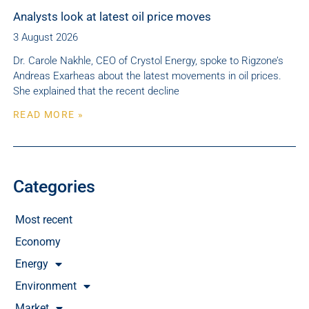
Analysts look at latest oil price moves
3 August 2026
Dr. Carole Nakhle, CEO of Crystol Energy, spoke to Rigzone’s
Andreas Exarheas about the latest movements in oil prices.
She explained that the recent decline
READ MORE »
Categories
Most recent
Economy
Energy
Environment
Market