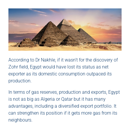
According to Dr Nakhle, if it wasn’t for the discovery of
Zohr field, Egypt would have lost its status as net
exporter as its domestic consumption outpaced its
production.
In terms of gas reserves, production and exports, Egypt
is not as big as Algeria or Qatar but it has many
advantages, including a diversified export portfolio. It
can strengthen its position if it gets more gas from its
neighbours.