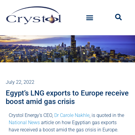
July 22, 2022
Egypt’s LNG exports to Europe receive
boost amid gas crisis
Crystol Energy’s CEO,
Dr Carole Nakhle
, is quoted in the
National News
article on how Egyptian gas exports
have received a boost amid the gas crisis in Europe.