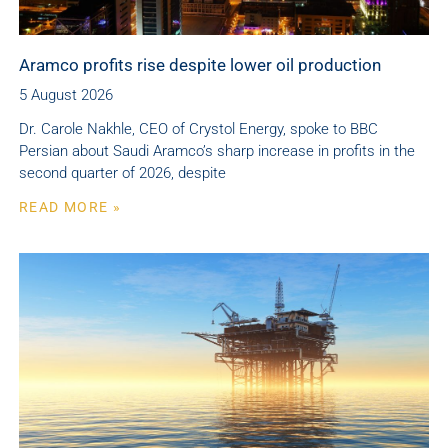
Aramco profits rise despite lower oil production
5 August 2026
Dr. Carole Nakhle, CEO of Crystol Energy, spoke to BBC
Persian about Saudi Aramco’s sharp increase in profits in the
second quarter of 2026, despite
READ MORE »