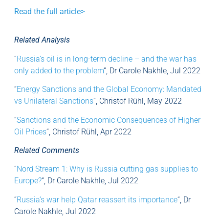
Read the full article>
Related Analysis
“
Russia’s oil is in long-term decline – and the war has
only added to the problem
“, Dr Carole Nakhle, Jul 2022
“
Energy Sanctions and the Global Economy: Mandated
vs Unilateral Sanctions
“, Christof Rühl, May 2022
“
Sanctions and the Economic Consequences of Higher
Oil Prices
“, Christof Rühl, Apr 2022
Related Comments
“
Nord Stream 1: Why is Russia cutting gas supplies to
Europe?
“, Dr Carole Nakhle, Jul 2022
“
Russia’s war help Qatar reassert its importance
“, Dr
Carole Nakhle, Jul 2022