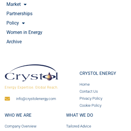
Market
Partnerships
Policy
Women in Energy
Archive
CRYSTOL ENERGY
Home
Energy Expertise. Global Reach.
Contact Us
Privacy Policy
info@crystolenergy.com
Cookie Policy
WHO WE ARE
WHAT WE DO
Company Overview
Tailored Advice