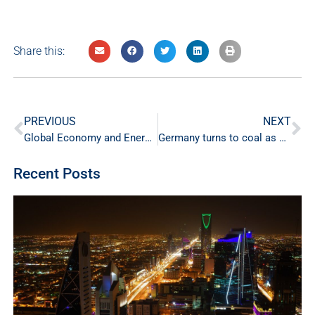
Share this:
PREVIOUS
NEXT
Global Economy and Energy Markets Weekly Commentary – 17th Jul ‘22
Germany turns to coal as Russia cuts gas supplies
Recent Posts