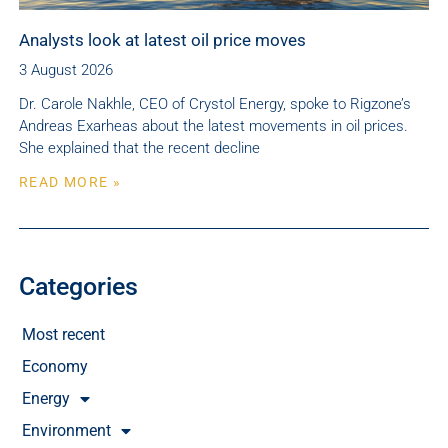
Analysts look at latest oil price moves
3 August 2026
Dr. Carole Nakhle, CEO of Crystol Energy, spoke to Rigzone’s
Andreas Exarheas about the latest movements in oil prices.
She explained that the recent decline
READ MORE »
Categories
Most recent
Economy
Energy
Environment