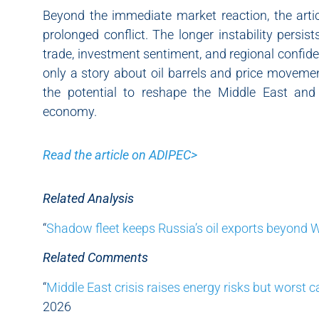
Beyond the immediate market reaction, the arti
prolonged conflict. The longer instability persis
trade, investment sentiment, and regional confide
only a story about oil barrels and price movement
the potential to reshape the Middle East and
economy.
Read the article on ADIPEC>
Related Analysis
“
Shadow fleet keeps Russia’s oil exports beyond 
Related Comments
“
Middle East crisis raises energy risks but worst c
2026