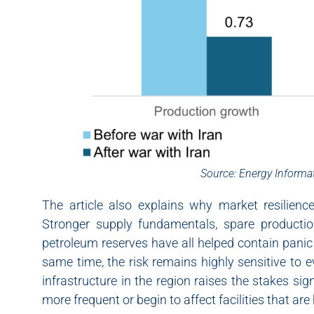
Source: Energy Informa
The article also explains why market resilien
Stronger supply fundamentals, spare production 
petroleum reserves have all helped contain panic
same time, the risk remains highly sensitive to 
infrastructure in the region raises the stakes sig
more frequent or begin to affect facilities that are 