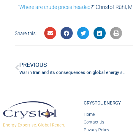
“
Where are crude prices headed
?” Christof Rühl, 
Share this:
PREVIOUS
War in Iran and its consequences on global energy supply
CRYSTOL ENERGY
Home
Contact Us
Energy Expertise. Global Reach.
Privacy Policy