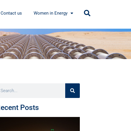
Contact us
Women in Energy
ecent Posts