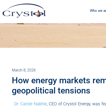
Who we a
March 8, 2026
How energy markets rema
geopolitical tensions
Dr. Carole Nakhle
, CEO of Crystol Energy, was f