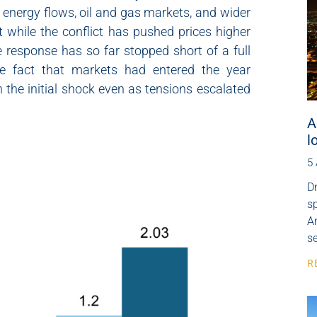
l energy flows, oil and gas markets, and wider
 while the conflict has pushed prices higher
 response has so far stopped short of a full
 the fact that markets had entered the year
 the initial shock even as tensions escalated
A
l
5
Dr
s
Ar
se
R