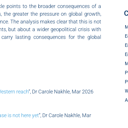
cle points to the broader consequences of a
C
ts, the greater the pressure on global growth,
nce. The analysis makes clear that this is not
M
s, but about a wider geopolitical crisis with
E
 carry lasting consequences for the global
E
E
M
P
P
W
Western reach
“, Dr Carole Nakhle, Mar 2026
A
ase is not here yet
“, Dr Carole Nakhle, Mar