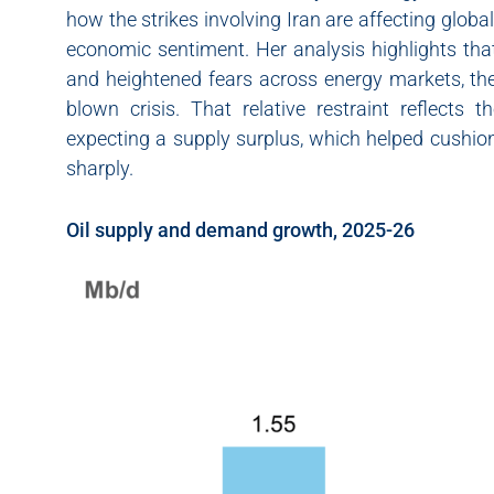
how the strikes involving Iran are affecting globa
economic sentiment. Her analysis highlights that
and heightened fears across energy markets, the
blown crisis. That relative restraint reflects
expecting a supply surplus, which helped cushion
sharply.
Oil supply and demand growth, 2025-26