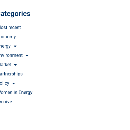
ategories
ost recent
conomy
nergy
nvironment
arket
artnerships
olicy
omen in Energy
rchive