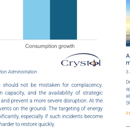
A
m
tion Administration
3
Dr
ce should not be mistaken for complacency.
s
capacity, and the availability of strategic
ab
 and prevent a more severe disruption. At the
Sh
events on the ground. The targeting of energy
R
nificantly, especially if such incidents become
harder to restore quickly.