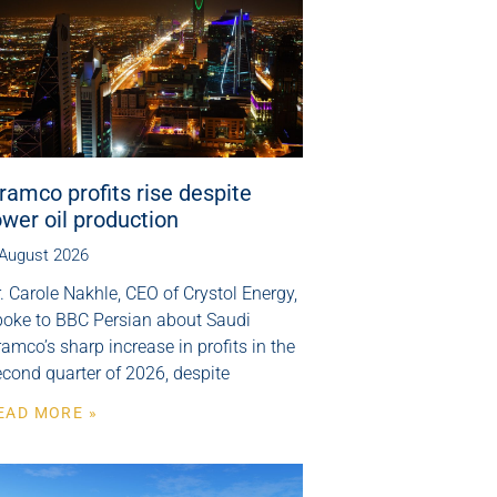
ramco profits rise despite
ower oil production
 August 2026
. Carole Nakhle, CEO of Crystol Energy,
poke to BBC Persian about Saudi
amco’s sharp increase in profits in the
cond quarter of 2026, despite
EAD MORE »