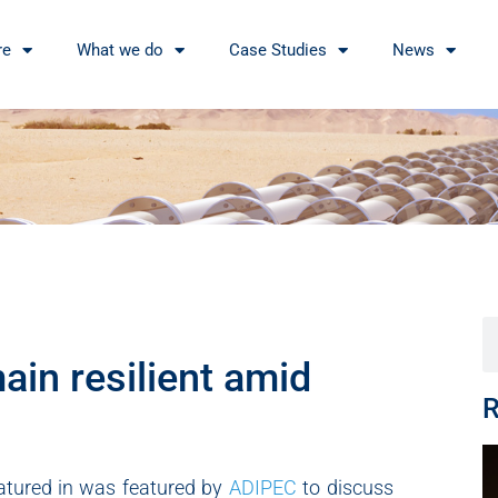
re
What we do
Case Studies
News
in resilient amid
R
eatured in was featured by
ADIPEC
to discuss