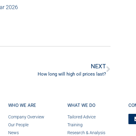
Mar 2026
NEXT
How long will high oil prices last?
WHO WE ARE
WHAT WE DO
CO
Company Overview
Tailored Advice
Our People
Training
News
Research & Analysis