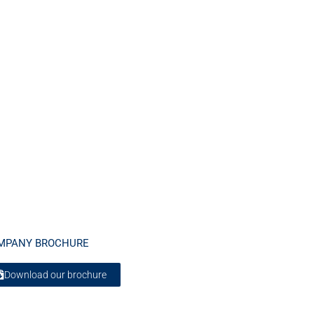
MPANY BROCHURE
Download our brochure