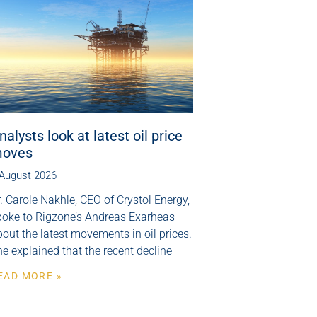
nalysts look at latest oil price
oves
 August 2026
. Carole Nakhle, CEO of Crystol Energy,
poke to Rigzone’s Andreas Exarheas
out the latest movements in oil prices.
e explained that the recent decline
EAD MORE »