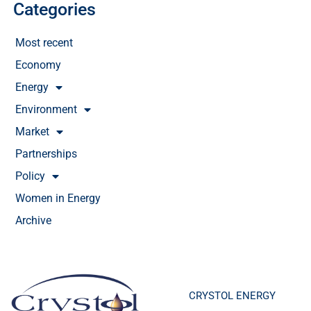
Categories
Most recent
Economy
Energy
Environment
Market
Partnerships
Policy
Women in Energy
Archive
CRYSTOL ENERGY