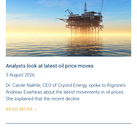
Analysts look at latest oil price moves
3 August 2026
Dr. Carole Nakhle, CEO of Crystol Energy, spoke to Rigzone’s
Andreas Exarheas about the latest movements in oil prices.
She explained that the recent decline
READ MORE »