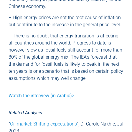
Chinese economy.
– High energy prices are not the root cause of inflation
but contribute to the increase in the general price level.
– There is no doubt that energy transition is affecting
all countries around the world. Progress to date is
however slow as fossil fuels still account for more than
80% of the global energy mix. The IEA’s forecast that
the demand for fossil fuels is likely to peak in the next
ten years is one scenario that is based on certain policy
assumptions which may well change.
Watch the interview (in Arabic)>
Related Analysis
“
Oil market: Shifting expectations
“, Dr Carole Nakhle, Jul
2023