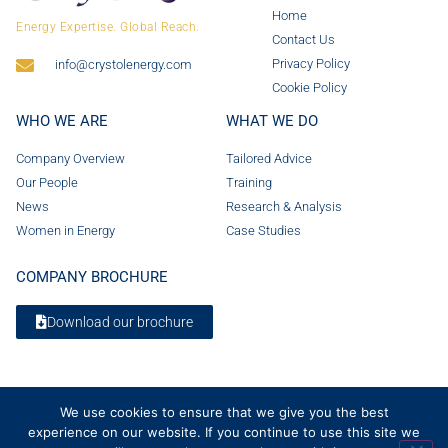
Home
Energy Expertise. Global Reach.
Contact Us
Privacy Policy
info@crystolenergy.com
Cookie Policy
WHO WE ARE
WHAT WE DO
Company Overview
Tailored Advice
Our People
Training
News
Research & Analysis
Women in Energy
Case Studies
COMPANY BROCHURE
Download our brochure
We use cookies to ensure that we give you the best
experience on our website. If you continue to use this site we