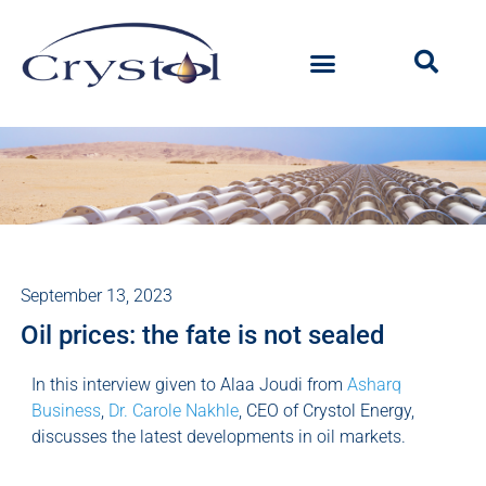
September 13, 2023
Oil prices: the fate is not sealed
In this interview given to Alaa Joudi from
Asharq
Business
,
Dr. Carole Nakhle
, CEO of Crystol Energy,
discusses the latest developments in oil markets.