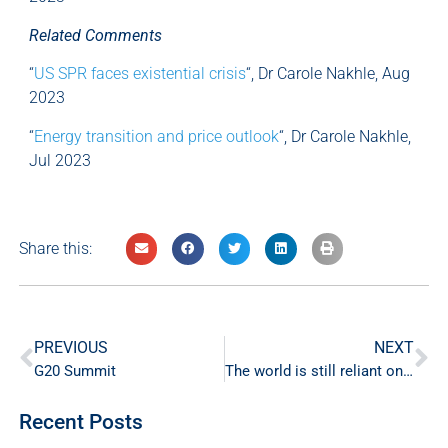
Related Comments
“
US SPR faces existential crisis
“, Dr Carole Nakhle, Aug
2023
“
Energy transition and price outlook
“, Dr Carole Nakhle,
Jul 2023
Share this:
PREVIOUS
NEXT
G20 Summit
The world is still reliant on fossil fuels
Recent Posts