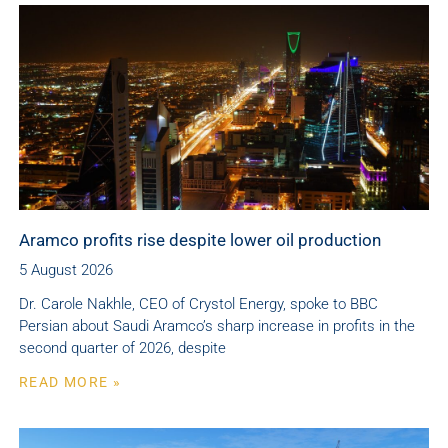
Aramco profits rise despite lower oil production
5 August 2026
Dr. Carole Nakhle, CEO of Crystol Energy, spoke to BBC
Persian about Saudi Aramco’s sharp increase in profits in the
second quarter of 2026, despite
READ MORE »