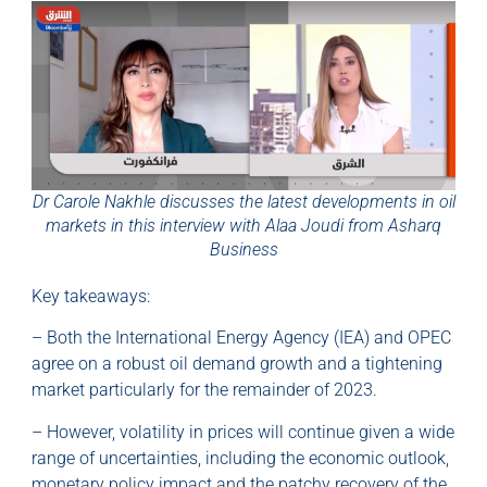
Dr Carole Nakhle discusses the latest developments in oil
markets in this interview with Alaa Joudi from Asharq
Business
Key takeaways:
– Both the International Energy Agency (IEA) and OPEC
agree on a robust oil demand growth and a tightening
market particularly for the remainder of 2023.
– However, volatility in prices will continue given a wide
range of uncertainties, including the economic outlook,
monetary policy impact and the patchy recovery of the