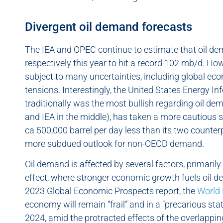
Divergent oil demand forecasts
The IEA and OPEC continue to estimate that oil de
respectively this year to hit a record 102 mb/d. Ho
subject to many uncertainties, including global e
tensions. Interestingly, the United States Energy I
traditionally was the most bullish regarding oil 
and IEA in the middle), has taken a more cautious s
ca 500,000 barrel per day less than its two counter
more subdued outlook for non-OECD demand.
Oil demand is affected by several factors, primaril
effect, where stronger economic growth fuels oil d
2023 Global Economic Prospects report, the
World
economy will remain “frail” and in a “precarious stat
2024, amid the protracted effects of the overlappi