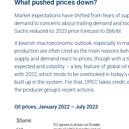
What pushed prices down?
Market expectations have shifted from fears of supp
demand to concerns about trailing demand and too
Sachs reduced its 2023 price forecast to $86/bl.
A bearish macroeconomic outlook, especially in ma
production are often cited as the main reasons behin
supply and demand react to prices, though with a ti
expected and volatility – a key feature of global oil
with 2022, which tends to be overlooked in today’s o
built up in the system. For that, OPEC takes credit
the producer group’s recent actions.
Oil prices, January 2022 – July 2023