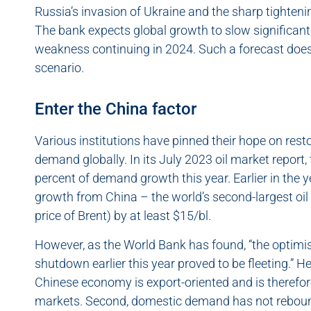
Russia’s invasion of Ukraine and the sharp tightenin
The bank expects global growth to slow significantly
weakness continuing in 2024. Such a forecast doe
scenario.
Enter the China factor
Various institutions have pinned their hope on res
demand globally. In its July 2023 oil market report
percent of demand growth this year. Earlier in the
growth from China – the world’s second-largest oil
price of Brent) by at least $15/bl.
However, as the World Bank has found, “the optimis
shutdown earlier this year proved to be fleeting.” H
Chinese economy is export-oriented and is therefor
markets. Second, domestic demand has not reboun