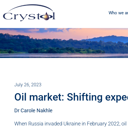
Who we a
July 26, 2023
Oil market: Shifting expe
Dr Carole Nakhle
When Russia invaded Ukraine in February 2022, oil pr