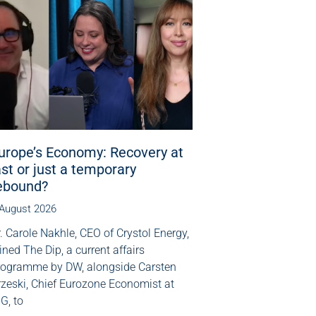
urope’s Economy: Recovery at
ast or just a temporary
ebound?
 August 2026
. Carole Nakhle, CEO of Crystol Energy,
ined The Dip, a current affairs
rogramme by DW, alongside Carsten
rzeski, Chief Eurozone Economist at
G, to