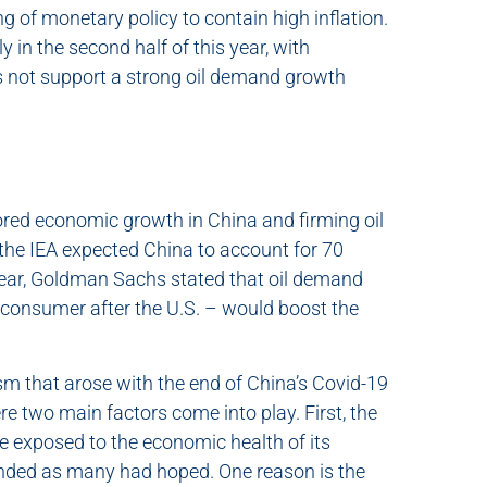
g of monetary policy to contain high inflation.
 in the second half of this year, with
s not support a strong oil demand growth
tored economic growth in China and firming oil
, the IEA expected China to account for 70
 year, Goldman Sachs stated that oil demand
 consumer after the U.S. – would boost the
m that arose with the end of China’s Covid-19
ere two main factors come into play. First, the
e exposed to the economic health of its
ded as many had hoped. One reason is the