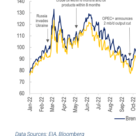
Data Sources: EIA, Bloomberg