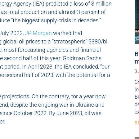
nergy Agency (IEA) predicted a loss of 3 million
ia’s total production and almost 3 percent of
uce “the biggest supply crisis in decades.”
 July 2022,
JP Morgan
warned that
global oil prices to a “stratospheric” $380/bl.
, most forecasting agencies and financial
B
the second half of this year. Goldman Sachs
m
t period. In April 2023, the IEA concluded, “our
3
he second half of 2023, with the potential for a
Cr
j
 projections. On the contrary, for a year now
B
nd, despite the ongoing war in Ukraine and
de
e
since October 2022. By June 2023, oil was
er.
R