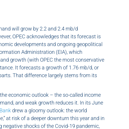
mand will grow by 2.2 and 2.4 mb/d
wever, OPEC acknowledges that its forecast is
conomic developments and ongoing geopolitical
nformation Administration (EIA), which
demand growth (with OPEC the most conservative
tance. It forecasts a growth of 1.76 mb/d, or
parts. That difference largely stems from its
y the economic outlook – the so-called income
emand, and weak growth reduces it. In its June
 Bank
drew a gloomy outlook: the world
e,” at risk of a deeper downturn this year and in
ng negative shocks of the Covid-19 pandemic,