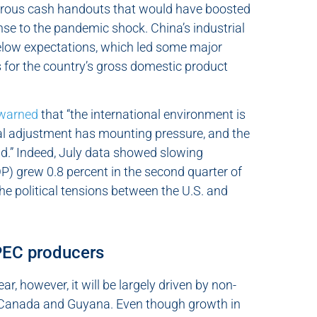
nerous cash handouts that would have boosted
nse to the pandemic shock. China’s industrial
elow expectations, which led some major
 for the country’s gross domestic product
warned
that “the international environment is
ral adjustment has mounting pressure, and the
id.” Indeed, July data showed slowing
 grew 0.8 percent in the second quarter of
The political tensions between the U.S. and
OPEC producers
r, however, it will be largely driven by non-
, Canada and Guyana. Even though growth in