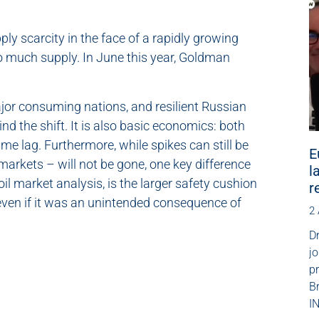
ly scarcity in the face of a rapidly growing
 much supply. In June this year, Goldman
jor consuming nations, and resilient Russian
d the shift. It is also basic economics: both
me lag. Furthermore, while spikes can still be
E
 markets – will not be gone, one key difference
l
il market analysis, is the larger safety cushion
r
, even if it was an unintended consequence of
2
Dr
jo
p
B
IN