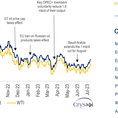
R
C
M
E
E
E
M
P
P
W
A