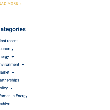
EAD MORE »
ategories
ost recent
conomy
nergy
nvironment
arket
artnerships
olicy
omen in Energy
rchive