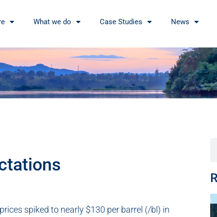
re
What we do
Case Studies
News
ctations
R
ices spiked to nearly $130 per barrel (/bl) in