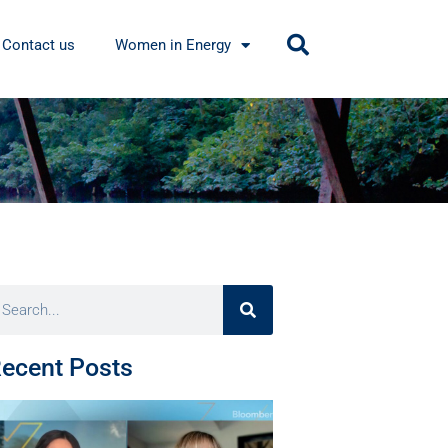
Contact us
Women in Energy
ecent Posts