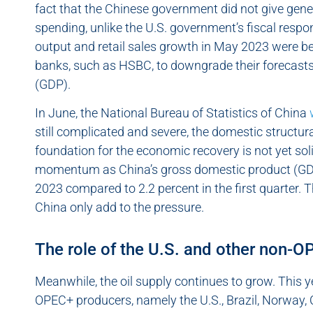
fact that the Chinese government did not give ge
spending, unlike the U.S. government’s fiscal respo
output and retail sales growth in May 2023 were b
banks, such as HSBC, to downgrade their forecasts
(GDP).
In June, the National Bureau of Statistics of China
still complicated and severe, the domestic structu
foundation for the economic recovery is not yet sol
momentum as China’s gross domestic product (GDP)
2023 compared to 2.2 percent in the first quarter. 
China only add to the pressure.
The role of the U.S. and other non-
Meanwhile, the oil supply continues to grow. This yea
OPEC+ producers, namely the U.S., Brazil, Norway