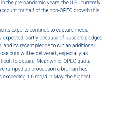
in the pre-pandemic years, the U.S., currently
o account for half of the non-OPEC growth this
nd its exports continue to capture media
ow expected, partly because of Russia’s pledges
d, and its recent pledge to cut an additional
ose cuts will be delivered , especially as
fficult to obtain. Meanwhile, OPEC quota-
ve ramped up production a bit. Iran has
rts exceeding 1.5 mb/d in May, the highest