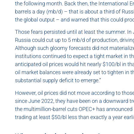
the following month. Back then, the International E
barrels a day (mb/d) – that is about a third of Russ
the global output – and warned that this could prod
Those fears persisted until at least the summer. In
Russia could cut up to 5 mb/d of production, driving 
Although such gloomy forecasts did not materialize
institutions continued to expect a tight market in 
anticipated oil prices would hit nearly $100/bl in tha
oil market balances were already set to tighten in t
substantial supply deficit to emerge.”
However, oil prices did not move according to those
since June 2022, they have been on a downward tre
the multimillion-barrel cuts OPEC+ has announced 
trading at least $50/bl less than exactly a year earli