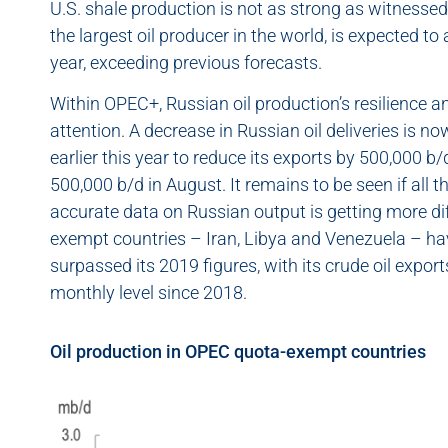
U.S. shale production is not as strong as witnessed 
the largest oil producer in the world, is expected t
year, exceeding previous forecasts.
Within OPEC+, Russian oil production’s resilience a
attention. A decrease in Russian oil deliveries is n
earlier this year to reduce its exports by 500,000 b/
500,000 b/d in August. It remains to be seen if all th
accurate data on Russian output is getting more di
exempt countries – Iran, Libya and Venezuela – ha
surpassed its 2019 figures, with its crude oil expo
monthly level since 2018.
Oil production in OPEC quota-exempt countries