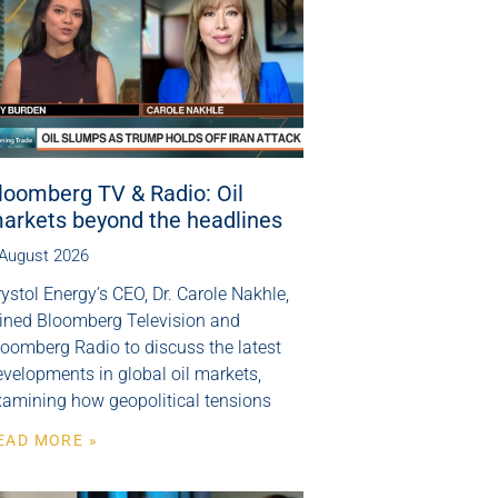
loomberg TV & Radio: Oil
arkets beyond the headlines
 August 2026
ystol Energy’s CEO, Dr. Carole Nakhle,
oined Bloomberg Television and
loomberg Radio to discuss the latest
velopments in global oil markets,
xamining how geopolitical tensions
EAD MORE »