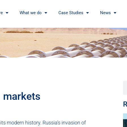
re
What we do
Case Studies
News
s markets
R
its modern history. Russia’s invasion of