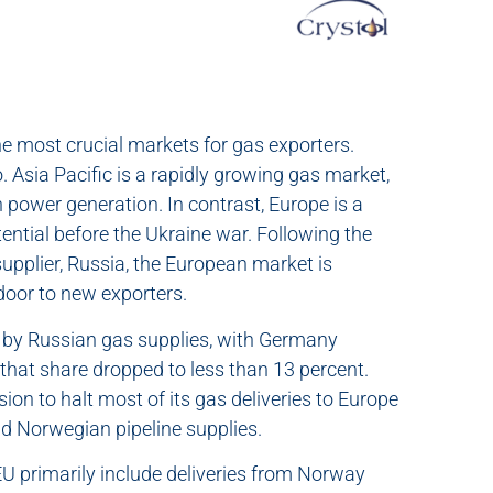
the most crucial markets for gas exporters.
 Asia Pacific is a rapidly growing gas market,
in power generation. In contrast, Europe is a
ntial before the Ukraine war. Following the
 supplier, Russia, the European market is
 door to new exporters.
t by Russian gas supplies, with Germany
 that share dropped to less than 13 percent.
ion to halt most of its gas deliveries to Europe
d Norwegian pipeline supplies.
EU primarily include deliveries from Norway