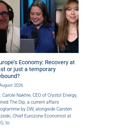
urope’s Economy: Recovery at
ast or just a temporary
ebound?
 August 2026
. Carole Nakhle, CEO of Crystol Energy,
ined The Dip, a current affairs
rogramme by DW, alongside Carsten
rzeski, Chief Eurozone Economist at
G, to