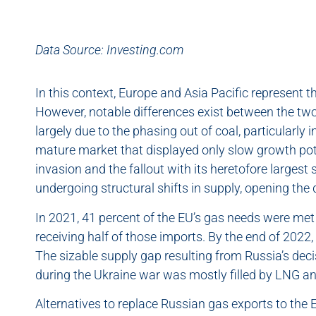
Data Source: Investing.com
In this context, Europe and Asia Pacific represent 
However, notable differences exist between the two.
largely due to the phasing out of coal, particularly 
mature market that displayed only slow growth pote
invasion and the fallout with its heretofore largest
undergoing structural shifts in supply, opening the
In 2021, 41 percent of the EU’s gas needs were me
receiving half of those imports. By the end of 2022,
The sizable supply gap resulting from Russia’s decis
during the Ukraine war was mostly filled by LNG an
Alternatives to replace Russian gas exports to the 