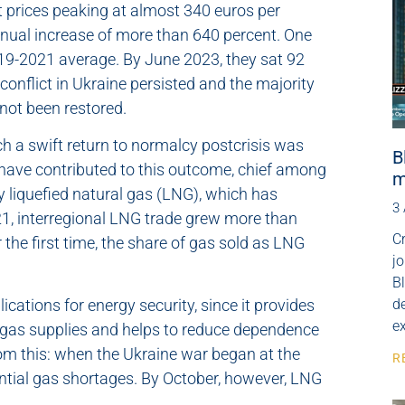
ot prices peaking at almost 340 euros per
ual increase of more than 640 percent. One
2019-2021 average. By June 2023, they sat 92
onflict in Ukraine persisted and the majority
 not been restored.
ch a swift return to normalcy postcrisis was
B
s have contributed to this outcome, chief among
m
ly liquefied natural gas (LNG), which has
3
21, interregional LNG trade grew more than
Cr
r the first time, the share of gas sold as LNG
j
B
cations for energy security, since it provides
de
e
l gas supplies and helps to reduce dependence
rom this: when the Ukraine war began at the
R
ential gas shortages. By October, however, LNG