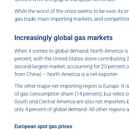
While the worst of the crisis seems to be over, its im
gas trade, main importing markets, and competiti
Increasingly global gas markets
When it comes to global demand, North America is 
percent, with the United States alone contributing 21
second-largest market, accounting for 23 percent o
from China) – North America is a net exporter.
The other major net importing region is Europe. It is
of gas consumption share (14 percent), but relies o
South and Central America are also net importers b
only 4 percent of global demand. All other regions a
European spot gas prices