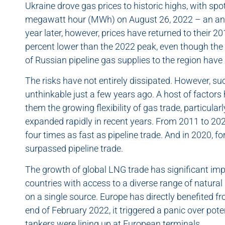
Ukraine drove gas prices to historic highs, with sp
megawatt hour (MWh) on August 26, 2022 – an ann
year later, however, prices have returned to their 
percent lower than the 2022 peak, even though the c
of Russian pipeline gas supplies to the region have
The risks have not entirely dissipated. However, su
unthinkable just a few years ago. A host of factor
them the growing flexibility of gas trade, particular
expanded rapidly in recent years. From 2011 to 20
four times as fast as pipeline trade. And in 2020, fo
surpassed pipeline trade.
The growth of global LNG trade has significant impli
countries with access to a diverse range of natura
on a single source. Europe has directly benefited f
end of February 2022, it triggered a panic over pot
tankers were lining up at European terminals.