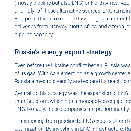
(mostly pipeline but also LNG) or North Africa. Aze
and Italy. Of these alternative sources, LNG remai
European Union to replace Russian gas at current l
deliveries from Norway, North Africa and Azerbaija
pipeline capacity.
Russia’s energy export strategy
Even before the Ukraine conflict began, Russia was
of its gas. With Asia emerging as a growth center a
Russia aimed to diversify and expand its reach to m
Central to this strategy was the expansion of LNG
than Gazprom, which has a monopoly over pipeline g
LNG. Notably, these companies are predominantly 
Transitioning from pipeline to LNG exports offers R
optimization. By investing in LNG infrastructure, R