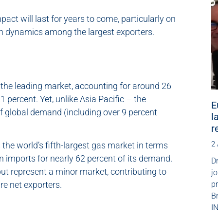
pact will last for years to come, particularly on
on dynamics among the largest exporters.
the leading market, accounting for around 26
 percent. Yet, unlike Asia Pacific – the
E
f global demand (including over 9 percent
l
r
2
 the world’s fifth-largest gas market in terms
n imports for nearly 62 percent of its demand.
Dr
ut represent a minor market, contributing to
jo
p
re net exporters.
B
IN