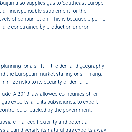
rbaijan also supplies gas to Southeast Europe
ns an indispensable supplement for the
evels of consumption. This is because pipeline
n are constrained by production and/or
 planning for a shift in the demand geography
nd the European market stalling or shrinking,
inimize risks to its security of demand.
 trade. A 2013 law allowed companies other
as exports, and its subsidiaries, to export
controlled or backed by the government.
ussia enhanced flexibility and potential
ussia can diversify its natural gas exports away