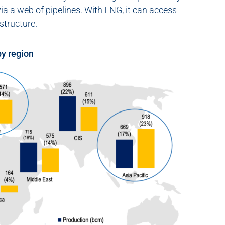
ia a web of pipelines. With LNG, it can access
structure.
by region