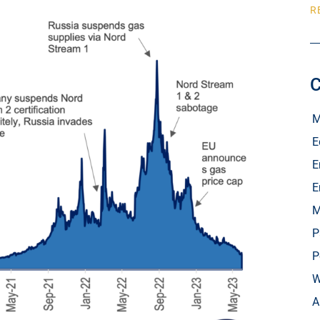
R
C
M
E
E
E
M
P
P
W
A