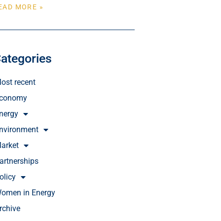
EAD MORE »
ategories
ost recent
conomy
nergy
nvironment
arket
artnerships
olicy
omen in Energy
rchive