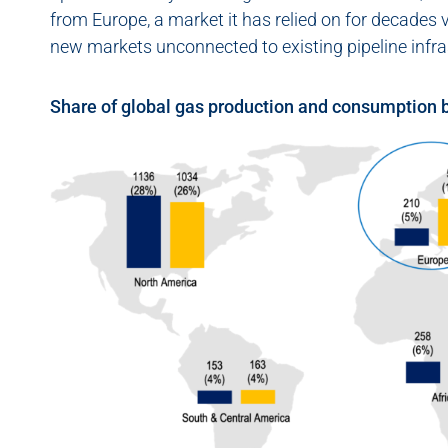
from Europe, a market it has relied on for decades v
new markets unconnected to existing pipeline infra
Share of global gas production and consumption 