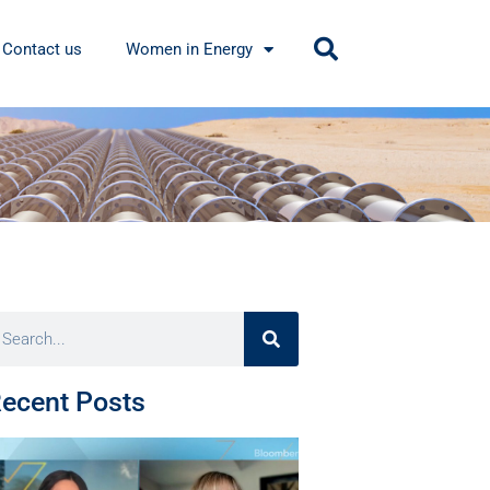
Contact us
Women in Energy
ecent Posts