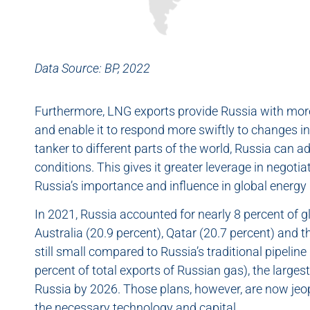
Data Source: BP, 2022
Furthermore, LNG exports provide Russia with more 
and enable it to respond more swiftly to changes 
tanker to different parts of the world, Russia can 
conditions. This gives it greater leverage in negoti
Russia’s importance and influence in global energy m
In 2021, Russia accounted for nearly 8 percent of g
Australia (20.9 percent), Qatar (20.7 percent) and 
still small compared to Russia’s traditional pipeli
percent of total exports of Russian gas), the large
Russia by 2026. Those plans, however, are now jeop
the necessary technology and capital.