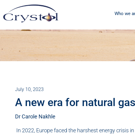
Who we a
July 10, 2023
A new era for natural ga
Dr Carole Nakhle
In 2022, Europe faced the harshest energy crisis in 