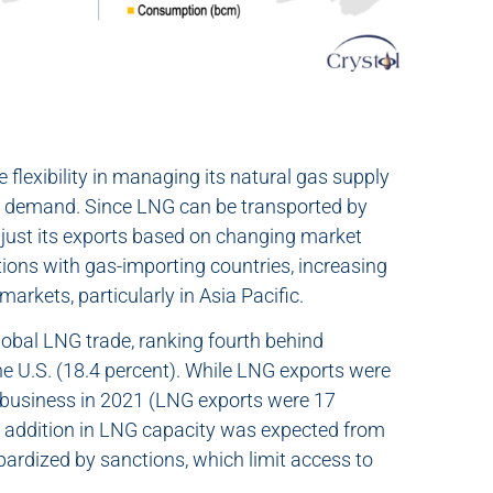
flexibility in managing its natural gas supply
in demand. Since LNG can be transported by
adjust its exports based on changing market
ations with gas-importing countries, increasing
arkets, particularly in Asia Pacific.
lobal LNG trade, ranking fourth behind
the U.S. (18.4 percent). While LNG exports were
ne business in 2021 (LNG exports were 17
st addition in LNG capacity was expected from
ardized by sanctions, which limit access to