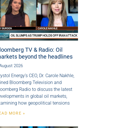
loomberg TV & Radio: Oil
arkets beyond the headlines
 August 2026
ystol Energy’s CEO, Dr. Carole Nakhle,
oined Bloomberg Television and
loomberg Radio to discuss the latest
velopments in global oil markets,
xamining how geopolitical tensions
EAD MORE »