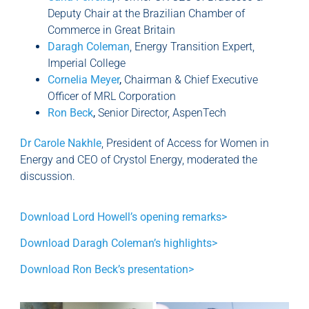
Deputy Chair at the Brazilian Chamber of
Commerce in Great Britain
Daragh Coleman
, Energy Transition Expert,
Imperial College
Cornelia Meyer
,
Chairman & Chief Executive
Officer of MRL Corporation
Ron Beck
,
Senior Director, AspenTech
Dr Carole Nakhle
, President of Access for Women in
Energy and CEO of Crystol Energy, moderated the
discussion.
Download Lord Howell’s opening remarks>
Download Daragh Coleman’s highlights>
Download Ron Beck’s presentation>