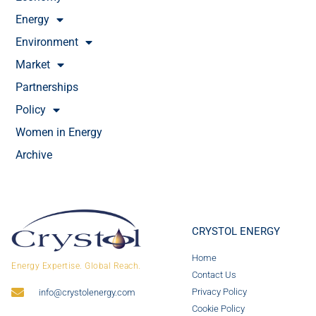
Energy
Environment
Market
Partnerships
Policy
Women in Energy
Archive
CRYSTOL ENERGY
Home
Energy Expertise. Global Reach.
Contact Us
Privacy Policy
info@crystolenergy.com
Cookie Policy