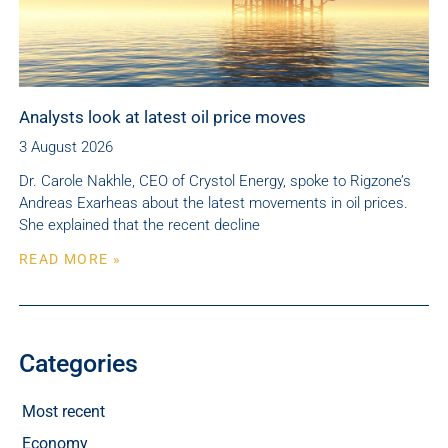
Analysts look at latest oil price moves
3 August 2026
Dr. Carole Nakhle, CEO of Crystol Energy, spoke to Rigzone’s
Andreas Exarheas about the latest movements in oil prices.
She explained that the recent decline
READ MORE »
Categories
Most recent
Economy