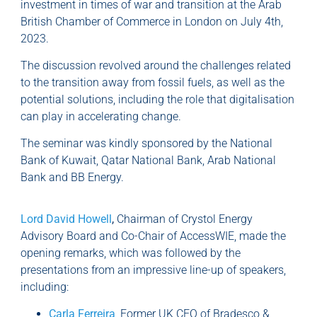
investment in times of war and transition at the Arab
British Chamber of Commerce in London on July 4th,
2023.
The discussion revolved around the challenges related
to the transition away from fossil fuels, as well as the
potential solutions, including the role that digitalisation
can play in accelerating change.
The seminar was kindly sponsored by the National
Bank of Kuwait, Qatar National Bank, Arab National
Bank and BB Energy.
Lord David
Howell
,
Chairman of Crystol Energy
Advisory Board and Co-Chair of AccessWIE, made the
opening remarks, which was followed by the
presentations from an impressive line-up of speakers,
including:
Carla Ferreira
, Former UK CEO of Bradesco &