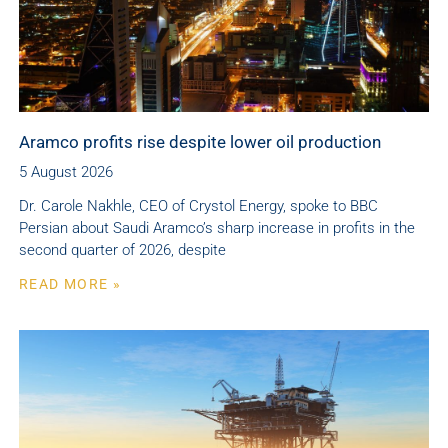
Aramco profits rise despite lower oil production
5 August 2026
Dr. Carole Nakhle, CEO of Crystol Energy, spoke to BBC
Persian about Saudi Aramco’s sharp increase in profits in the
second quarter of 2026, despite
READ MORE »