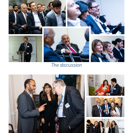
The discussion