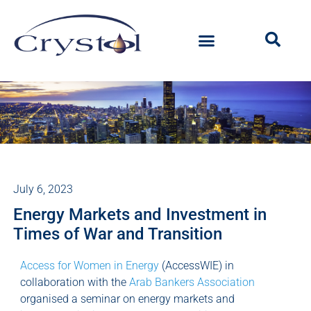
July 6, 2023
Energy Markets and Investment in
Times of War and Transition
Access for Women in Energy
(AccessWIE) in
collaboration with the
Arab Bankers Association
organised a seminar on energy markets and