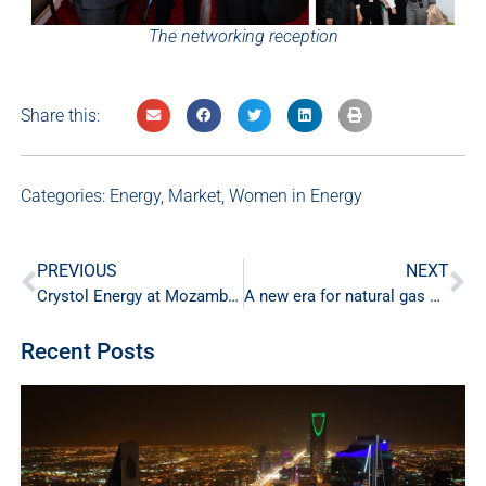
The networking reception
Share this:
Categories:
Energy
,
Market
,
Women in Energy
PREVIOUS
NEXT
Crystol Energy at Mozambique’s Energy Resources and Economic Growth Conference
A new era for natural gas markets
Recent Posts