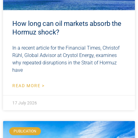
How long can oil markets absorb the
Hormuz shock?
In a recent article for the Financial Times, Christof
Rühl, Global Advisor at Crystol Energy, examines
why repeated disruptions in the Strait of Hormuz
have
READ MORE >
17 July 2026
PUBLICATION