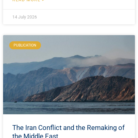
14 July 2026
PUBLICATION
The Iran Conflict and the Remaking of
the Middle East