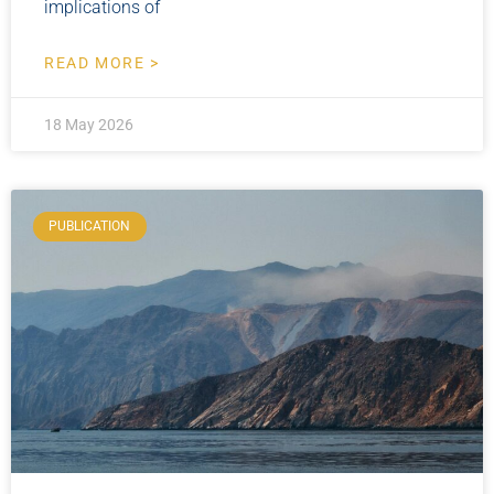
implications of
READ MORE >
18 May 2026
PUBLICATION