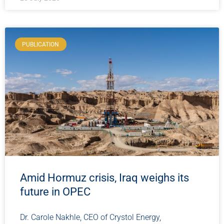
PUBLICATION
Amid Hormuz crisis, Iraq weighs its
future in OPEC
Dr. Carole Nakhle, CEO of Crystol Energy,