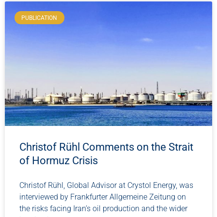
PUBLICATION
Christof Rühl Comments on the Strait
of Hormuz Crisis
Christof Rühl, Global Advisor at Crystol Energy, was
interviewed by Frankfurter Allgemeine Zeitung on
the risks facing Iran’s oil production and the wider