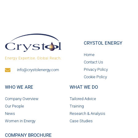
CRYSTOL ENERGY
Home
Energy Expertise. Global Reach.
Contact Us
Privacy Policy
info@crystolenergy.com
Cookie Policy
WHO WE ARE
WHAT WE DO
Company Overview
Tailored Advice
Our People
Training
News
Research & Analysis
Women in Energy
Case Studies
COMPANY BROCHURE