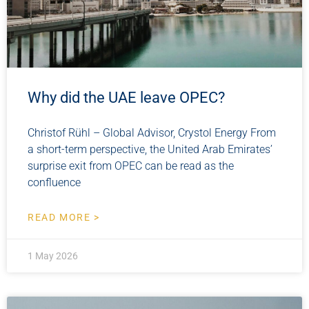
Why did the UAE leave OPEC?
Christof Rühl – Global Advisor, Crystol Energy From
a short-term perspective, the United Arab Emirates’
surprise exit from OPEC can be read as the
confluence
READ MORE >
1 May 2026