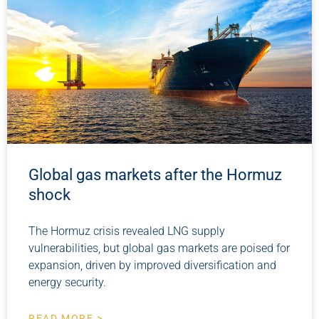
Global gas markets after the Hormuz
shock
The Hormuz crisis revealed LNG supply
vulnerabilities, but global gas markets are poised for
expansion, driven by improved diversification and
energy security.
READ MORE >