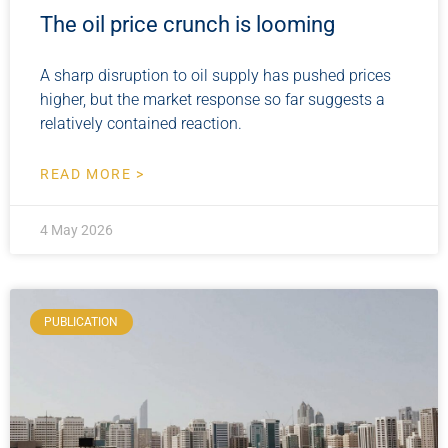
The oil price crunch is looming
A sharp disruption to oil supply has pushed prices
higher, but the market response so far suggests a
relatively contained reaction.
READ MORE >
4 May 2026
PUBLICATION