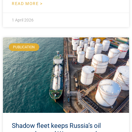
READ MORE >
1 April 2026
PUBLICATION
Shadow fleet keeps Russia’s oil