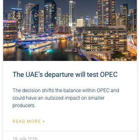
The UAE’s departure will test OPEC
The decision shifts the balance within OPEC and
could have an outsized impact on smaller
producers.
READ MORE >
28 July 2026