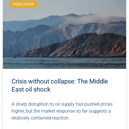
PUBLICATION
Crisis without collapse: The Middle
East oil shock
A sharp disruption to oil supply has pushed prices
higher, but the market response so far suggests a
relatively contained reaction.