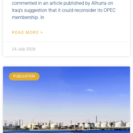
commented in an article published by Alhurra on
Iraq’s suggestion that it could reconsider its OPEC
membership. In
READ MORE >
24 July 2026
PUBLICATION