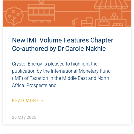
New IMF Volume Features Chapter
Co-authored by Dr Carole Nakhle
Crystol Energy is pleased to highlight the
publication by the International Monetary Fund
(IMF) of Taxation in the Middle East and North
Africa: Prospects and
READ MORE >
26 May 2026