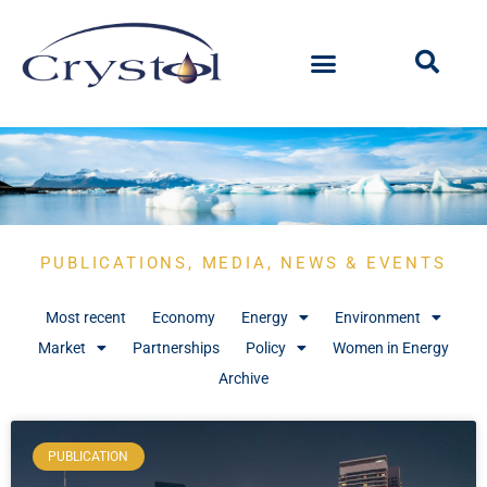
PUBLICATIONS, MEDIA, NEWS & EVENTS
Most recent
Economy
Energy
Environment
Market
Partnerships
Policy
Women in Energy
Archive
PUBLICATION