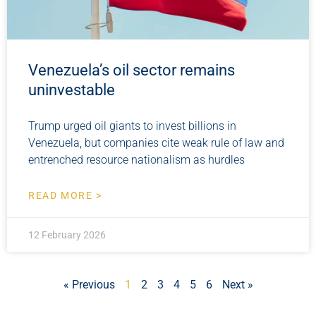
Venezuela’s oil sector remains
uninvestable
Trump urged oil giants to invest billions in
Venezuela, but companies cite weak rule of law and
entrenched resource nationalism as hurdles
READ MORE >
12 February 2026
« Previous
1
2
3
4
5
6
Next »