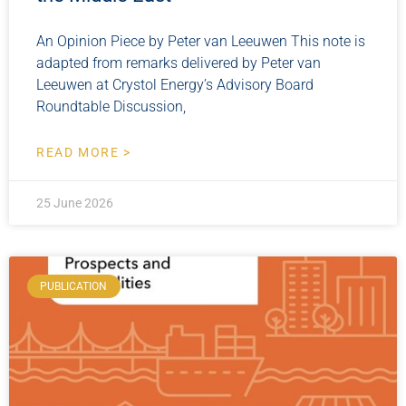
An Opinion Piece by Peter van Leeuwen This note is
adapted from remarks delivered by Peter van
Leeuwen at Crystol Energy’s Advisory Board
Roundtable Discussion,
READ MORE >
25 June 2026
PUBLICATION