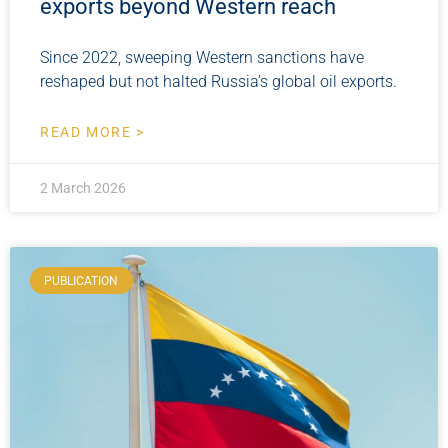
exports beyond Western reach
Since 2022, sweeping Western sanctions have
reshaped but not halted Russia’s global oil exports.
READ MORE >
2 March 2026
PUBLICATION