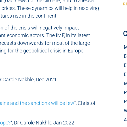
al (bad news for the climate) and to a lesser
R
r prices. These dynamics will help in resolving
ures rise in the continent.
n of the crisis will negatively impact
C
nt economic actors. The IMF, in its latest
orecasts downwards for most of the large
M
g for the geopolitical crisis in Europe.
E
E
E
Dr Carole Nakhle, Dec 2021
M
P
P
raine and the sanctions will be few
“, Christof
W
A
rope?
“, Dr Carole Nakhle, Jan 2022