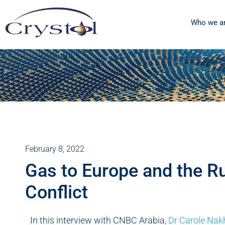
Who we a
February 8, 2022
Gas to Europe and the R
Conflict
In this interview with CNBC Arabia,
Dr Carole Nak