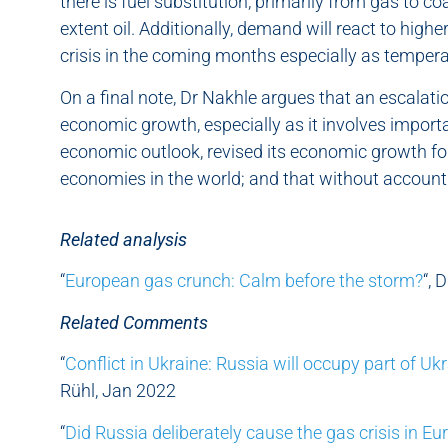
there is fuel substitution, primarily from gas to co
extent oil. Additionally, demand will react to highe
crisis in the coming months especially as temperat
On a final note, Dr Nakhle argues that an escalatio
economic growth, especially as it involves importa
economic outlook, revised its economic growth f
economies in the world; and that without accountin
Related analysis
“
European gas crunch: Calm before the storm?
“, 
Related Comments
“
Conflict in Ukraine: Russia will occupy part of Uk
Rühl, Jan 2022
“
Did Russia deliberately cause the gas crisis in Eu