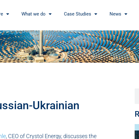
re
What we do
Case Studies
News
ussian-Ukrainian
R
hle
, CEO of Crystol Energy, discusses the