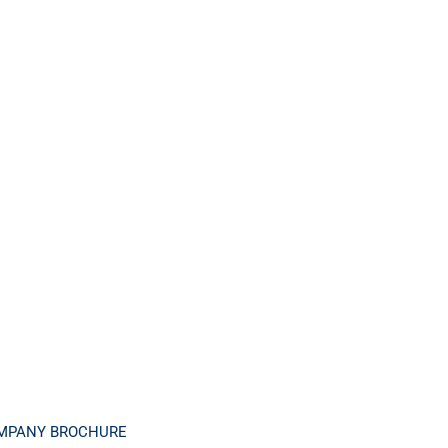
MPANY BROCHURE