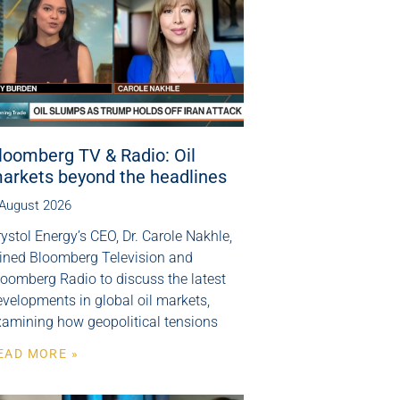
loomberg TV & Radio: Oil
arkets beyond the headlines
 August 2026
ystol Energy’s CEO, Dr. Carole Nakhle,
oined Bloomberg Television and
loomberg Radio to discuss the latest
velopments in global oil markets,
xamining how geopolitical tensions
EAD MORE »