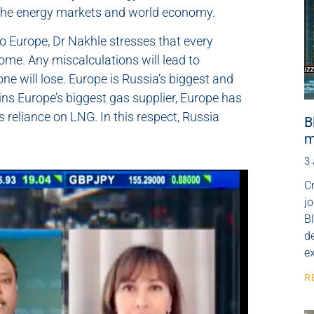
n the energy markets and world economy.
to Europe, Dr Nakhle stresses that every
ome. Any miscalculations will lead to
 will lose. Europe is Russia’s biggest and
ns Europe’s biggest gas supplier, Europe has
s reliance on LNG. In this respect, Russia
B
m
3
Cr
j
B
de
e
R