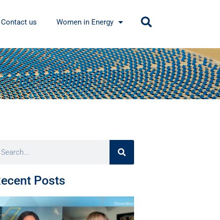
Contact us
Women in Energy
ecent Posts