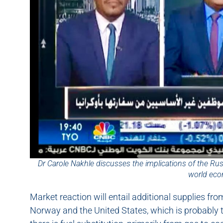
Dr Carole Nakhle discusses the implications of the Ru
world ec
Market reaction will entail additional supplies fro
Norway and the United States, which is probably th