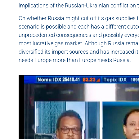
implications of the Russian-Ukrainian conflict o
On whether Russia might cut off its gas supplies 
scenario is possible and each has a different outc
unprecedented consequences and possibly everyone
most lucrative gas market. Although Russia remai
diversified its import sources and has increased it
needs Europe more than Europe needs Russia.