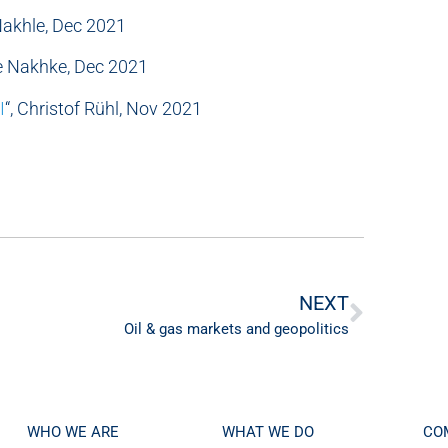
 Nakhle, Dec 2021
le Nakhke, Dec 2021
I
“, Christof Rühl, Nov 2021
NEXT
Oil & gas markets and geopolitics
WHO WE ARE
WHAT WE DO
CO