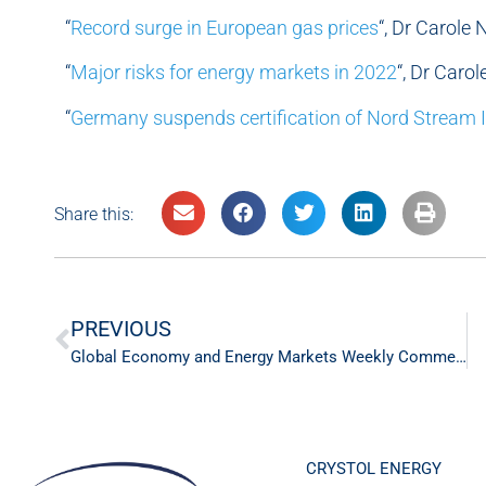
“
Record surge in European gas prices
“, Dr Carole
“
Major risks for energy markets in 2022
“, Dr Caro
“
Germany suspends certification of Nord Stream I
Share this:
PREVIOUS
Global Economy and Energy Markets Weekly Commentary – 6th Feb ‘22
CRYSTOL ENERGY