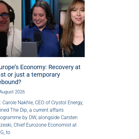
urope’s Economy: Recovery at
ast or just a temporary
ebound?
 August 2026
. Carole Nakhle, CEO of Crystol Energy,
ined The Dip, a current affairs
rogramme by DW, alongside Carsten
rzeski, Chief Eurozone Economist at
G, to