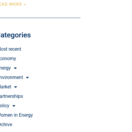
EAD MORE »
ategories
ost recent
conomy
nergy
nvironment
arket
artnerships
olicy
omen in Energy
rchive