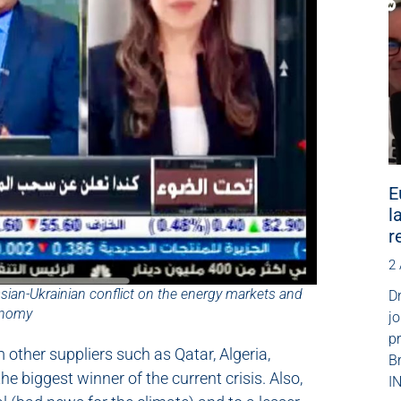
E
l
r
2
ssian-Ukrainian conflict on the energy markets and
Dr
onomy
jo
p
m other suppliers such as Qatar, Algeria,
B
e biggest winner of the current crisis. Also,
IN