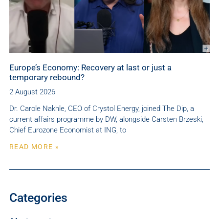
Europe’s Economy: Recovery at last or just a
temporary rebound?
2 August 2026
Dr. Carole Nakhle, CEO of Crystol Energy, joined The Dip, a
current affairs programme by DW, alongside Carsten Brzeski,
Chief Eurozone Economist at ING, to
READ MORE »
Categories