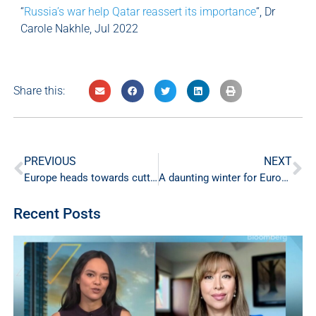
“
Russia’s war help Qatar reassert its importance
“, Dr
Carole Nakhle, Jul 2022
Share this:
PREVIOUS
NEXT
Europe heads towards cutting its gas consumption by 15%. Will it survive the winter ahead?
A daunting winter for Europe
Recent Posts