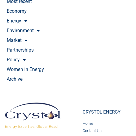
Most recent
Economy
Energy
Environment
Market
Partnerships
Policy
Women in Energy
Archive
CRYSTOL ENERGY
Home
Energy Expertise. Global Reach.
Contact Us