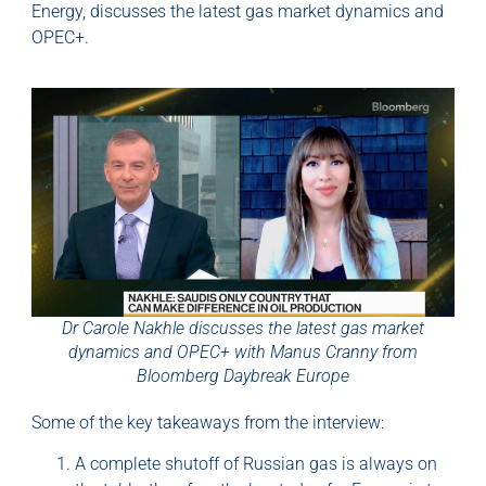
Energy, discusses the latest gas market dynamics and
OPEC+.
Dr Carole Nakhle discusses the latest gas market
dynamics and OPEC+ with Manus Cranny from
Bloomberg Daybreak Europe
Some of the key takeaways from the interview:
A complete shutoff of Russian gas is always on