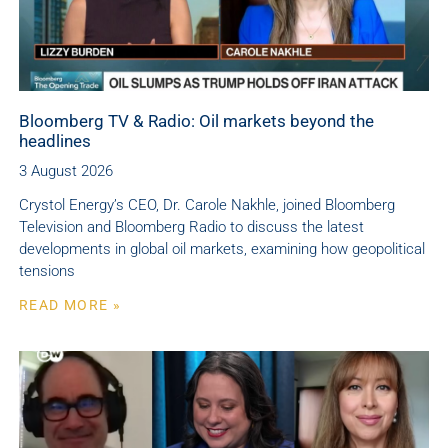
Bloomberg TV & Radio: Oil markets beyond the
headlines
3 August 2026
Crystol Energy’s CEO, Dr. Carole Nakhle, joined Bloomberg
Television and Bloomberg Radio to discuss the latest
developments in global oil markets, examining how geopolitical
tensions
READ MORE »