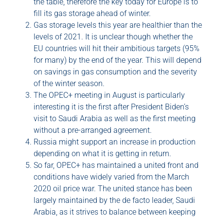
the table, therefore the key today for Europe is to
fill its gas storage ahead of winter.
Gas storage levels this year are healthier than the
levels of 2021. It is unclear though whether the
EU countries will hit their ambitious targets (95%
for many) by the end of the year. This will depend
on savings in gas consumption and the severity
of the winter season.
The OPEC+ meeting in August is particularly
interesting it is the first after President Biden’s
visit to Saudi Arabia as well as the first meeting
without a pre-arranged agreement.
Russia might support an increase in production
depending on what it is getting in return.
So far, OPEC+ has maintained a united front and
conditions have widely varied from the March
2020 oil price war. The united stance has been
largely maintained by the de facto leader, Saudi
Arabia, as it strives to balance between keeping