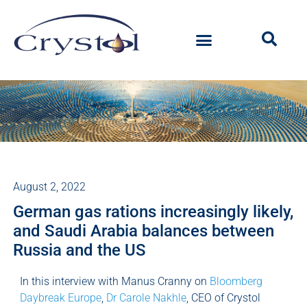
August 2, 2022
German gas rations increasingly likely,
and Saudi Arabia balances between
Russia and the US
In this interview with Manus Cranny on
Bloomberg
Daybreak Europe
,
Dr Carole Nakhle
, CEO of Crystol