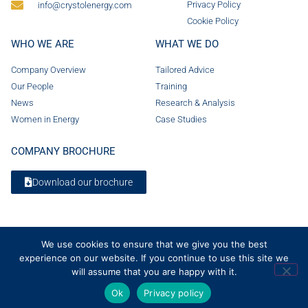
Privacy Policy
info@crystolenergy.com
Cookie Policy
WHO WE ARE
WHAT WE DO
Company Overview
Tailored Advice
Our People
Training
News
Research & Analysis
Women in Energy
Case Studies
COMPANY BROCHURE
Download our brochure
We use cookies to ensure that we give you the best
experience on our website. If you continue to use this site we
will assume that you are happy with it.
Ok
Privacy policy
© 2026 Crystol Energy. All rights reserved. Company Number 08236185