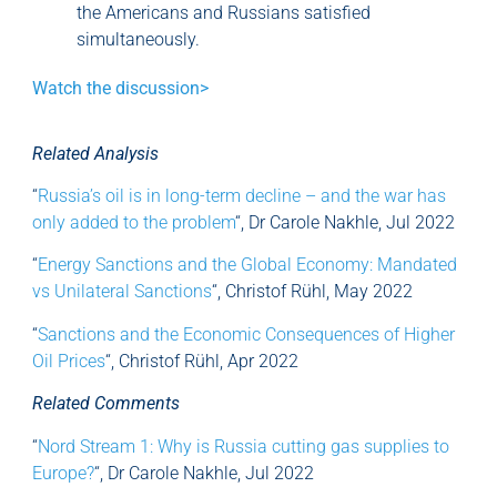
the Americans and Russians satisfied
simultaneously.
Watch the discussion>
Related Analysis
“
Russia’s oil is in long-term decline – and the war has
only added to the problem
“, Dr Carole Nakhle, Jul 2022
“
Energy Sanctions and the Global Economy: Mandated
vs Unilateral Sanctions
“, Christof Rühl, May 2022
“
Sanctions and the Economic Consequences of Higher
Oil Prices
“, Christof Rühl, Apr 2022
Related Comments
“
Nord Stream 1: Why is Russia cutting gas supplies to
Europe?
“, Dr Carole Nakhle, Jul 2022