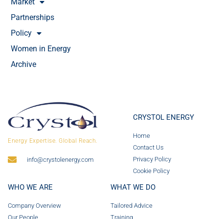
Market
Partnerships
Policy
Women in Energy
Archive
CRYSTOL ENERGY
Home
Energy Expertise. Global Reach.
Contact Us
Privacy Policy
info@crystolenergy.com
Cookie Policy
WHO WE ARE
WHAT WE DO
Company Overview
Tailored Advice
Our People
Training