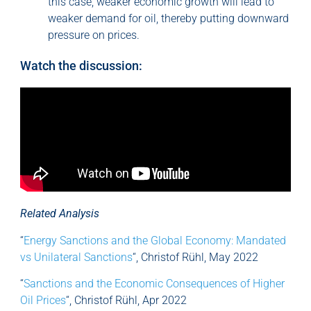
this case, weaker economic growth will lead to
weaker demand for oil, thereby putting downward
pressure on prices.
Watch the discussion:
Related Analysis
“
Energy Sanctions and the Global Economy: Mandated
vs Unilateral Sanctions
“, Christof Rühl, May 2022
“
Sanctions and the Economic Consequences of Higher
Oil Prices
“, Christof Rühl, Apr 2022