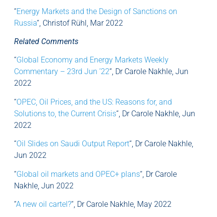
“
Energy Markets and the Design of Sanctions on
Russia
“, Christof Rühl, Mar 2022
Related Comments
“
Global Economy and Energy Markets Weekly
Commentary – 23rd Jun ’22
“, Dr Carole Nakhle, Jun
2022
“
OPEC, Oil Prices, and the US: Reasons for, and
Solutions to, the Current Crisis
“, Dr Carole Nakhle, Jun
2022
“
Oil Slides on Saudi Output Report
“, Dr Carole Nakhle,
Jun 2022
“
Global oil markets and OPEC+ plans
“, Dr Carole
Nakhle, Jun 2022
“
A new oil cartel?
“, Dr Carole Nakhle, May 2022