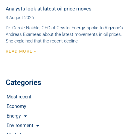
Analysts look at latest oil price moves
3 August 2026
Dr. Carole Nakhle, CEO of Crystol Energy, spoke to Rigzone’s
Andreas Exarheas about the latest movements in oil prices.
She explained that the recent decline
READ MORE »
Categories
Most recent
Economy
Energy
Environment