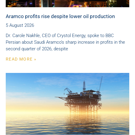
Aramco profits rise despite lower oil production
5 August 2026
Dr. Carole Nakhle, CEO of Crystol Energy, spoke to BBC
Persian about Saudi Aramco’s sharp increase in profits in the
second quarter of 2026, despite
READ MORE »