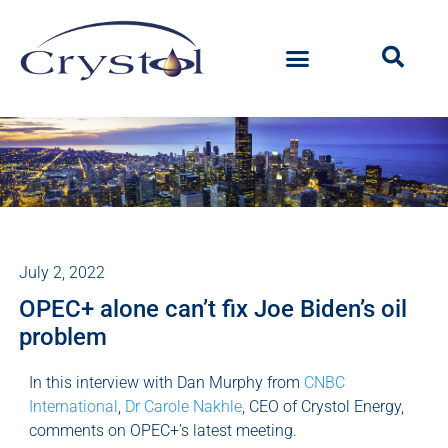
July 2, 2022
OPEC+ alone can’t fix Joe Biden’s oil
problem
In this interview with Dan Murphy from
CNBC
International
,
Dr Carole Nakhle
, CEO of Crystol Energy,
comments on OPEC+’s latest meeting.