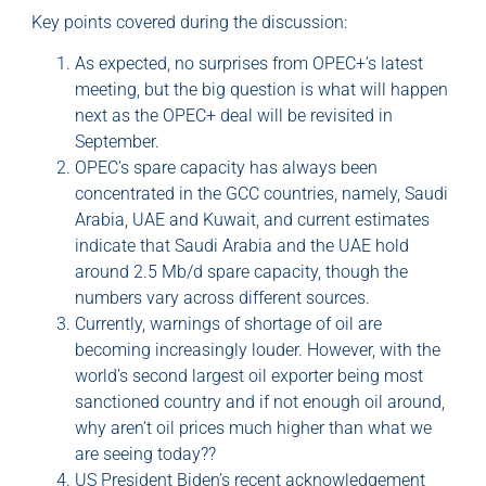
Key points covered during the discussion:
As expected, no surprises from OPEC+’s latest
meeting, but the big question is what will happen
next as the OPEC+ deal will be revisited in
September.
OPEC’s spare capacity has always been
concentrated in the GCC countries, namely, Saudi
Arabia, UAE and Kuwait, and current estimates
indicate that Saudi Arabia and the UAE hold
around 2.5 Mb/d spare capacity, though the
numbers vary across different sources.
Currently, warnings of shortage of oil are
becoming increasingly louder. However, with the
world’s second largest oil exporter being most
sanctioned country and if not enough oil around,
why aren’t oil prices much higher than what we
are seeing today??
US President Biden’s recent acknowledgement