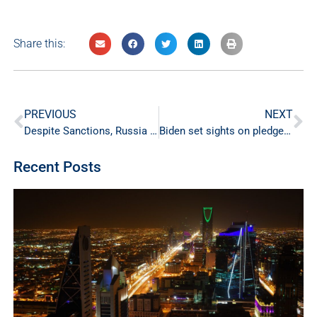
Share this:
PREVIOUS
NEXT
Despite Sanctions, Russia remains the third biggest oil producer in the world
Biden set sights on pledge for more oil from Gulf allies
Recent Posts