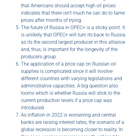
that Americans should accept high oil prices
indicates that there isn’t much he can do to tame
prices after months of trying.
The future of Russia in OPEC+ is a sticky point. It
is unlikely that OPEC+ will turn its back to Russia
as its the second largest producer in this alliance
and, thus, is important for the longevity of the
producers group.
The application of a price cap on Russian oil
supplies is complicated since it will involve
different countries with varying legislations and
administrative capacities. A big question also
looms which is whether Russia will stick to the
current production levels if a price cap was
introduced.
As inflation in 2022 is worsening and central
banks are raising interest rates, the scenario of a
global recession is becoming closer to reality. In