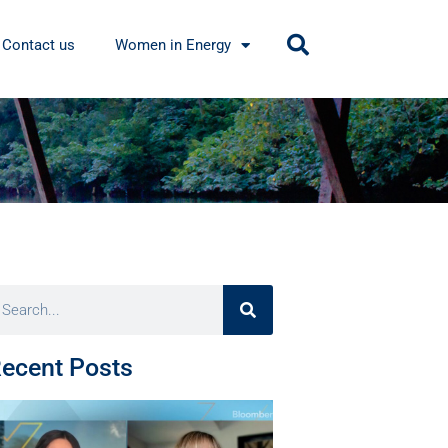
Contact us
Women in Energy
ecent Posts