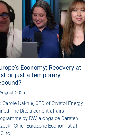
urope’s Economy: Recovery at
ast or just a temporary
ebound?
 August 2026
. Carole Nakhle, CEO of Crystol Energy,
ined The Dip, a current affairs
rogramme by DW, alongside Carsten
rzeski, Chief Eurozone Economist at
G, to