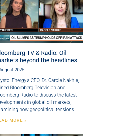
loomberg TV & Radio: Oil
arkets beyond the headlines
 August 2026
ystol Energy’s CEO, Dr. Carole Nakhle,
oined Bloomberg Television and
loomberg Radio to discuss the latest
velopments in global oil markets,
xamining how geopolitical tensions
EAD MORE »