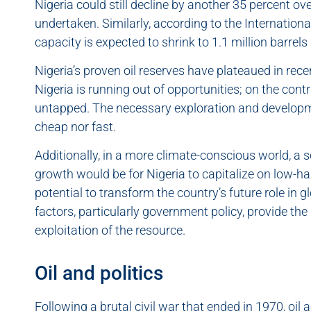
Nigeria could still decline by another 35 percent ove
undertaken. Similarly, according to the Internationa
capacity is expected to shrink to 1.1 million barrel
Nigeria’s proven oil reserves have plateaued in rece
Nigeria is running out of opportunities; on the cont
untapped. The necessary exploration and developme
cheap nor fast.
Additionally, in a more climate-conscious world, a 
growth would be for Nigeria to capitalize on low-han
potential to transform the country’s future role i
factors, particularly government policy, provide the
exploitation of the resource.
Oil and politics
Following a brutal civil war that ended in 1970, oil