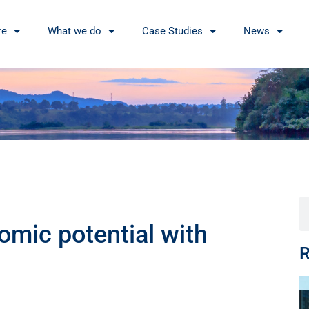
re
What we do
Case Studies
News
omic potential with
R