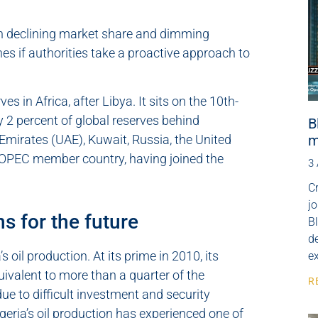
ith declining market share and dimming
es if authorities take a proactive approach to
s in Africa, after Libya. It sits on the 10th-
ly 2 percent of global reserves behind
B
m
 Emirates (UAE), Kuwait, Russia, the United
n OPEC member country, having joined the
3
Cr
j
s for the future
B
de
 oil production. At its prime in 2010, its
e
uivalent to more than a quarter of the
R
due to difficult investment and security
eria’s oil production has experienced one of