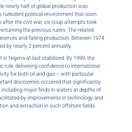
le nearly half of global production was
s turbulent political environment that soon
 after the civil war, six coup attempts took
verturning the previous rulers. The related
g reserves and falling production. Between 1974
ed by nearly 2 percent annually.
 in Nigeria at last stabilized. By 1999, the
 rule, delivering confidence to international
vity for both oil and gas – with particular
portant discoveries occurred that significantly
including major finds in waters at depths of
cilitated by improvements in technology and
tion and extraction in such offshore fields.