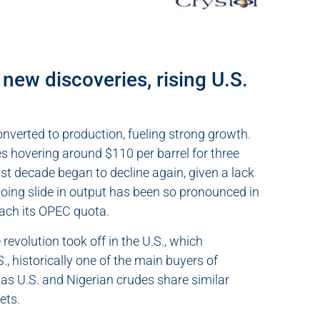
new discoveries, rising U.S.
nverted to production, fueling strong growth.
es hovering around $110 per barrel for three
st decade began to decline again, given a lack
going slide in output has been so pronounced in
each its OPEC quota.
revolution took off in the U.S., which
, historically one of the main buyers of
 as U.S. and Nigerian crudes share similar
ets.