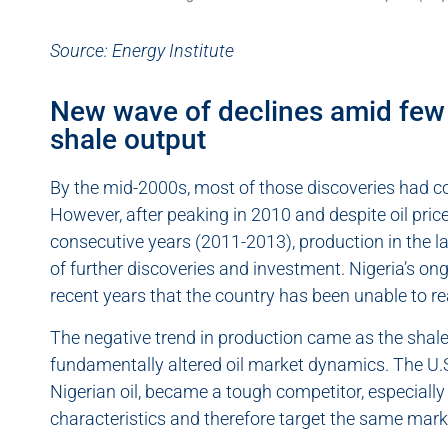
Source: Energy Institute
New wave of declines amid few 
shale output
By the mid-2000s, most of those discoveries had co
However, after peaking in 2010 and despite oil pric
consecutive years (2011-2013), production in the la
of further discoveries and investment. Nigeria’s on
recent years that the country has been unable to r
The negative trend in production came as the shale 
fundamentally altered oil market dynamics. The U.S.
Nigerian oil, became a tough competitor, especially
characteristics and therefore target the same mark