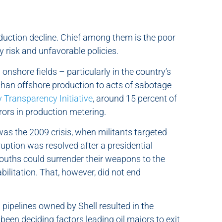
roduction decline. Chief among them is the poor
 risk and unfavorable policies.
onshore fields – particularly in the country’s
than offshore production to acts of sabotage
y Transparency Initiative
, around 15 percent of
rrors in production metering.
 was the 2009 crisis, when militants targeted
ruption was resolved after a presidential
ths could surrender their weapons to the
bilitation. That, however, did not end
l pipelines owned by Shell resulted in the
been deciding factors leading oil majors to exit