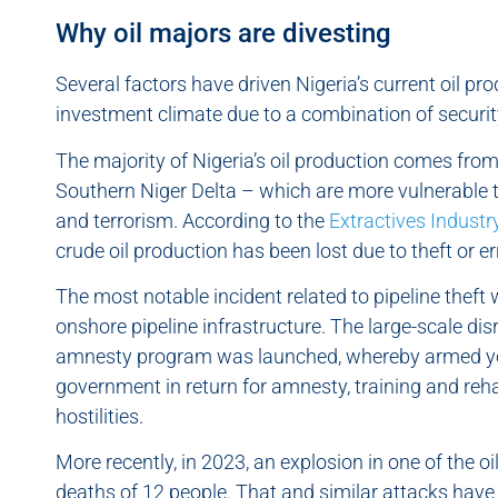
Why oil majors are divesting
Several factors have driven Nigeria’s current oil p
investment climate due to a combination of security
The majority of Nigeria’s oil production comes from 
Southern Niger Delta – which are more vulnerable 
and terrorism. According to the
Extractives Industr
crude oil production has been lost due to theft or e
The most notable incident related to pipeline theft
onshore pipeline infrastructure. The large-scale dis
amnesty program was launched, whereby armed you
government in return for amnesty, training and reha
hostilities.
More recently, in 2023, an explosion in one of the oi
deaths of 12 people. That and similar attacks have 