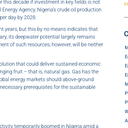
r this decade if investment in key fields is not
R
l Energy Agency, Nigeria’s crude oil production
s per day by 2028.
nt years, but this by no means indicates that
C
rary, its deepwater potential largely remains
nt of such resources, however, will be neither
M
E
solution that could deliver sustained economic
E
ging fruit – that is, natural gas. Gas has the
E
n global energy markets should above-ground
M
 necessary prerequisites for the sustainable
P
P
W
A
 activity temporarily boomed in Nigeria amid a