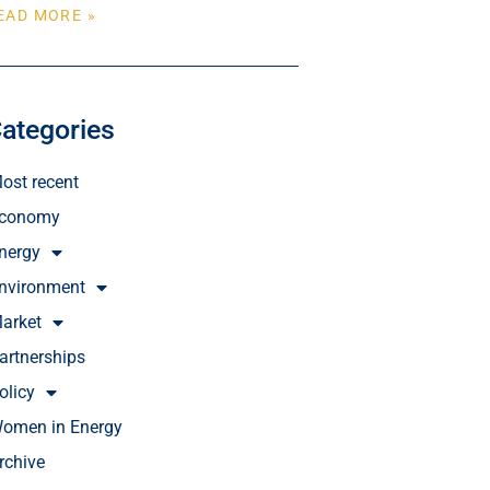
EAD MORE »
ategories
ost recent
conomy
nergy
nvironment
arket
artnerships
olicy
omen in Energy
rchive