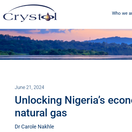
Who we a
June 21, 2024
Unlocking Nigeria’s econ
natural gas
Dr Carole Nakhle