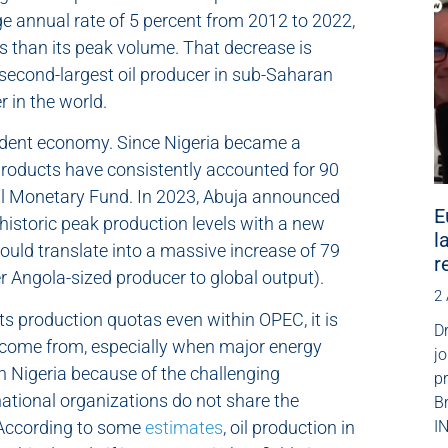
age annual rate of 5 percent from 2012 to 2022,
s than its peak volume. That decrease is
e second-largest oil producer in sub-Saharan
r in the world.
pendent economy. Since Nigeria became a
 products have consistently accounted for 90
onal Monetary Fund. In 2023, Abuja announced
E
historic peak production levels with a new
l
would translate into a massive increase of 79
r
r Angola-sized producer to global output).
2
its production quotas even within OPEC, it is
Dr
l come from, especially when major energy
jo
n Nigeria because of the challenging
p
national organizations do not share the
B
 According to some
estimates
, oil production in
IN