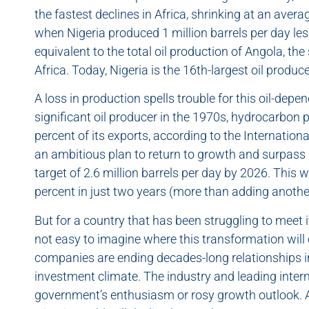
the fastest declines in Africa, shrinking at an aver
when Nigeria produced 1 million barrels per day les
equivalent to the total oil production of Angola, th
Africa. Today, Nigeria is the 16th-largest oil produce
A loss in production spells trouble for this oil-de
significant oil producer in the 1970s, hydrocarbon
percent of its exports, according to the Internati
an ambitious plan to return to growth and surpass 
target of 2.6 million barrels per day by 2026. This 
percent in just two years (more than adding anothe
But for a country that has been struggling to meet 
not easy to imagine where this transformation wil
companies are ending decades-long relationships i
investment climate. The industry and leading inter
government’s enthusiasm or rosy growth outlook.