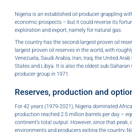
Nigeria is an established oil producer grappling w
economic prospects – but it could reverse its fortun
exploration and export, namely for natural gas.
The country has the second-largest proven oil reserve
largest proven oil reserves in the world, with rough
Venezuela, Saudi Arabia, Iran, Iraq, the United Arab
States and Libya. It is also the oldest sub-Sahara
producer group in 1971.
Reserves, production and option
For 42 years (1979-2021), Nigeria dominated Africa’s
production reached 2.5 million barrels per day – eq
continent’s total output. However, since that peak, 
environments and producers exiting the country, Nig