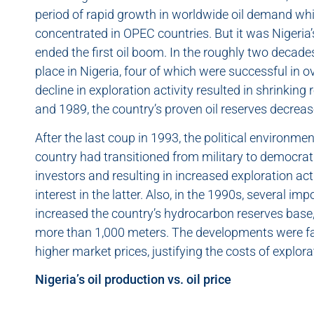
period of rapid growth in worldwide oil demand whi
concentrated in OPEC countries. But it was Nigeria’
ended the first oil boom. In the roughly two decades
place in Nigeria, four of which were successful in o
decline in exploration activity resulted in shrinkin
and 1989, the country’s proven oil reserves decreas
After the last coup in 1993, the political environment
country had transitioned from military to democratic
investors and resulting in increased exploration acti
interest in the latter. Also, in the 1990s, several im
increased the country’s hydrocarbon reserves base, 
more than 1,000 meters. The developments were fa
higher market prices, justifying the costs of explora
Nigeria’s oil production vs. oil price