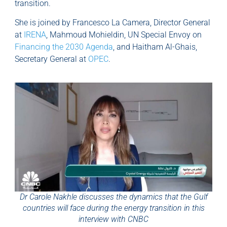
transition.
She is joined by Francesco La Camera, Director General
at
IRENA
, Mahmoud Mohieldin, UN Special Envoy on
Financing the 2030 Agenda
, and Haitham Al-Ghais,
Secretary General at
OPEC
.
Dr Carole Nakhle discusses the dynamics that the Gulf
countries will face during the energy transition in this
interview with CNBC