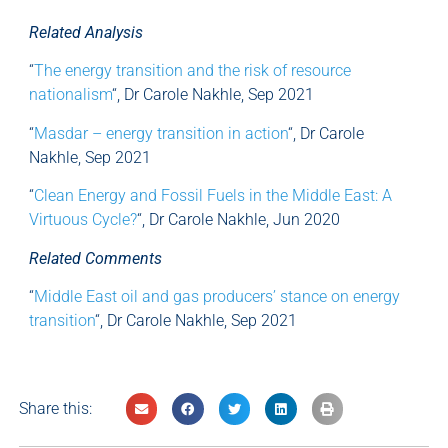
Related Analysis
“
The energy transition and the risk of resource
nationalism
“, Dr Carole Nakhle, Sep 2021
“
Masdar – energy transition in action
“, Dr Carole
Nakhle, Sep 2021
“
Clean Energy and Fossil Fuels in the Middle East: A
Virtuous Cycle?
“, Dr Carole Nakhle, Jun 2020
Related Comments
“
Middle East oil and gas producers’ stance on energy
transition
“, Dr Carole Nakhle, Sep 2021
Share this: