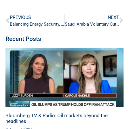
PREVIOUS
NEXT
Balancing Energy Security, Affordability and Sustainability
Saudi Arabia Voluntary Output Cut
Recent Posts
Bloomberg TV & Radio: Oil markets beyond the
headlines