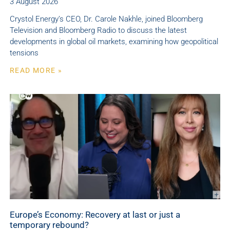
3 August 2026
Crystol Energy’s CEO, Dr. Carole Nakhle, joined Bloomberg
Television and Bloomberg Radio to discuss the latest
developments in global oil markets, examining how geopolitical
tensions
READ MORE »
Europe’s Economy: Recovery at last or just a
temporary rebound?