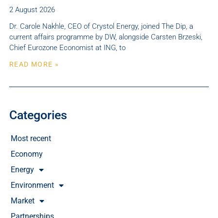
2 August 2026
Dr. Carole Nakhle, CEO of Crystol Energy, joined The Dip, a
current affairs programme by DW, alongside Carsten Brzeski,
Chief Eurozone Economist at ING, to
READ MORE »
Categories
Most recent
Economy
Energy
Environment
Market
Partnerships