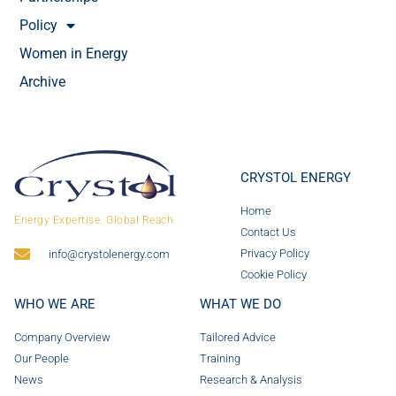
Policy
Women in Energy
Archive
CRYSTOL ENERGY
Home
Energy Expertise. Global Reach.
Contact Us
Privacy Policy
info@crystolenergy.com
Cookie Policy
WHO WE ARE
WHAT WE DO
Company Overview
Tailored Advice
Our People
Training
News
Research & Analysis