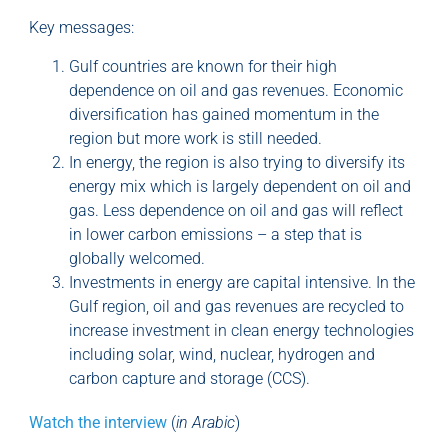
Key messages:
Gulf countries are known for their high
dependence on oil and gas revenues. Economic
diversification has gained momentum in the
region but more work is still needed.
In energy, the region is also trying to diversify its
energy mix which is largely dependent on oil and
gas. Less dependence on oil and gas will reflect
in lower carbon emissions – a step that is
globally welcomed.
Investments in energy are capital intensive. In the
Gulf region, oil and gas revenues are recycled to
increase investment in clean energy technologies
including solar, wind, nuclear, hydrogen and
carbon capture and storage (CCS).
Watch the interview
(
in Arabic
)