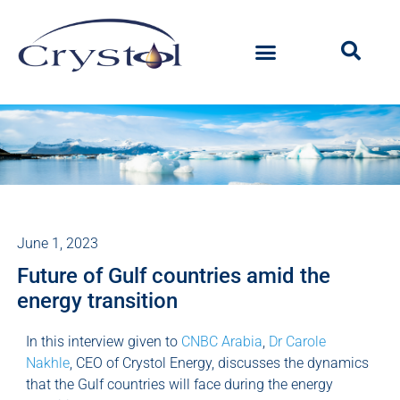
June 1, 2023
Future of Gulf countries amid the
energy transition
In this interview given to
CNBC Arabia
,
Dr Carole
Nakhle
, CEO of Crystol Energy, discusses the dynamics
that the Gulf countries will face during the energy