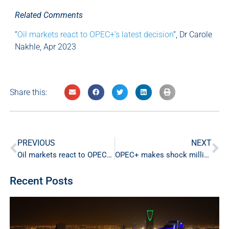
Related Comments
“
Oil markets react to OPEC+’s latest decision
“, Dr Carole
Nakhle, Apr 2023
Share this:
PREVIOUS
NEXT
Oil markets react to OPEC+’s latest decision
OPEC+ makes shock million barrel cut
Recent Posts