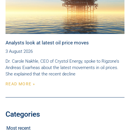
Analysts look at latest oil price moves
3 August 2026
Dr. Carole Nakhle, CEO of Crystol Energy, spoke to Rigzone’s
Andreas Exarheas about the latest movements in oil prices.
She explained that the recent decline
READ MORE »
Categories
Most recent