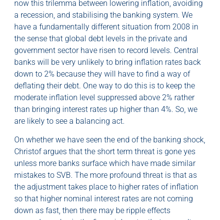
now this trilemma between lowering inflation, avoiding
a recession, and stabilising the banking system. We
have a fundamentally different situation from 2008 in
the sense that global debt levels in the private and
government sector have risen to record levels. Central
banks will be very unlikely to bring inflation rates back
down to 2% because they will have to find a way of
deflating their debt. One way to do this is to keep the
moderate inflation level suppressed above 2% rather
than bringing interest rates up higher than 4%. So, we
are likely to see a balancing act.
On whether we have seen the end of the banking shock,
Christof argues that the short term threat is gone yes
unless more banks surface which have made similar
mistakes to SVB. The more profound threat is that as
the adjustment takes place to higher rates of inflation
so that higher nominal interest rates are not coming
down as fast, then there may be ripple effects