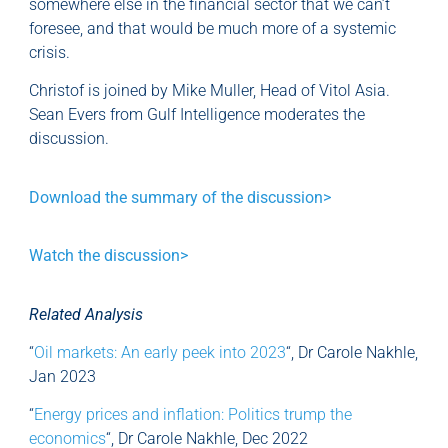
somewhere else in the financial sector that we can’t
foresee, and that would be much more of a systemic
crisis.
Christof is joined by Mike Muller, Head of Vitol Asia.
Sean Evers from Gulf Intelligence moderates the
discussion.
Download the summary of the discussion>
Watch the discussion>
Related Analysis
“
Oil markets: An early peek into 2023
“, Dr Carole Nakhle,
Jan 2023
“
Energy prices and inflation: Politics trump the
economics
“, Dr Carole Nakhle, Dec 2022