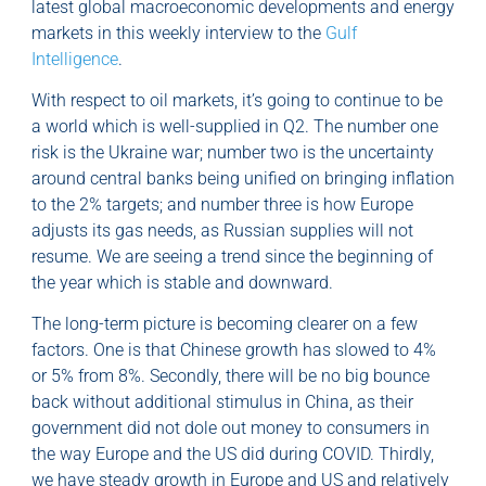
latest global macroeconomic developments and energy
markets in this weekly interview to the
Gulf
Intelligence
.
With respect to oil markets, it’s going to continue to be
a world which is well-supplied in Q2. The number one
risk is the Ukraine war; number two is the uncertainty
around central banks being unified on bringing inflation
to the 2% targets; and number three is how Europe
adjusts its gas needs, as Russian supplies will not
resume. We are seeing a trend since the beginning of
the year which is stable and downward.
The long-term picture is becoming clearer on a few
factors. One is that Chinese growth has slowed to 4%
or 5% from 8%. Secondly, there will be no big bounce
back without additional stimulus in China, as their
government did not dole out money to consumers in
the way Europe and the US did during COVID. Thirdly,
we have steady growth in Europe and US and relatively