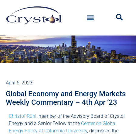
April 5, 2023
Global Economy and Energy Markets
Weekly Commentary – 4th Apr ‘23
Christof Rühl
, member of the Advisory Board of Crystol
Energy and a Senior Fellow at the
Center on Global
Energy Policy at Columbia University
, discusses the