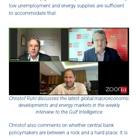
low unemployment and energy supplies are sufficient
to accommodate that.
Christof Rühl discusses the latest global macroeconomic
developments and energy markets in the weekly
interview to the Gulf Intelligence
Christof also comments on whether central bank
policymakers are between a rock and a hard place. It is