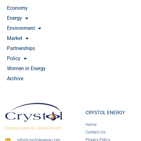
Economy
Energy
Environment
Market
Partnerships
Policy
Women in Energy
Archive
CRYSTOL ENERGY
Home
Energy Expertise. Global Reach.
Contact Us
Privacy Policy
info@crystolenergy.com