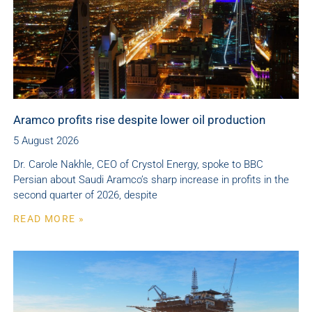
Aramco profits rise despite lower oil production
5 August 2026
Dr. Carole Nakhle, CEO of Crystol Energy, spoke to BBC
Persian about Saudi Aramco’s sharp increase in profits in the
second quarter of 2026, despite
READ MORE »