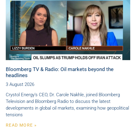
Bloomberg TV & Radio: Oil markets beyond the
headlines
3 August 2026
Crystol Energy’s CEO, Dr. Carole Nakhle, joined Bloomberg
Television and Bloomberg Radio to discuss the latest
developments in global oil markets, examining how geopolitical
tensions
READ MORE »