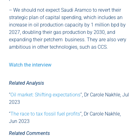
– We should not expect Saudi Aramco to revert their
strategic plan of capital spending, which includes an
increase in oil production capacity by 1 million bpd by
2027, doubling their gas production by 2030, and
expanding their petchem business. They are also very
ambitious in other technologies, such as CCS.
Watch the interview
Related Analysis
“
Oil market: Shifting expectations
“, Dr Carole Nakhle, Jul
2023
“
The race to tax fossil fuel profits
“, Dr Carole Nakhle,
Jun 2023
Related Comments