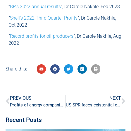
“
BP’s 2022 annual results
“, Dr Carole Nakhle, Feb 2023
“
Shell’s 2022 Third Quarter Profits
“, Dr Carole Nakhle,
Oct 2022
“
Record profits for oil-producers
“, Dr Carole Nakhle, Aug
2022
Share this:
PREVIOUS
NEXT
Profits of energy companies drop in the first half of 2023
US SPR faces existential crisis
Recent Posts