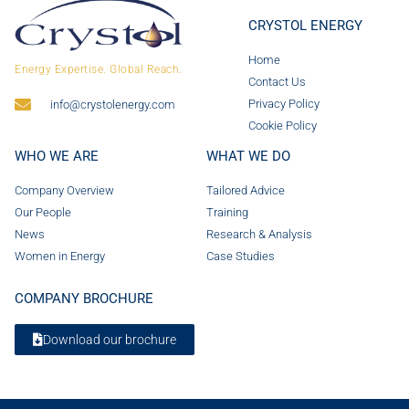
CRYSTOL ENERGY
Home
Energy Expertise. Global Reach.
Contact Us
Privacy Policy
info@crystolenergy.com
Cookie Policy
WHO WE ARE
WHAT WE DO
Company Overview
Tailored Advice
Our People
Training
News
Research & Analysis
Women in Energy
Case Studies
COMPANY BROCHURE
Download our brochure