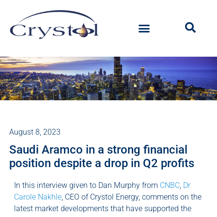
August 8, 2023
Saudi Aramco in a strong financial
position despite a drop in Q2 profits
In this interview given to Dan Murphy from
CNBC
,
Dr
Carole Nakhle
, CEO of Crystol Energy, comments on the
latest market developments that have supported the