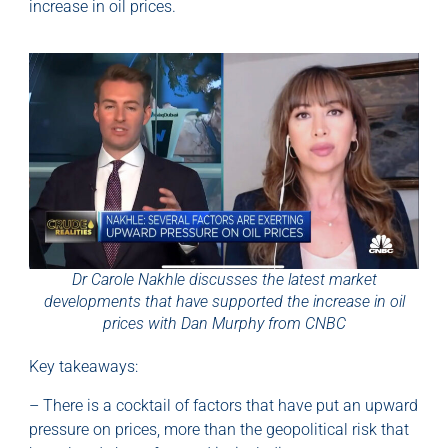
increase in oil prices.
Dr Carole Nakhle discusses the latest market
developments that have supported the increase in oil
prices with Dan Murphy from CNBC
Key takeaways:
– There is a cocktail of factors that have put an upward
pressure on prices, more than the geopolitical risk that