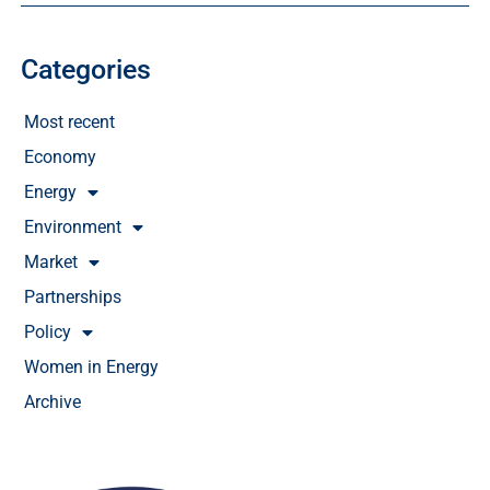
Categories
Most recent
Economy
Energy
Environment
Market
Partnerships
Policy
Women in Energy
Archive