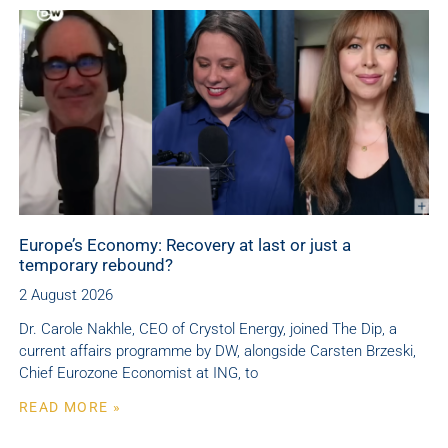
Europe’s Economy: Recovery at last or just a
temporary rebound?
2 August 2026
Dr. Carole Nakhle, CEO of Crystol Energy, joined The Dip, a
current affairs programme by DW, alongside Carsten Brzeski,
Chief Eurozone Economist at ING, to
READ MORE »