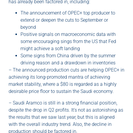
has already been factored in, including:
The announcement of OPEC+ top producer to
extend or deepen the cuts to September or
beyond
Positive signals on macroeconomic data with
some encouraging sings from the US that Fed
might achieve a soft landing
Some signs from China driven by the summer
driving reason and a drawdown in inventories
– The announced production cuts are helping OPEC+ in
achieving its long-promoted mantra of achieving
market stability, where a $80 is regarded as a highly
desirable price floor to sustain the Saudi economy.
– Saudi Aramco is still in a strong financial position,
despite the drop in Q2 profits. It’s not as astonishing as
the results that we saw last year, but this is aligned
with the overall industry trend. Also, the decline in
production should be factored in.