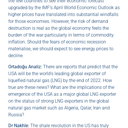
the few countries to see their economic forecast
upgraded by the IMF’s April World Economic Outlook as
higher prices have translated into substantial windfalls
for those economies. However, the risk of demand
destruction is real as the global economy feels the
burden of the war particularly in terms of commodity
inflation. Should the fears of economic recession
materialise, we should expect to see energy prices to
decline.
Ortadoğu Analiz:
There are reports that predict that the
USA will be the world’s leading global exporter of
liquefied natural gas (LNG) by the end of 2022. How
true are these news? What are the implications of the
emergence of the USA as a major global LNG exporter
on the status of strong LNG exporters in the global
natural gas market such as Algeria, Qatar, Iran and
Russia?
Dr Nakhle:
The shale revolution in the US has truly