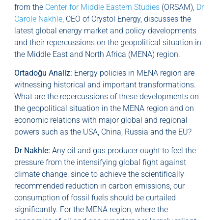
from the
Center for Middle Eastern Studies
(ORSAM),
Dr
Carole Nakhle
, CEO of Crystol Energy, discusses the
latest global energy market and policy developments
and their repercussions on the geopolitical situation in
the Middle East and North Africa (MENA) region.
Ortadoğu Analiz:
Energy policies in MENA region are
witnessing historical and important transformations.
What are the repercussions of these developments on
the geopolitical situation in the MENA region and on
economic relations with major global and regional
powers such as the USA, China, Russia and the EU?
Dr Nakhle:
Any oil and gas producer ought to feel the
pressure from the intensifying global fight against
climate change, since to achieve the scientifically
recommended reduction in carbon emissions, our
consumption of fossil fuels should be curtailed
significantly. For the MENA region, where the