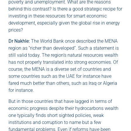
poverty and unemployment. What are the reasons
behind this contrast? Is there a good strategic recipe for
investing in these resources for smart economic
development, especially given the global rise in energy
prices?
Dr Nakhle:
The World Bank once described the MENA
region as “richer than developed”. Such a statement is
still valid today. The region’s natural resources wealth
has not properly translated into strong economies. Of
course, the MENA is a diverse set of countries and
some countries such as the UAE for instance have
fared much better than others, such as Iraq or Algeria
for instance.
But in those countries that have lagged in terms of
economic progress despite their hydrocarbons wealth
one typically finds short sighted policies, weak
institutions and corruption to name but a few
fundamental problems. Even if reforms have been