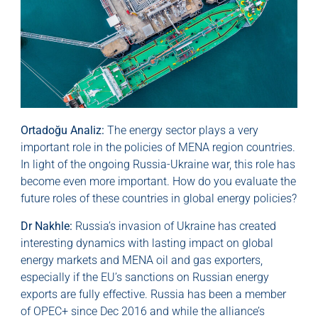
Ortadoğu Analiz:
The energy sector plays a very
important role in the policies of MENA region countries.
In light of the ongoing Russia-Ukraine war, this role has
become even more important. How do you evaluate the
future roles of these countries in global energy policies?
Dr Nakhle:
Russia’s invasion of Ukraine has created
interesting dynamics with lasting impact on global
energy markets and MENA oil and gas exporters,
especially if the EU’s sanctions on Russian energy
exports are fully effective. Russia has been a member
of OPEC+ since Dec 2016 and while the alliance’s