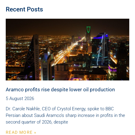
Recent Posts
Aramco profits rise despite lower oil production
5 August 2026
Dr. Carole Nakhle, CEO of Crystol Energy, spoke to BBC
Persian about Saudi Aramco’s sharp increase in profits in the
second quarter of 2026, despite
READ MORE »