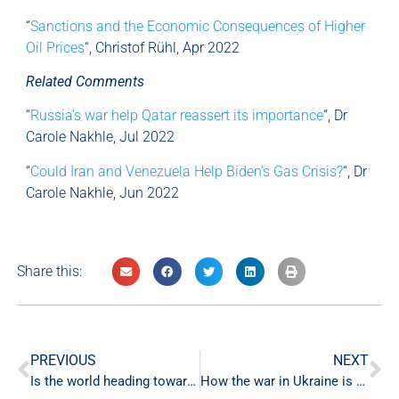
“
Sanctions and the Economic Consequences of Higher
Oil Prices
“, Christof Rühl, Apr 2022
Related Comments
“
Russia’s war help Qatar reassert its importance
“, Dr
Carole Nakhle, Jul 2022
“
Could Iran and Venezuela Help Biden’s Gas Crisis?
“, Dr
Carole Nakhle, Jun 2022
Share this:
PREVIOUS
NEXT
Is the world heading towards stagflation?
How the war in Ukraine is benefitting the petro-monarchies of the GCC