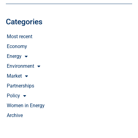
Categories
Most recent
Economy
Energy
Environment
Market
Partnerships
Policy
Women in Energy
Archive