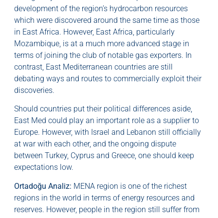
development of the region’s hydrocarbon resources
which were discovered around the same time as those
in East Africa. However, East Africa, particularly
Mozambique, is at a much more advanced stage in
terms of joining the club of notable gas exporters. In
contrast, East Mediterranean countries are still
debating ways and routes to commercially exploit their
discoveries.
Should countries put their political differences aside,
East Med could play an important role as a supplier to
Europe. However, with Israel and Lebanon still officially
at war with each other, and the ongoing dispute
between Turkey, Cyprus and Greece, one should keep
expectations low.
Ortadoğu Analiz:
MENA region is one of the richest
regions in the world in terms of energy resources and
reserves. However, people in the region still suffer from