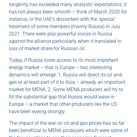
longevity has exceeded many analysts’ expectations, it
has not always been smooth – think of March 2020 for
instance, or the UAE’s discontent with the ‘special’
treatment of some members (mainly Russia) in July
2021. There were also powerful voices in Russia
against the alliance particularly when it translated in
loss of market share for Russian oil.
Today, if Russia loses access to its most important
energy market – that is Europe – two interesting
dynamics will emerge: 1. Russia will direct its oil and
gas or at least part of it to Asia – already an important
market for MENA; 2. Some MENA producers will try to
fill the substantial gap that Russia would leave in
Europe – a market that other producers like the US
have been eyeing strongly.
The impact of the war on oil and gas prices has so far
been beneficial to MENA producers which were some of