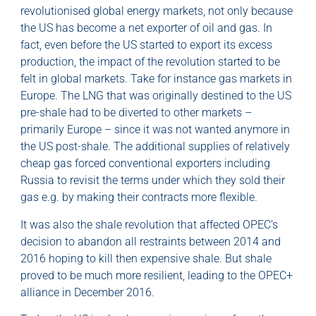
revolutionised global energy markets, not only because
the US has become a net exporter of oil and gas. In
fact, even before the US started to export its excess
production, the impact of the revolution started to be
felt in global markets. Take for instance gas markets in
Europe. The LNG that was originally destined to the US
pre-shale had to be diverted to other markets –
primarily Europe – since it was not wanted anymore in
the US post-shale. The additional supplies of relatively
cheap gas forced conventional exporters including
Russia to revisit the terms under which they sold their
gas e.g. by making their contracts more flexible.
It was also the shale revolution that affected OPEC’s
decision to abandon all restraints between 2014 and
2016 hoping to kill then expensive shale. But shale
proved to be much more resilient, leading to the OPEC+
alliance in December 2016.