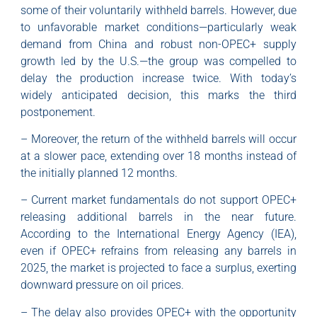
some of their voluntarily withheld barrels. However, due
to unfavorable market conditions—particularly weak
demand from China and robust non-OPEC+ supply
growth led by the U.S.—the group was compelled to
delay the production increase twice. With today’s
widely anticipated decision, this marks the third
postponement.
– Moreover, the return of the withheld barrels will occur
at a slower pace, extending over 18 months instead of
the initially planned 12 months.
– Current market fundamentals do not support OPEC+
releasing additional barrels in the near future.
According to the International Energy Agency (IEA),
even if OPEC+ refrains from releasing any barrels in
2025, the market is projected to face a surplus, exerting
downward pressure on oil prices.
– The delay also provides OPEC+ with the opportunity