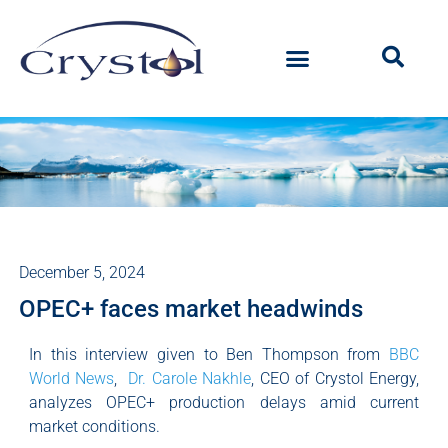
December 5, 2024
OPEC+ faces market headwinds
In this interview given to Ben Thompson from
BBC
World News
,
Dr. Carole Nakhle
, CEO of Crystol Energy,
analyzes OPEC+ production delays amid current
market conditions.