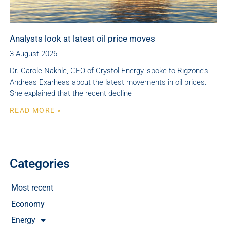
Analysts look at latest oil price moves
3 August 2026
Dr. Carole Nakhle, CEO of Crystol Energy, spoke to Rigzone’s
Andreas Exarheas about the latest movements in oil prices.
She explained that the recent decline
READ MORE »
Categories
Most recent
Economy
Energy