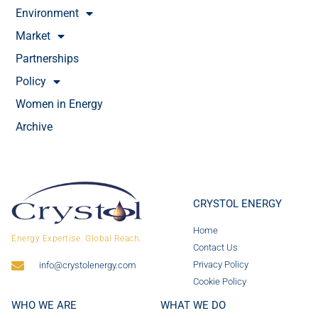
Environment
Market
Partnerships
Policy
Women in Energy
Archive
CRYSTOL ENERGY
Home
Energy Expertise. Global Reach.
Contact Us
Privacy Policy
info@crystolenergy.com
Cookie Policy
WHO WE ARE
WHAT WE DO