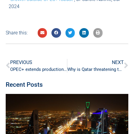
2024
Share this:
PREVIOUS
NEXT
OPEC+ extends production cuts for the third time
Why is Qatar threatening to halt gas supplies to Europe?
Recent Posts