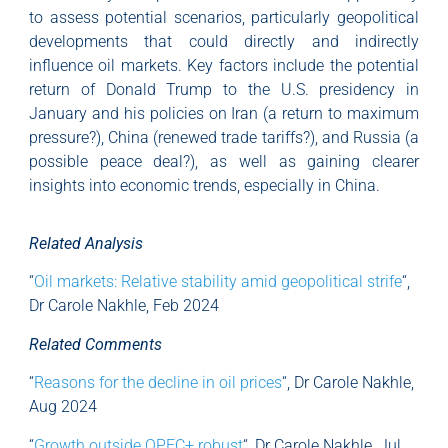
to assess potential scenarios, particularly geopolitical
developments that could directly and indirectly
influence oil markets. Key factors include the potential
return of Donald Trump to the U.S. presidency in
January and his policies on Iran (a return to maximum
pressure?), China (renewed trade tariffs?), and Russia (a
possible peace deal?), as well as gaining clearer
insights into economic trends, especially in China.
Related Analysis
“
Oil markets: Relative stability amid geopolitical strife
“,
Dr Carole Nakhle, Feb 2024
Related Comments
“
Reasons for the decline in oil prices
“, Dr Carole Nakhle,
Aug 2024
“
Growth outside OPEC+ robust
“, Dr Carole Nakhle, Jul