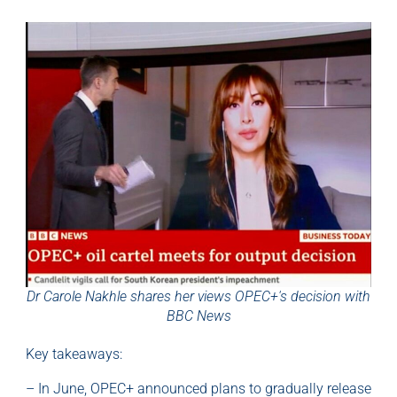
Dr Carole Nakhle shares her views OPEC+'s decision with
BBC News
Key takeaways:
– In June, OPEC+ announced plans to gradually release