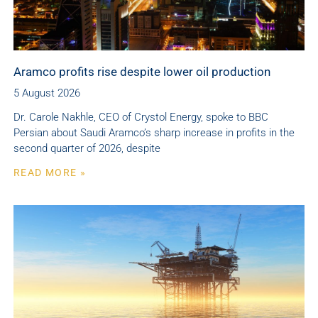
Aramco profits rise despite lower oil production
5 August 2026
Dr. Carole Nakhle, CEO of Crystol Energy, spoke to BBC
Persian about Saudi Aramco’s sharp increase in profits in the
second quarter of 2026, despite
READ MORE »